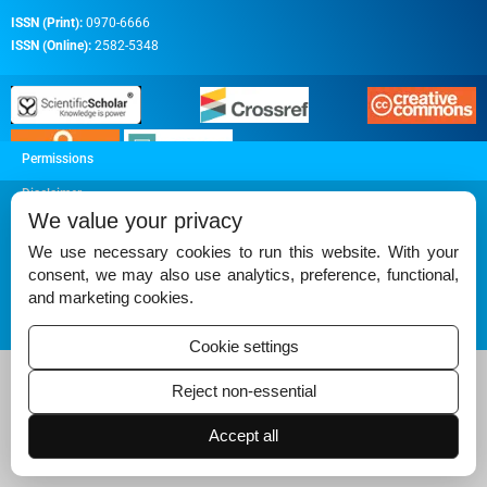
ISSN (Print):
0970-6666
ISSN (Online):
2582-5348
Permissions
Disclaimer
We value your privacy
For Reviewers
We use necessary cookies to run this website. With your
Ethical Guidelines
consent, we may also use analytics, preference, functional,
and marketing cookies.
Contact Us
Advertise
Cookie settings
Reject non-essential
Accept all