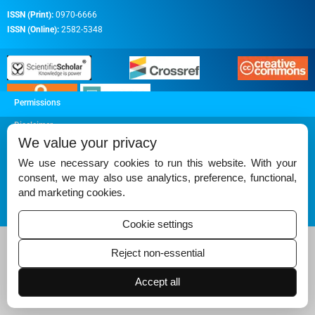
ISSN (Print):
0970-6666
ISSN (Online):
2582-5348
Permissions
Disclaimer
We value your privacy
For Reviewers
We use necessary cookies to run this website. With your
Ethical Guidelines
consent, we may also use analytics, preference, functional,
and marketing cookies.
Contact Us
Advertise
Cookie settings
Reject non-essential
Accept all