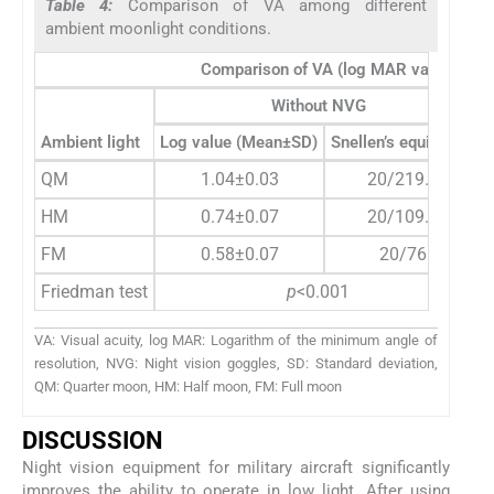
Table 4:
Comparison of VA among different
ambient moonlight conditions.
Comparison of VA (log MAR values) amon
Without NVG
Ambient light
Log value (Mean±SD)
Snellen’s equivalent
QM
1.04±0.03
20/219.2
HM
0.74±0.07
20/109.9
FM
0.58±0.07
20/76
Friedman test
p
<0.001
VA: Visual acuity, log MAR: Logarithm of the minimum angle of
resolution, NVG: Night vision goggles, SD: Standard deviation,
QM: Quarter moon, HM: Half moon, FM: Full moon
DISCUSSION
Night vision equipment for military aircraft significantly
improves the ability to operate in low light. After using