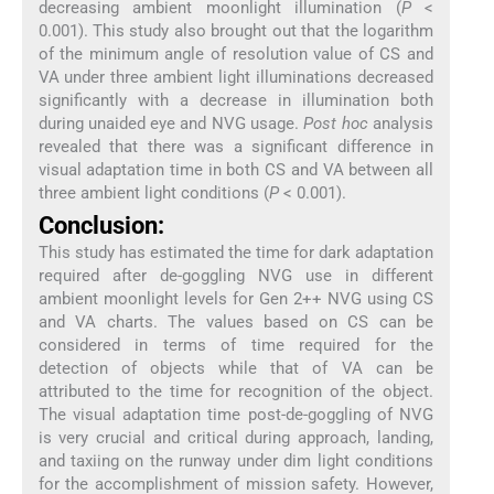
decreasing ambient moonlight illumination (
P
<
0.001). This study also brought out that the logarithm
of the minimum angle of resolution value of CS and
VA under three ambient light illuminations decreased
significantly with a decrease in illumination both
during unaided eye and NVG usage.
Post hoc
analysis
revealed that there was a significant difference in
visual adaptation time in both CS and VA between all
three ambient light conditions (
P
< 0.001).
Conclusion:
This study has estimated the time for dark adaptation
required after de-goggling NVG use in different
ambient moonlight levels for Gen 2++ NVG using CS
and VA charts. The values based on CS can be
considered in terms of time required for the
detection of objects while that of VA can be
attributed to the time for recognition of the object.
The visual adaptation time post-de-goggling of NVG
is very crucial and critical during approach, landing,
and taxiing on the runway under dim light conditions
for the accomplishment of mission safety. However,