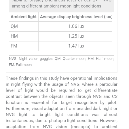
among different ambient moonlight conditions
Ambient light
Average display brightness level (lux)
QM
1.06 lux
HM
1.25 lux
FM
1.47 lux
NVG: Night vision goggles, QM: Quarter moon, HM: Half moon,
FM: Full moon
These findings in this study have operational implications
in night flying with the usage of NVG, where a particular
level of light would be required to get differentiate
contrast between the objects seen through NVG and CS
function is essential for target recognition by pilot.
Furthermore, visual adaptation from unaided dark night or
NVG light to bright light conditions was almost
instantaneous, due to photopic light conditions. However,
adaptation from NVG vision (mesopic) to ambient