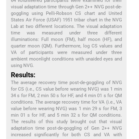
64 volunteered participants were examined for their
visual adaptation time through Gen 2++ NVG post-de-
goggling using Pelli-Robson CS chart and United
States Air Force (USAF) 1951 tribar chart in the NVG
Lab at two different locations. The visual adaptation
time was measured under three different
illuminations: Full moon (FM), half moon (HF), and
quarter moon (QM). Furthermore, log CS values and
VA of participants were measured under three
ambient moonlight conditions with unaided eyes and
using NVG.
Results:
The average recovery time post-de-goggling of NVG
for CS (i.e., CS value before wearing NVG) was 1 min
34 s for FM, 2 min 50 s for HF, and 4 min 01 s for QM
conditions. The average recovery time for VA (i.e., VA
value before wearing NVG) was 1 min 29 s for FM, 3
min 01 s for HF, and 5 min 32 s for QM conditions.
The results of this study brought out that visual
adaptation time post-de-goggling of Gen 2++ NVG
increased significantly for both CS and VA with