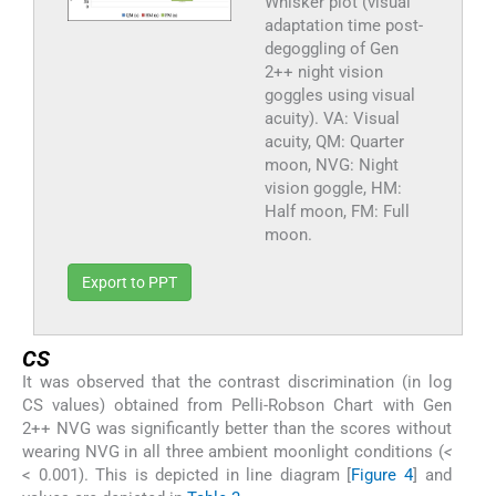
Whisker plot (visual
adaptation time post-
degoggling of Gen
2++ night vision
goggles using visual
acuity). VA: Visual
acuity, QM: Quarter
moon, NVG: Night
vision goggle, HM:
Half moon, FM: Full
moon.
Export to PPT
CS
It was observed that the contrast discrimination (in log
CS values) obtained from Pelli-Robson Chart with Gen
2++ NVG was significantly better than the scores without
wearing NVG in all three ambient moonlight conditions (
<
< 0.001). This is depicted in line diagram [
Figure 4
] and