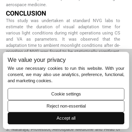
aerospace medicine.
CONCLUSION
This study was undertaken at standard NVG labs to
estimate the duration of visual adaptation time for
various light conditions during night operations using CS
and VA as parameters. It was observed that the
adaptation time to ambient moonlight conditions after de-
goggling of NVG was found to be statistically significant.
Furthermore, the visual adaptation time was found to
We value your privacy
increase with decreasing moonlight intensities. The
We use necessary cookies to run this website. With your
visual adaptation post-degoggling of NVG Gen 2++ based
consent, we may also use analytics, preference, functional,
on CS can be considered in terms of the time required for
and marketing cookies.
the detection of objects while that of VA can be attributed
as time for recognition of the objects. Notwithstanding
Cookie settings
the above, the aircrew undertaking an NVG mission
should be aware of the occurrence of this phenomenon.
Reject non-essential
Acknowledgment:
Our sincere and heartfelt gratitude to Dr. Vijay V. Joshi,
Accept all
Professor and Senior Advisor, Aerospace Medicine, Dr. M.
S. Nataraja, Professor, Aerospace Medicine and Head of