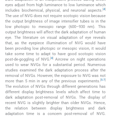
eyes adjust from high luminance to low luminance which
[
4
]
includes biochemical, physical, and neuronal aspects.
The use of NVG does not require scotopic vision because
the output brightness of image intensifier tubes is in the
low photopic to mesopic range (600–930 nm). This
output brightness will affect the dark adaptation of human
eye. The literature on visual adaptation of eye reveals
that, as the eyepiece illumination of NVG would have
been providing low photopic or mesopic vision, it would
take some time to adapt to have good scotopic vision
[
4
]
post-de-goggling of NVG.
Aircrew on night operations
used to wear NVGs for a substantial period. Numerous
studies examined the dark adaptation process after the
removal of NVGs. However, the exposure to NVG was not
[
5
-
7
]
more than 5 min in any of the previous experiments.
The evolution of NVGs through different generations has
different display brightness levels which affect time to
dark adaptation post-removal of NVGs. The display of
recent NVG is slightly brighter than older NVGs. Hence,
the relation between display brightness and dark
adaptation time is a concern post-removal of NVG.