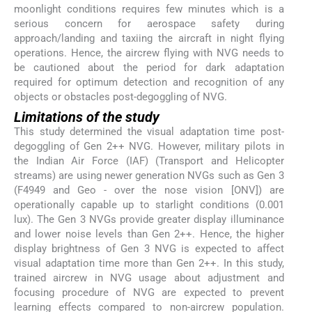
moonlight conditions requires few minutes which is a
serious concern for aerospace safety during
approach/landing and taxiing the aircraft in night flying
operations. Hence, the aircrew flying with NVG needs to
be cautioned about the period for dark adaptation
required for optimum detection and recognition of any
objects or obstacles post-degoggling of NVG.
Limitations of the study
This study determined the visual adaptation time post-
degoggling of Gen 2++ NVG. However, military pilots in
the Indian Air Force (IAF) (Transport and Helicopter
streams) are using newer generation NVGs such as Gen 3
(F4949 and Geo - over the nose vision [ONV]) are
operationally capable up to starlight conditions (0.001
lux). The Gen 3 NVGs provide greater display illuminance
and lower noise levels than Gen 2++. Hence, the higher
display brightness of Gen 3 NVG is expected to affect
visual adaptation time more than Gen 2++. In this study,
trained aircrew in NVG usage about adjustment and
focusing procedure of NVG are expected to prevent
learning effects compared to non-aircrew population.