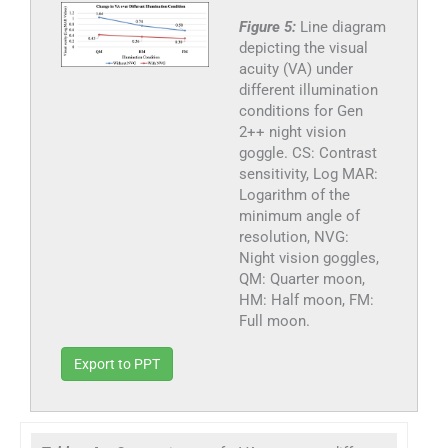
Figure 5:
Line diagram
depicting the visual
acuity (VA) under
different illumination
conditions for Gen
2++ night vision
goggle. CS: Contrast
sensitivity, Log MAR:
Logarithm of the
minimum angle of
resolution, NVG:
Night vision goggles,
QM: Quarter moon,
HM: Half moon, FM:
Full moon.
Export to PPT