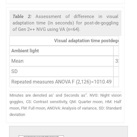
Table 2:
Assessment of difference in visual
adaptation time (in seconds) for post-de-goggling
of Gen 2++ NVG using VA (
n
=64).
Visual adaptation time postdegoggling 
Ambient light
QM
Mean
332.12 (5
SD
48.63 (4
Repeated measures ANOVA F (2,126)=1010.49
Minutes are denoted as’ and Seconds as”. NVG: Night vision
goggles, CS: Contrast sensitivity, QM: Quarter moon, HM: Half
moon, FM: Full moon, ANOVA: Analysis of variance, SD: Standard
deviation