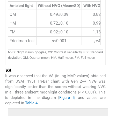
Ambient light
Without NVG (Mean±SD)
With NVG (Mean±
QM
0.49±0.09
0.82±0.10
HM
0.72±0.10
0.99±0.11
FM
0.92±0.10
1.13±0.12
Friedman test
p
<0.001
p
<0.001
NVG: Night vision goggles, CS: Contrast sensitivity, SD: Standard
deviation, QM: Quarter moon, HM: Half moon, FM: Full moon
VA
It was observed that the VA (in log MAR values) obtained
from USAF 1951 Tri-Bar chart with Gen 2++ NVG was
significantly better than the scores without wearing NVG
in all three ambient moonlight conditions (
<
< 0.001). This
is depicted in line diagram [
Figure 5
] and values are
depicted in
Table 4
.