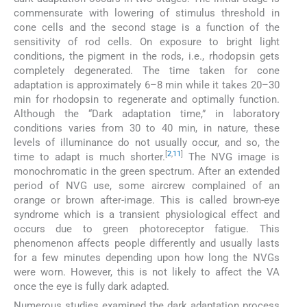
commensurate with lowering of stimulus threshold in
cone cells and the second stage is a function of the
sensitivity of rod cells. On exposure to bright light
conditions, the pigment in the rods, i.e., rhodopsin gets
completely degenerated. The time taken for cone
adaptation is approximately 6–8 min while it takes 20–30
min for rhodopsin to regenerate and optimally function.
Although the “Dark adaptation time,” in laboratory
conditions varies from 30 to 40 min, in nature, these
levels of illuminance do not usually occur, and so, the
[
2
,
11
]
time to adapt is much shorter.
The NVG image is
monochromatic in the green spectrum. After an extended
period of NVG use, some aircrew complained of an
orange or brown after-image. This is called brown-eye
syndrome which is a transient physiological effect and
occurs due to green photoreceptor fatigue. This
phenomenon affects people differently and usually lasts
for a few minutes depending upon how long the NVGs
were worn. However, this is not likely to affect the VA
once the eye is fully dark adapted.
Numerous studies examined the dark adaptation process