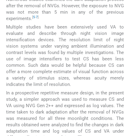
after the removal of NVGs. However, the exposure to NVG
was not more than 5 min in any of the previous
[
5
-
7
]
experiments.
Multiple studies have been extensively used VA to
evaluate and describe through night vision image
intensification devices. The resolution limit of night
vision systems under varying ambient illumination and
contrast levels was found by multiple investigations. The
use of image intensifiers to test CS has been less
common. Such data would be helpful because CS can
offer a more complete estimate of visual function across
a variety of stimulus sizes, whereas acuity merely
indicates the limit of resolution.
In a prospective repetitive measure design, in the present
study, a simpler approach was used to measure CS and
VA using NVG Gen 2++ and expressed as log values. The
time taken to dark adaptation after the removal of NVGs
was measured for all three moonlight conditions. The
results obtained were analyzed to find the changes in dark
adaptation time and log values of CS and VA under