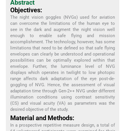
Abstract
Objectives:
The night vision goggles (NVGs) used for aviation
can overcome the limitations of the human eye to
see in the dark and augment the night vision well
enough to enable safe flying and mission
accomplishment. The technology, however, has some
limitations that need to be defined so that safe flying
envelopes can clearly be understood and operational
possibilities can be optimally explored within that
envelope. Further, the luminance level of NVG
displays which operates in twilight to low photopic
range affects dark adaptation of the eye post-de-
goggling of NVG. Hence, the assessment of visual
adaptation time through Gen-2++ NVG under different
illumination conditions using contrast sensitivity
(CS) and visual acuity (VA) as parameters was the
desired objective of the study.
Material and Methods:
In a prospective repetitive measure design, a total of