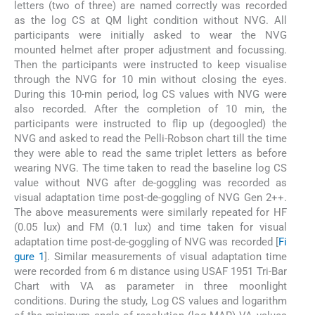
letters (two of three) are named correctly was recorded
as the log CS at QM light condition without NVG. All
participants were initially asked to wear the NVG
mounted helmet after proper adjustment and focussing.
Then the participants were instructed to keep visualise
through the NVG for 10 min without closing the eyes.
During this 10-min period, log CS values with NVG were
also recorded. After the completion of 10 min, the
participants were instructed to flip up (degoogled) the
NVG and asked to read the Pelli-Robson chart till the time
they were able to read the same triplet letters as before
wearing NVG. The time taken to read the baseline log CS
value without NVG after de-goggling was recorded as
visual adaptation time post-de-goggling of NVG Gen 2++.
The above measurements were similarly repeated for HF
(0.05 lux) and FM (0.1 lux) and time taken for visual
adaptation time post-de-goggling of NVG was recorded [
Fi
gure 1
]. Similar measurements of visual adaptation time
were recorded from 6 m distance using USAF 1951 Tri-Bar
Chart with VA as parameter in three moonlight
conditions. During the study, Log CS values and logarithm