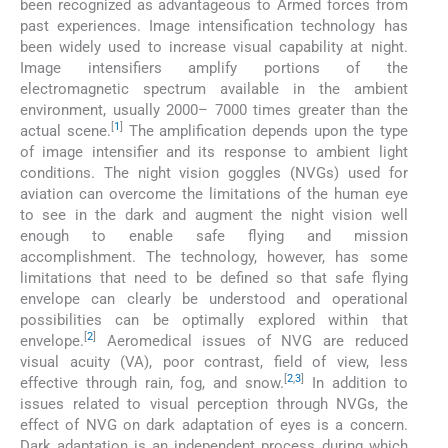
been recognized as advantageous to Armed forces from
past experiences. Image intensification technology has
been widely used to increase visual capability at night.
Image intensifiers amplify portions of the
electromagnetic spectrum available in the ambient
environment, usually 2000– 7000 times greater than the
[
1
]
actual scene.
The amplification depends upon the type
of image intensifier and its response to ambient light
conditions. The night vision goggles (NVGs) used for
aviation can overcome the limitations of the human eye
to see in the dark and augment the night vision well
enough to enable safe flying and mission
accomplishment. The technology, however, has some
limitations that need to be defined so that safe flying
envelope can clearly be understood and operational
possibilities can be optimally explored within that
[
2
]
envelope.
Aeromedical issues of NVG are reduced
visual acuity (VA), poor contrast, field of view, less
[
2
,
3
]
effective through rain, fog, and snow.
In addition to
issues related to visual perception through NVGs, the
effect of NVG on dark adaptation of eyes is a concern.
Dark adaptation is an independent process during which