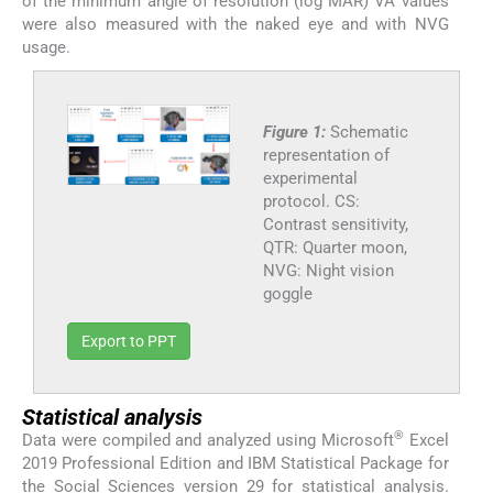
of the minimum angle of resolution (log MAR) VA values
were also measured with the naked eye and with NVG
usage.
Figure 1:
Schematic
representation of
experimental
protocol. CS:
Contrast sensitivity,
QTR: Quarter moon,
NVG: Night vision
goggle
Export to PPT
Statistical analysis
®
Data were compiled and analyzed using Microsoft
Excel
2019 Professional Edition and IBM Statistical Package for
the Social Sciences version 29 for statistical analysis.