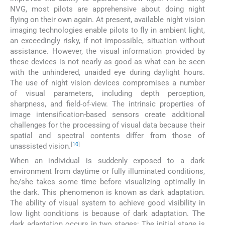
NVG, most pilots are apprehensive about doing night
flying on their own again. At present, available night vision
imaging technologies enable pilots to fly in ambient light,
an exceedingly risky, if not impossible, situation without
assistance. However, the visual information provided by
these devices is not nearly as good as what can be seen
with the unhindered, unaided eye during daylight hours.
The use of night vision devices compromises a number
of visual parameters, including depth perception,
sharpness, and field-of-view. The intrinsic properties of
image intensification-based sensors create additional
challenges for the processing of visual data because their
spatial and spectral contents differ from those of
[
10
]
unassisted vision.
When an individual is suddenly exposed to a dark
environment from daytime or fully illuminated conditions,
he/she takes some time before visualizing optimally in
the dark. This phenomenon is known as dark adaptation.
The ability of visual system to achieve good visibility in
low light conditions is because of dark adaptation. The
dark adaptation occurs in two stages: The initial stage is