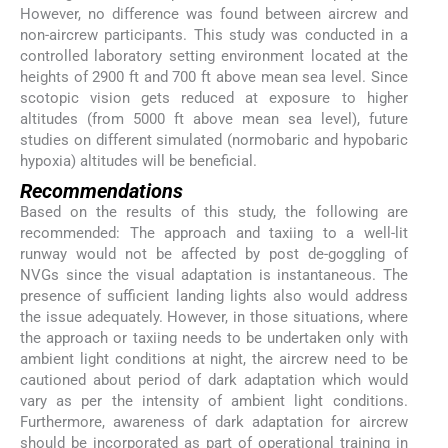
However, no difference was found between aircrew and
non-aircrew participants. This study was conducted in a
controlled laboratory setting environment located at the
heights of 2900 ft and 700 ft above mean sea level. Since
scotopic vision gets reduced at exposure to higher
altitudes (from 5000 ft above mean sea level), future
studies on different simulated (normobaric and hypobaric
hypoxia) altitudes will be beneficial.
Recommendations
Based on the results of this study, the following are
recommended: The approach and taxiing to a well-lit
runway would not be affected by post de-goggling of
NVGs since the visual adaptation is instantaneous. The
presence of sufficient landing lights also would address
the issue adequately. However, in those situations, where
the approach or taxiing needs to be undertaken only with
ambient light conditions at night, the aircrew need to be
cautioned about period of dark adaptation which would
vary as per the intensity of ambient light conditions.
Furthermore, awareness of dark adaptation for aircrew
should be incorporated as part of operational training in