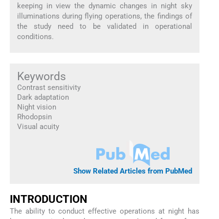
keeping in view the dynamic changes in night sky
illuminations during flying operations, the findings of
the study need to be validated in operational
conditions.
Keywords
Contrast sensitivity
Dark adaptation
Night vision
Rhodopsin
Visual acuity
Show Related Articles from PubMed
INTRODUCTION
The ability to conduct effective operations at night has