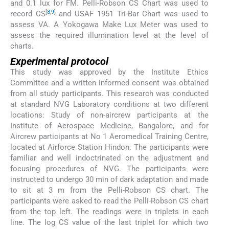
and 0.1 lux for FM. Pelli-Robson CS Chart was used to
[
8
,
9
]
record CS
and USAF 1951 Tri-Bar Chart was used to
assess VA. A Yokogawa Make Lux Meter was used to
assess the required illumination level at the level of
charts.
Experimental protocol
This study was approved by the Institute Ethics
Committee and a written informed consent was obtained
from all study participants. This research was conducted
at standard NVG Laboratory conditions at two different
locations: Study of non-aircrew participants at the
Institute of Aerospace Medicine, Bangalore, and for
Aircrew participants at No 1 Aeromedical Training Centre,
located at Airforce Station Hindon. The participants were
familiar and well indoctrinated on the adjustment and
focusing procedures of NVG. The participants were
instructed to undergo 30 min of dark adaptation and made
to sit at 3 m from the Pelli-Robson CS chart. The
participants were asked to read the Pelli-Robson CS chart
from the top left. The readings were in triplets in each
line. The log CS value of the last triplet for which two