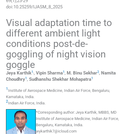
69
(
1
);
23
-
29
doi:
10.25259/IJASM_8_2025
Visual adaptation time to
different ambient light
conditions post-de-
goggling of night vision
goggle
1
,
1
2
Jeya
Karthik
,
Vipin
Sharma
,
M. Binu
Sekhar
,
Namita
1
1
Choudhry
,
Sudhanshu Shekhar
Mohapatra
1
Institute of Aerospace Medicine, Indian Air Force
,
Bengaluru,
Karnataka,
India
.
2
Indian Air Force
,
India
.
*
Corresponding author:
Jeya Karthik, MBBS, MD
Institute of Aerospace Medicine, Indian Air Force,
Bengaluru, Karnataka, India.
jeykarthik7@icloud.com