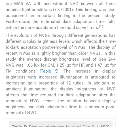
log MAR VA with and without NVG between all three
ambient light conditions (
<
< 0.001). This finding was also
considered an important finding in the present study.
Furthermore, the estimated dark adaptation time falls
[
10
]
within the cone adaptation threshold curve limits.
The evolution of NVGs through different generations has
different display brightness levels which affects the time-
to-dark adaptation post-removal of NVGs. The display of
recent NVGs is slightly brighter than older NVGs. In this
study, the average display brightness level of Gen 2++
NVG was 1.06 lux for QM, 1.25 lux for HF, and 1.47 lux for
FM conditions [
Table 5
]. The increase in display
brightness with increased illumination is attributed to
increasing gain properties of I2 tubes. In addition to
ambient illumination, the display brightness of NVG
affects the time required for dark adaptation after the
removal of NVG. Hence, the relation between display
brightness and dark adaptation time is a concern post-
removal of NVG.
Table 5:
Display brightness level of Gen 2++ NVG