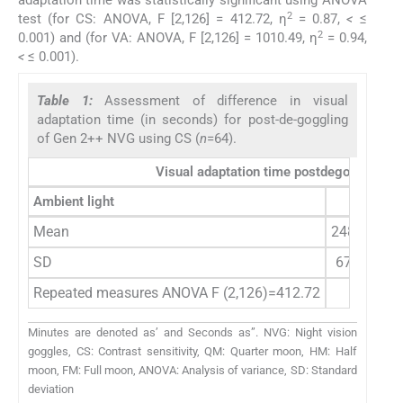
adaptation time was statistically significant using ANOVA
2
test (for CS: ANOVA, F [2,126] = 412.72, η
= 0.87,
<
≤
2
0.001) and (for VA: ANOVA, F [2,126] = 1010.49, η
= 0.94,
<
≤ 0.001).
Table 1:
Assessment of difference in visual
adaptation time (in seconds) for post-de-goggling
of Gen 2++ NVG using CS (
n
=64).
Visual adaptation time postdegoggling 
Ambient light
QM
Mean
248.25 (4’0
SD
67.44 (1’0
Repeated measures ANOVA F (2,126)=412.72
Minutes are denoted as’ and Seconds as”. NVG: Night vision
goggles, CS: Contrast sensitivity, QM: Quarter moon, HM: Half
moon, FM: Full moon, ANOVA: Analysis of variance, SD: Standard
deviation