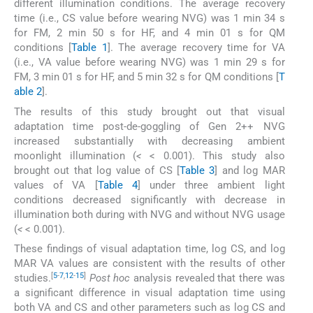
different illumination conditions. The average recovery
time (i.e., CS value before wearing NVG) was 1 min 34 s
for FM, 2 min 50 s for HF, and 4 min 01 s for QM
conditions [
Table 1
]. The average recovery time for VA
(i.e., VA value before wearing NVG) was 1 min 29 s for
FM, 3 min 01 s for HF, and 5 min 32 s for QM conditions [
T
able 2
].
The results of this study brought out that visual
adaptation time post-de-goggling of Gen 2++ NVG
increased substantially with decreasing ambient
moonlight illumination (
<
< 0.001). This study also
brought out that log value of CS [
Table 3
] and log MAR
values of VA [
Table 4
] under three ambient light
conditions decreased significantly with decrease in
illumination both during with NVG and without NVG usage
(
<
< 0.001).
These findings of visual adaptation time, log CS, and log
MAR VA values are consistent with the results of other
[
5
-
7
,
12
-
15
]
studies.
Post hoc
analysis revealed that there was
a significant difference in visual adaptation time using
both VA and CS and other parameters such as log CS and