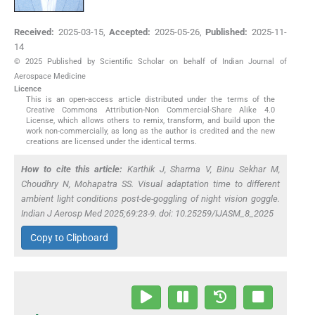
Received:
2025-03-15
,
Accepted:
2025-05-26
,
Published:
2025-11-
14
© 2025 Published by Scientific Scholar on behalf of Indian Journal of
Aerospace Medicine
Licence
This is an open-access article distributed under the terms of the
Creative Commons Attribution-Non Commercial-Share Alike 4.0
License, which allows others to remix, transform, and build upon the
work non-commercially, as long as the author is credited and the new
creations are licensed under the identical terms.
How to cite this article:
Karthik J, Sharma V, Binu Sekhar M,
Choudhry N, Mohapatra SS. Visual adaptation time to different
ambient light conditions post-de-goggling of night vision goggle.
Indian J Aerosp Med 2025;69:23-9. doi: 10.25259/IJASM_8_2025
Copy to Clipboard