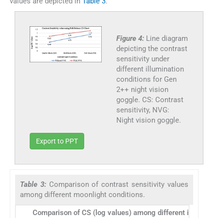
values are depicted in
Table 3
.
Figure 4:
Line diagram
depicting the contrast
sensitivity under
different illumination
conditions for Gen
2++ night vision
goggle. CS: Contrast
sensitivity, NVG:
Night vision goggle.
Export to PPT
Table 3:
Comparison of contrast sensitivity values
among different moonlight conditions.
Comparison of CS (log values) among different illuminati