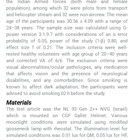
the Indian Armed forces (both male and female
population), among which 32 were pilots from transport
and helicopter stream and 32 were non-aircrew. The mean
age of the participants was 30.56 ± 4.09 with a range of
24–38 years. The sample size was calculated using G-
power version 3.1.9.7 with considerations of an α error
probability of 0.05, power of the study (1-β) 0.80, and
effect size f of 0.21. The inclusion criteria were well-
rested healthy volunteers with age group of 20–40 years
and corrected VA of 6/6. The exclusion criteria were
visual abnormalities/ocular pathologies, any medication
that affects vision and the presence of neurological
disabilities, and any comorbidities. Since smoking is
known to affect dark adaptation, the participants were
advised to avoid smoking 02 h before the study.
Materials
The test article was the NL 93 Gen 2++ NVG (Israel)
which is mounted on CGF Gallet Helmet. Various
moonlight conditions were simulated using modified
gooseneck lamp with rheostat. The illumination level for
simulated conditions was 0.01 lux for QM, 0.05 lux for HF,