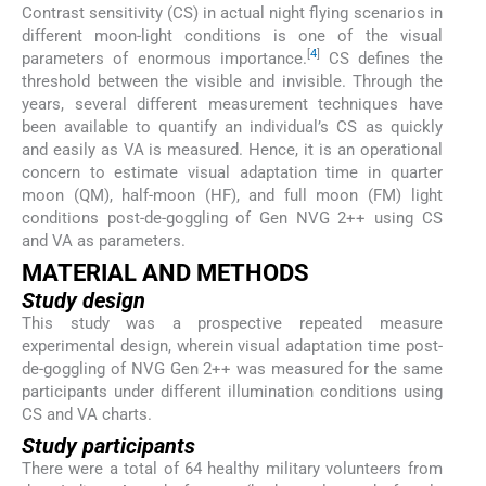
Contrast sensitivity (CS) in actual night flying scenarios in
different moon-light conditions is one of the visual
[
4
]
parameters of enormous importance.
CS defines the
threshold between the visible and invisible. Through the
years, several different measurement techniques have
been available to quantify an individual’s CS as quickly
and easily as VA is measured. Hence, it is an operational
concern to estimate visual adaptation time in quarter
moon (QM), half-moon (HF), and full moon (FM) light
conditions post-de-goggling of Gen NVG 2++ using CS
and VA as parameters.
MATERIAL AND METHODS
Study design
This study was a prospective repeated measure
experimental design, wherein visual adaptation time post-
de-goggling of NVG Gen 2++ was measured for the same
participants under different illumination conditions using
CS and VA charts.
Study participants
There were a total of 64 healthy military volunteers from