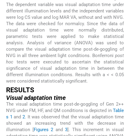
The dependent variable was visual adaptation time under
different illumination levels and the independent variables
were log CS value and log MAR VA, without and with NVG.
The data were checked for normalcy. Since the data of
visual adaptation time were normally distributed,
parametric tests were applied to make statistical
analysis. Analysis of variance (ANOVA) was used to
compare the visual adaptation time post-de-goggling of
NVG in all three ambient light conditions. Bonferroni
post
hoc
tests were executed to ascertain the statistical
significance of visual adaptation time in between the
different illumination conditions. Results with a
<
< 0.05
were considered statistically significant.
RESULTS
Visual adaptation time
The visual adaptation time post-de-goggling of Gen 2++
NVG under FM, HF, and QM conditions is depicted in
Table
s 1
and
2
. It was observed that the visual adaptation time
showed an increasing trend with the decrease in
illumination [
Figures 2
and
3
]. This increment in visual