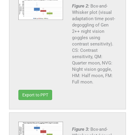
Figure 2:
Box-and-
Whisker plot (visual
adaptation time post-
degoggling of Gen
2++ night vision
goggles using
contrast sensitivity).
CS: Contrast
sensitivity, QM:
Quarter moon, NVG:
Night vision goggle,
HM: Half moon, FM:
Full moon.
Export to PPT
Figure 3:
Box-and-