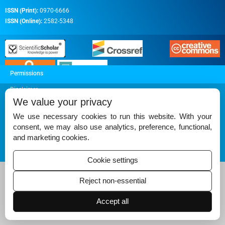
ISSN (Print):
0970-6666
ISSN (Online):
2582-5348
Permissions
Disclaimer
We value your privacy
For Reviewers
We use necessary cookies to run this website. With your
Ethical Guidelines
consent, we may also use analytics, preference, functional,
and marketing cookies.
Contact Us
Advertise
Cookie settings
Reject non-essential
Accept all