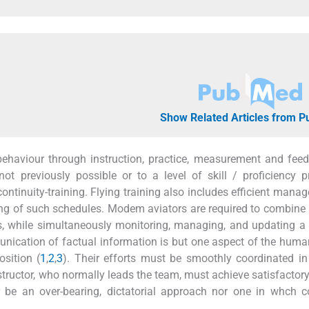
Show Related Articles from 
 behaviour through instruction, practice, measurement and feed
ot previously possible or to a level of skill / proficiency p
 continuity-training. Flying training also includes efficient mana
king of such schedules. Modem aviators are required to combine 
ls, while simultaneously monitoring, managing, and updating 
mmunication of factual information is but one aspect of the hu
sition (
1
,
2
,
3
). Their efforts must be smoothly coordinated in
nstructor, who normally leads the team, must achieve satisfactor
ther be an over-bearing, dictatorial approach nor one in whc