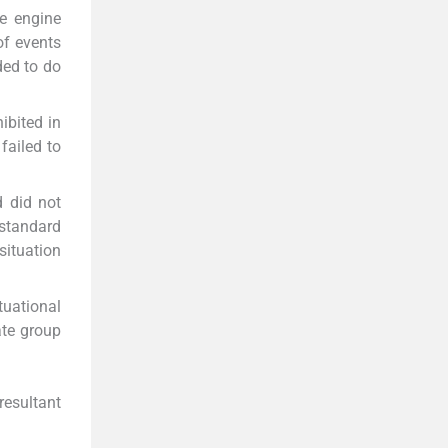
he engine
of events
ded to do
ibited in
failed to
d did not
-standard
situation
uational
te group
 resultant