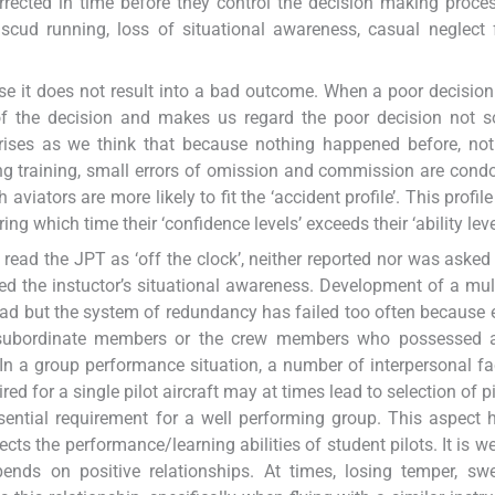
orrected in time before they control the decision making proc
, scud running, loss of situational awareness, casual neglect f
use it does not result into a bad outcome. When a poor decisio
 of the decision and makes us regard the poor decision not 
rises as we think that because nothing happened before, not
ing training, small errors of omission and commission are con
viators are more likely to fit the ‘accident profile’. This profil
ng which time their ‘confidence levels’ exceeds their ‘ability leve
read the JPT as ‘off the clock’, neither reported nor was asked 
ed the instuctor’s situational awareness. Development of a mult
oad but the system of redundancy has failed too often because e
 subordinate members or the crew members who possessed 
 In a group performance situation, a number of interpersonal fa
red for a single pilot aircraft may at times lead to selection of 
ntial requirement for a well performing group. This aspect 
ects the performance/learning abilities of student pilots. It is w
nds on positive relationships. At times, losing temper, swe