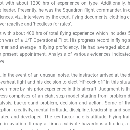
lot with about 1200 hrs of experience on type. Additionally,
rike leader. Presently, he was the Squadron flight commander, in-
dences, viz., interviews by the court, flying documents, clothing 
er reactive and ‘heedless for rules’.
ot with about 400 hrs of total flying experience which includes 
n was of a U/T Operational Pilot. His progress record in flying
arner and average in flying proficiency. He had averaged about
s present appointment. Analysis of various evidences indicate
ve.
 in the event of an unusual noise, the instructor arrived at the 
erheat light and his decision to elect ‘HP-cock off’ in this situ
ven more by his prior experience in this aircraft. Judgment is t
cess comprises of an eight-step model starting from problem d
analysis, background problem, decision and action. Some of 
ion, creativity, mental fortitude, discipline, leadership and soci
ated and developed. The key factor here is attitude. Flying tra
g in aviation. It may at times cultivate hazardous attitudes, a