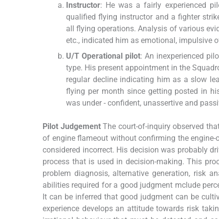
Instructor
: He was a fairly experienced pi
qualified flying instructor and a fighter st
all flying operations. Analysis of various evi
etc., indicated him as emotional, impulsive ov
U/T Operational pilot
: An inexperienced pil
type. His present appointment in the Squadro
regular decline indicating him as a slow le
flying per month since getting posted in hi
was under - confident, unassertive and passi
Pilot Judgement
The court-of-inquiry observed that,
of engine flameout without confirming the engine-ov
considered incorrect. His decision was probably dri
process that is used in decision-making. This pro
problem diagnosis, alternative generation, risk 
abilities required for a good judgment mclude percept
It can be inferred that good judgment can be cultiv
experience develops an attitude towards risk takin