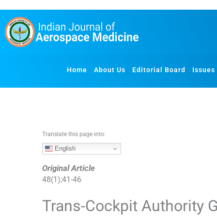
S
k
i
p
t
o
Home
About Us
Editorial Board
Issues
c
o
n
t
e
n
Translate this page into:
t
English
Original Article
48
(
1
);
41
-
46
Trans-Cockpit Authority G