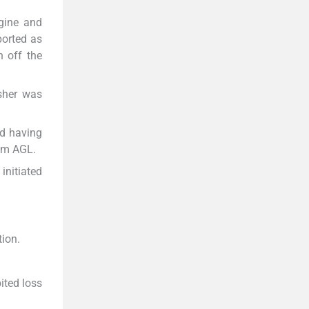
gine and
ported as
h off the
sher was
nd having
0 m AGL.
initiated
tion.
ited loss