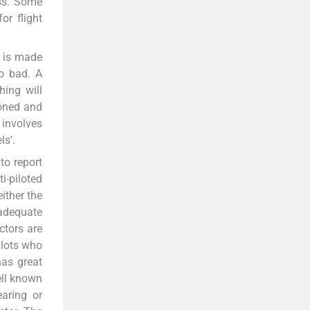
ess. Some
or flight
n is made
so bad. A
hing will
doned and
e involves
ls’.
to report
i-piloted
ither the
adequate
ctors are
pilots who
has great
ell known
aring or