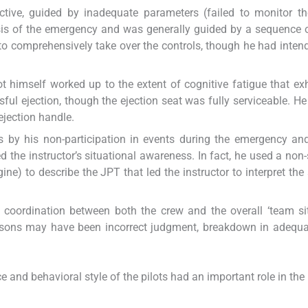
ctive, guided by inadequate parameters (failed to monitor t
osis of the emergency and was generally guided by a sequence 
 to comprehensively take over the controls, though he had inten
t himself worked up to the extent of cognitive fatigue that exh
sful ejection, though the ejection seat was fully serviceable. He 
 ejection handle.
 by his non-participation in events during the emergency an
 the instructor’s situational awareness. In fact, he used a non
ne) to describe the JPT that led the instructor to interpret the 
oordination between both the crew and the overall ‘team sit
asons may have been incorrect judgment, breakdown in adequa
ce and behavioral style of the pilots had an important role in the