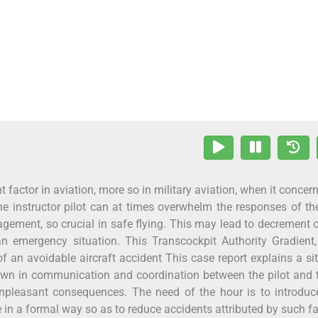
t factor in aviation, more so in military aviation, when it concer
 the instructor pilot can at times overwhelm the responses of th
agement, so crucial in safe flying. This may lead to decrement 
 emergency situation. This Transcockpit Authority Gradient,
f an avoidable aircraft accident This case report explains a si
own in communication and coordination between the pilot and 
unpleasant consequences. The need of the hour is to introdu
in a formal way so as to reduce accidents attributed by such fa