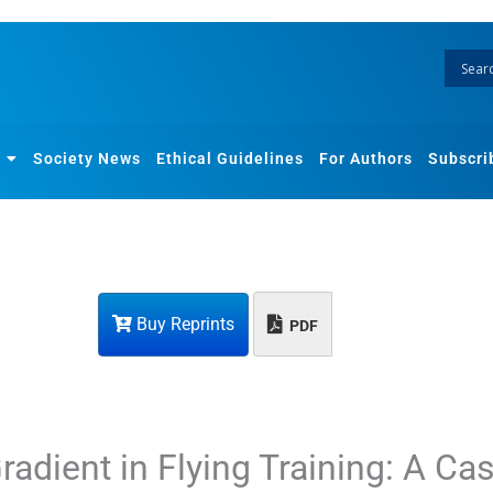
Society News
Ethical Guidelines
For Authors
Subscri
Buy Reprints
PDF
radient in Flying Training: A Ca