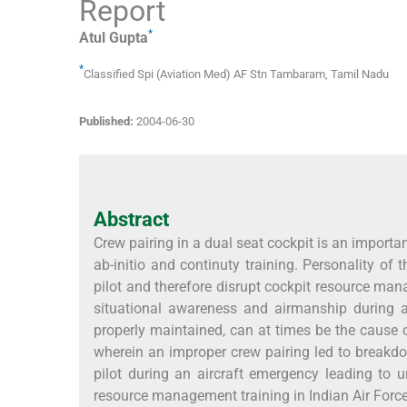
Report
*
Atul
Gupta
*
Classified Spi (Aviation Med) AF Stn Tambaram
,
Tamil Nadu
Published:
2004-06-30
Abstract
Crew pairing in a dual seat cockpit is an importan
ab-initio and continuty training. Personality of
pilot and therefore disrupt cockpit resource man
situational awareness and airmanship during an
properly maintained, can at times be the cause o
wherein an improper crew pairing led to breakd
pilot during an aircraft emergency leading to 
resource management training in Indian Air Force 