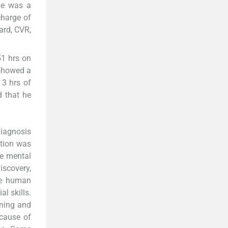
 he was a
charge of
card, CVR,
51 hrs on
 showed a
 3 hrs of
d that he
diagnosis
ation was
he mental
iscovery,
the human
al skills.
ining and
 cause of