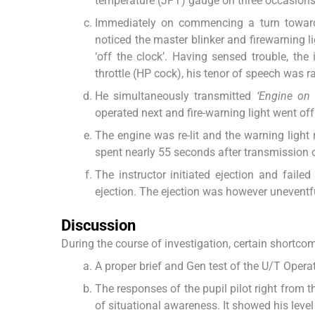
temperature (JPT) gauge on three occasions 
Immediately on commencing a turn towards
noticed the master blinker and firewarning l
‘off the clock’. Having sensed trouble, the
throttle (HP cock), his tenor of speech was r
He simultaneously transmitted
‘Engine on 
operated next and fire-warning light went off
The engine was re-lit and the warning light
spent nearly 55 seconds after transmission o
The instructor initiated ejection and fail
ejection. The ejection was however uneventf
Discussion
During the course of investigation, certain shortco
A proper brief and Gen test of the U/T Operat
The responses of the pupil pilot right from 
of situational awareness. It showed his level 