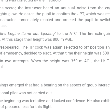
and was corrected by the instructor.
 sector, the instructor heard an unusual noise from the en
ights glow. He asked the pupil to confirm the JPT, which was re
 instructor immediately reacted and ordered the pupil to switc
aised.
fire, Engine flame out, Ejecting’
to the ATC. The fire extingui
. At this stage their height was 800 m AGL.
 reappeared. The HP cock was again selected to off position a
f emergency, decided to eject. At that time their height was 50
ed in two attempts. When the height was 350 m AGL, the U/ T 
ul.
mings emerged that had a bearing on the aspect of group interac
ional pilot was not carried out.
the beginning was tentative and lacked confidence. He also exhib
of preparedness for this flight.