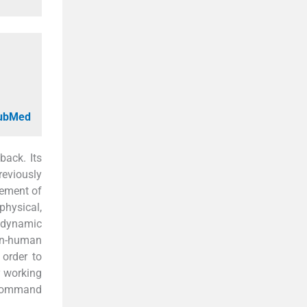
PubMed
back. Its
reviously
gement of
physical,
a dynamic
man-human
 order to
y working
h command