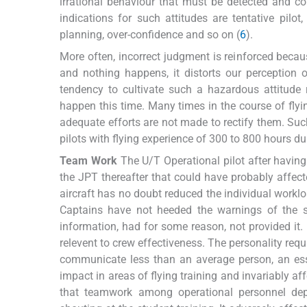
irrational behaviour that must be detected and c
indications for such attitudes are tentative pilot
planning, over-confidence and so on (
6
).
More often, incorrect judgment is reinforced beca
and nothing happens, it distorts our perception
tendency to cultivate such a hazardous attitude 
happen this time. Many times in the course of fly
adequate efforts are not made to rectify them. Such a
pilots with flying experience of 300 to 800 hours duri
Team Work
The U/T Operational pilot after having 
the JPT thereafter that could have probably affect
aircraft has no doubt reduced the individual workl
Captains have not heeded the warnings of the
information, had for some reason, not provided it.
relevent to crew effectiveness. The personality requi
communicate less than an average person, an esse
impact in areas of flying training and invariably aff
that teamwork among operational personnel depe