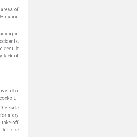
 areas of
ly during
aining in
ccidents,
ident. It
y lack of
ave after
cockpit.
 the safe
for a dry
 take-off
 Jet pipe