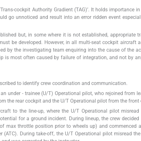
Trans-cockpit Authority Gradient (TAG)’. It holds importance in
could go unnoticed and result into an error ridden event especial
lished but, in some where it is not established, appropriate tr
st be developed. However, in all multi-seat cockpit aircraft a
ed by the investigating team enquiring into the cause of the acc
is most often caused by failure of integration, and not by an
s described to identify crew coordination and communication.
an under - trainee (U/T) Operational pilot, who rejoined from le
m the rear cockpit and the U/T Operational pilot from the front 
craft to the line-up, where the U/T Operational pilot misread
tential for a ground incident. During lineup, the crew decided 
rt of max throttle position prior to wheels up) and commenced a
ler (ATC). During take-off, the U/T Operational pilot misread the