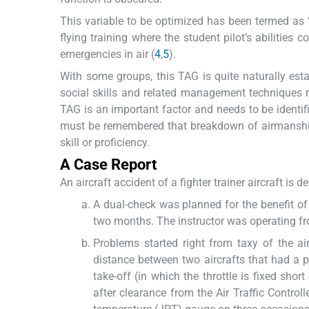
This variable to be optimized has been termed as ‘
flying training where the student pilot’s abilities 
emergencies in air (
4
,
5
).
With some groups, this TAG is quite naturally estab
social skills and related management techniques mu
TAG is an important factor and needs to be identifi
must be remembered that breakdown of airmanship 
skill or proficiency.
A Case Report
An aircraft accident of a fighter trainer aircraft i
A dual-check was planned for the benefit of 
two months. The instructor was operating fro
Problems started right from taxy of the air
distance between two aircrafts that had a po
take-off (in which the throttle is fixed sho
after clearance from the Air Traffic Control