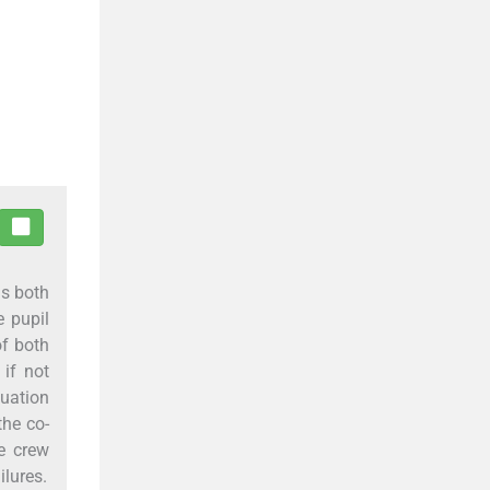
ns both
e pupil
of both
 if not
tuation
the co-
ce crew
ilures.