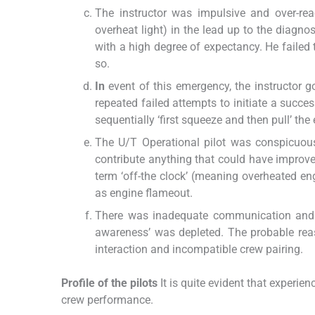
The instructor was impulsive and over-rea
overheat light) in the lead up to the diagn
with a high degree of expectancy. He failed
so.
In
event of this emergency, the instructor go
repeated failed attempts to initiate a succes
sequentially ‘first squeeze and then pull’ the
The U/T Operational pilot was conspicuous
contribute anything that could have improved
term ‘off-the clock’ (meaning overheated engi
as engine flameout.
There was inadequate communication and c
awareness’ was depleted. The probable re
interaction and incompatible crew pairing.
Profile of the pilots
It is quite evident that experien
crew performance.