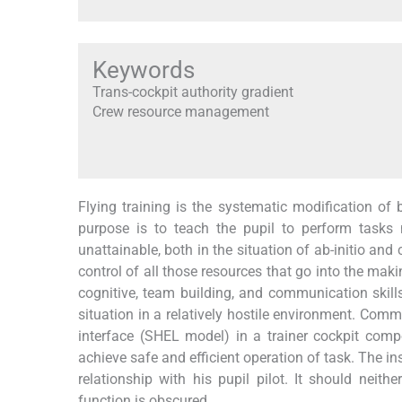
Keywords
Trans-cockpit authority gradient
Crew resource management
Flying training is the systematic modification of
purpose is to teach the pupil to perform tasks n
unattainable, both in the situation of ab-initio and
control of all those resources that go into the ma
cognitive, team building, and communication skil
situation in a relatively hostile environment. Co
interface (SHEL model) in a trainer cockpit compo
achieve safe and efficient operation of task. The i
relationship with his pupil pilot. It should nei
function is obscured.