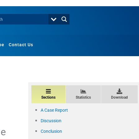
be
Contact Us
Sections
Statistics
Download
A Case Report
Discussion
se
Conclusion