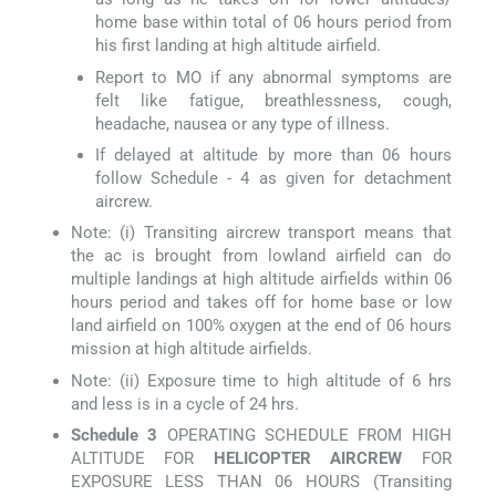
home base within total of 06 hours period from
his first landing at high altitude airfield.
Report to MO if any abnormal symptoms are
felt like fatigue, breathlessness, cough,
headache, nausea or any type of illness.
If delayed at altitude by more than 06 hours
follow Schedule - 4 as given for detachment
aircrew.
Note: (i) Transiting aircrew transport means that
the ac is brought from lowland airfield can do
multiple landings at high altitude airfields within 06
hours period and takes off for home base or low
land airfield on 100% oxygen at the end of 06 hours
mission at high altitude airfields.
Note: (ii) Exposure time to high altitude of 6 hrs
and less is in a cycle of 24 hrs.
Schedule 3
OPERATING SCHEDULE FROM HIGH
ALTITUDE FOR
HELICOPTER AIRCREW
FOR
EXPOSURE LESS THAN 06 HOURS (Transiting