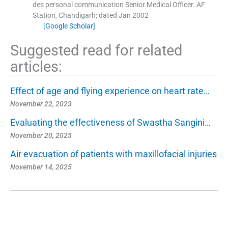
des personal communication Senior Medical Officer.
AF
Station, Chandigarh
;
dated Jan 2002
[Google Scholar]
Suggested read for related
articles:
Effect of age and flying experience on heart rate…
November 22, 2023
Evaluating the effectiveness of Swastha Sangini…
November 20, 2025
Air evacuation of patients with maxillofacial injuries
November 14, 2025