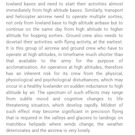
lowland bases and need to start their activities almost
immediately from high altitude bases. Similarly, transport
and helicopter aircrew need to operate multiple sorties,
not only from lowland base to high altitude airbase but to
continue on the same day from high altitude to higher
altitude for hopping sorties. Ground crew also needs to
dovetail their activities with flying activity, at the earliest.
It is this group of aircrew and ground crew who have to
operate at high altitudes, in timeframe much shorter than
that available to the army for the purpose of
acclimatisation. Air operation at high altitudes, therefore
has an inherent risk for its crew from the physical,
physiological and psychological disturbances, which may
occur in a healthy lowlander on sudden inductance to high
altitude by air. The spectrum of such effects may range
from subtle mood and cognitive changes to life
threatening situation, which develop rapidly. Mildest of
such effect may become significant in precision flying
that is required in the valleys and glaciers to landings on
matchbox helipads where winds change, the weather
deteriorates and the aircrew is very lonely.