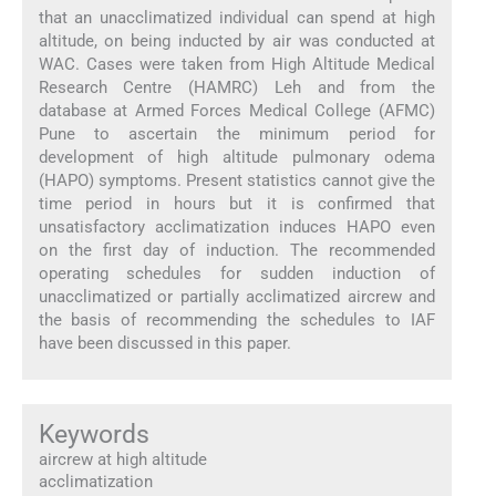
that an unacclimatized individual can spend at high
altitude, on being inducted by air was conducted at
WAC. Cases were taken from High Altitude Medical
Research Centre (HAMRC) Leh and from the
database at Armed Forces Medical College (AFMC)
Pune to ascertain the minimum period for
development of high altitude pulmonary odema
(HAPO) symptoms. Present statistics cannot give the
time period in hours but it is confirmed that
unsatisfactory acclimatization induces HAPO even
on the first day of induction. The recommended
operating schedules for sudden induction of
unacclimatized or partially acclimatized aircrew and
the basis of recommending the schedules to IAF
have been discussed in this paper.
Keywords
aircrew at high altitude
acclimatization