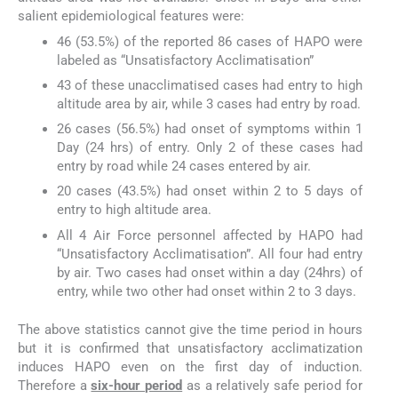
salient epidemiological features were:
46 (53.5%) of the reported 86 cases of HAPO were
labeled as “Unsatisfactory Acclimatisation”
43 of these unacclimatised cases had entry to high
altitude area by air, while 3 cases had entry by road.
26 cases (56.5%) had onset of symptoms within 1
Day (24 hrs) of entry. Only 2 of these cases had
entry by road while 24 cases entered by air.
20 cases (43.5%) had onset within 2 to 5 days of
entry to high altitude area.
All 4 Air Force personnel affected by HAPO had
“Unsatisfactory Acclimatisation”. All four had entry
by air. Two cases had onset within a day (24hrs) of
entry, while two other had onset within 2 to 3 days.
The above statistics cannot give the time period in hours
but it is confirmed that unsatisfactory acclimatization
induces HAPO even on the first day of induction.
Therefore a
six-hour period
as a relatively safe period for