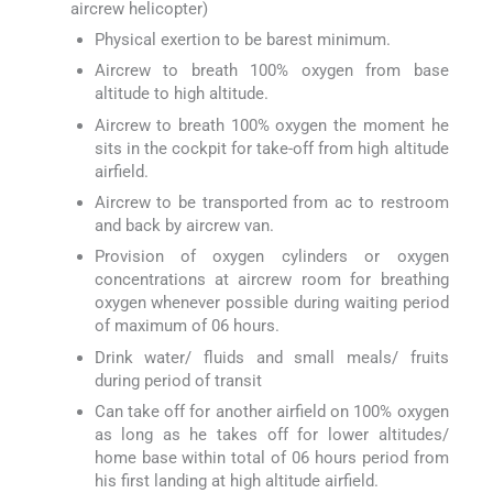
aircrew helicopter)
Physical exertion to be barest minimum.
Aircrew to breath 100% oxygen from base
altitude to high altitude.
Aircrew to breath 100% oxygen the moment he
sits in the cockpit for take-off from high altitude
airfield.
Aircrew to be transported from ac to restroom
and back by aircrew van.
Provision of oxygen cylinders or oxygen
concentrations at aircrew room for breathing
oxygen whenever possible during waiting period
of maximum of 06 hours.
Drink water/ fluids and small meals/ fruits
during period of transit
Can take off for another airfield on 100% oxygen
as long as he takes off for lower altitudes/
home base within total of 06 hours period from
his first landing at high altitude airfield.