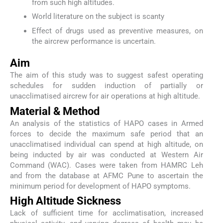
from such high altitudes.
World literature on the subject is scanty
Effect of drugs used as preventive measures, on
the aircrew performance is uncertain.
Aim
The aim of this study was to suggest safest operating
schedules for sudden induction of partially or
unacclimatised aircrew for air operations at high altitude.
Material & Method
An analysis of the statistics of HAPO cases in Armed
forces to decide the maximum safe period that an
unacclimatised individual can spend at high altitude, on
being inducted by air was conducted at Western Air
Command (WAC). Cases were taken from HAMRC Leh
and from the database at AFMC Pune to ascertain the
minimum period for development of HAPO symptoms.
High Altitude Sickness
Lack of sufficient time for acclimatisation, increased