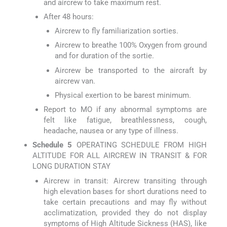
and aircrew to take maximum rest.
After 48 hours:
Aircrew to fly familiarization sorties.
Aircrew to breathe 100% Oxygen from ground
and for duration of the sortie.
Aircrew be transported to the aircraft by
aircrew van.
Physical exertion to be barest minimum.
Report to MO if any abnormal symptoms are
felt like fatigue, breathlessness, cough,
headache, nausea or any type of illness.
Schedule 5
OPERATING SCHEDULE FROM HIGH
ALTITUDE FOR ALL AIRCREW IN TRANSIT & FOR
LONG DURATION STAY
Aircrew in transit: Aircrew transiting through
high elevation bases for short durations need to
take certain precautions and may fly without
acclimatization, provided they do not display
symptoms of High Altitude Sickness (HAS), like