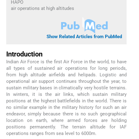
HAPO
air operations at high altitudes
Show Related Articles from PubMed
Introduction
Indian Air Force is the first Air Force in the world, to have
all types of sustained air operations for long periods,
from high altitude airfields and helipads. Logistic and
operational air support continues throughout the year, to
sustain military bases in climatically very hostile terrains.
In winters, it is the air links, which sustain military
positions at the highest battlefields in the world. There is
no similar example in the military history for such an air
endeavor, simply because there is no such geographical
location on earth, where armed forces are holding
positions permanently. The terrain altitude for IAF
operations ranges from sea level to 6000m.