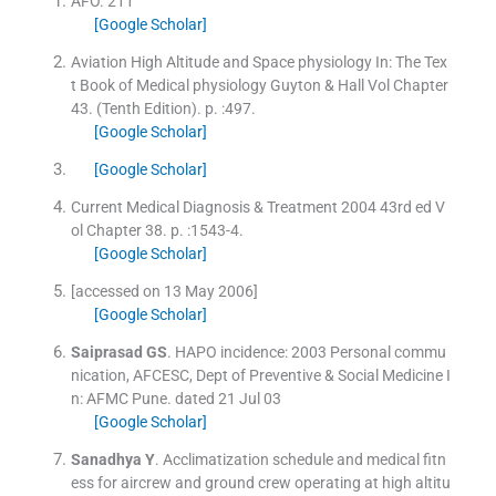
AFO
.
211
[Google Scholar]
Aviation High Altitude and Space physiology
In:
The Tex
t Book of Medical physiology Guyton & Hall
Vol
Chapter
43
.
(
Tenth Edition
). p. :
497
.
[Google Scholar]
[Google Scholar]
Current Medical Diagnosis & Treatment 2004 43rd ed
V
ol
Chapter 38
.
p. :
1543
-
4
.
[Google Scholar]
[accessed on 13 May 2006]
[Google Scholar]
Saiprasad
GS
.
HAPO incidence: 2003 Personal commu
nication, AFCESC, Dept of Preventive & Social Medicine
I
n:
AFMC Pune.
dated 21 Jul 03
[Google Scholar]
Sanadhya
Y
.
Acclimatization schedule and medical fitn
ess for aircrew and ground crew operating at high altitu