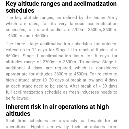
Key altitude ranges and acclimatization
schedules
The key altitude ranges, as defined by the Indian Army
which are used, for its very famous acclimatisation
schedules, for its foot soldier are 2700m - 3600m, 3600 m
- 4500 m and > 4500m.
The three stage acclimatisation schedules for soldiers
extend up to 14 days for Stage III to reach altitudes of >
4500m. Stage I acclimatisation lasts for 6 days for
altitudes range of 2700m to 3600m. To achieve Stage II
additional 4 days are required, which is considered
appropriate for altitudes 3600m to 4500m. For re-entry to
high altitude, after 10 -30 days of break at lowland, 4 days
at each stage need to be spent. After break of > 30 days
full acclimatization schedule as fresh inductees needs to
be followed.
Inherent risk in air operations at high
altitudes
Such time schedules are obviously not tenable for air
operations. Fighter aircrew fly their aeroplanes from