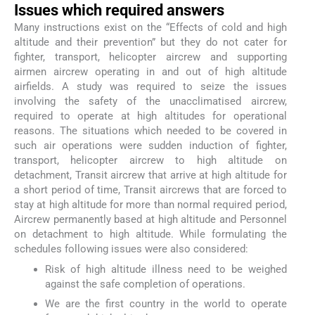
Issues which required answers
Many instructions exist on the “Effects of cold and high
altitude and their prevention” but they do not cater for
fighter, transport, helicopter aircrew and supporting
airmen aircrew operating in and out of high altitude
airfields. A study was required to seize the issues
involving the safety of the unacclimatised aircrew,
required to operate at high altitudes for operational
reasons. The situations which needed to be covered in
such air operations were sudden induction of fighter,
transport, helicopter aircrew to high altitude on
detachment, Transit aircrew that arrive at high altitude for
a short period of time, Transit aircrews that are forced to
stay at high altitude for more than normal required period,
Aircrew permanently based at high altitude and Personnel
on detachment to high altitude. While formulating the
schedules following issues were also considered:
Risk of high altitude illness need to be weighed
against the safe completion of operations.
We are the first country in the world to operate