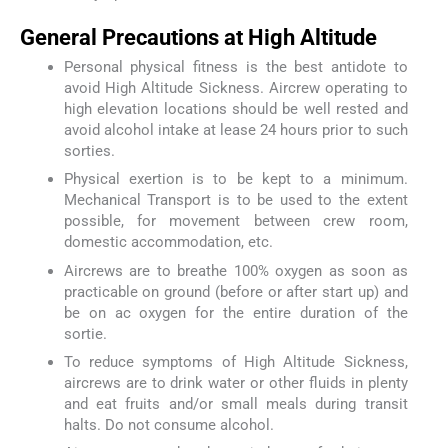
General Precautions at High Altitude
Personal physical fitness is the best antidote to
avoid High Altitude Sickness. Aircrew operating to
high elevation locations should be well rested and
avoid alcohol intake at lease 24 hours prior to such
sorties.
Physical exertion is to be kept to a minimum.
Mechanical Transport is to be used to the extent
possible, for movement between crew room,
domestic accommodation, etc.
Aircrews are to breathe 100% oxygen as soon as
practicable on ground (before or after start up) and
be on ac oxygen for the entire duration of the
sortie.
To reduce symptoms of High Altitude Sickness,
aircrews are to drink water or other fluids in plenty
and eat fruits and/or small meals during transit
halts. Do not consume alcohol.