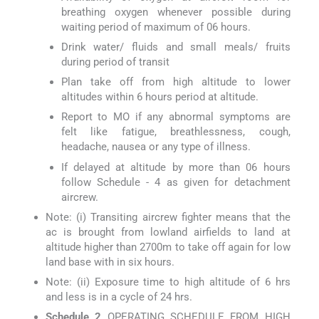
breathing oxygen whenever possible during
waiting period of maximum of 06 hours.
Drink water/ fluids and small meals/ fruits
during period of transit
Plan take off from high altitude to lower
altitudes within 6 hours period at altitude.
Report to MO if any abnormal symptoms are
felt like fatigue, breathlessness, cough,
headache, nausea or any type of illness.
If delayed at altitude by more than 06 hours
follow Schedule - 4 as given for detachment
aircrew.
Note: (i) Transiting aircrew fighter means that the
ac is brought from lowland airfields to land at
altitude higher than 2700m to take off again for low
land base with in six hours.
Note: (ii) Exposure time to high altitude of 6 hrs
and less is in a cycle of 24 hrs.
Schedule 2
OPERATING SCHEDULE FROM HIGH