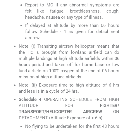
Report to MO if any abnormal symptoms are
felt like fatigue, breathlessness, cough,
headache, nausea or any type of illness.
If delayed at altitude by more than 06 hours
follow Schedule - 4 as given for detachment
aircrew.
Note: (i) Transiting aircrew helicopter means that
the Hc is brought from lowland airfield can do
multiple landings at high altitude airfields within 06
hours period and takes off for home base or low
land airfield on 100% oxygen at the end of 06 hours
mission at high altitude airfields.
Note: (ii) Exposure time to high altitude of 6 hrs
and less is in a cycle of 24 hrs.
Schedule 4
OPERATING SCHEDULE FROM HIGH
ALTITUDE FOR
FIGHTER/
TRANSPORT/HELICOPTER AIRCREW
ON
DETACHMENT (Altitude Exposure of > 6 h)
No flying to be undertaken for the first 48 hours