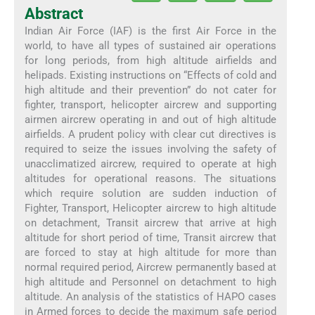
Abstract
Indian Air Force (IAF) is the first Air Force in the
world, to have all types of sustained air operations
for long periods, from high altitude airfields and
helipads. Existing instructions on “Effects of cold and
high altitude and their prevention” do not cater for
fighter, transport, helicopter aircrew and supporting
airmen aircrew operating in and out of high altitude
airfields. A prudent policy with clear cut directives is
required to seize the issues involving the safety of
unacclimatized aircrew, required to operate at high
altitudes for operational reasons. The situations
which require solution are sudden induction of
Fighter, Transport, Helicopter aircrew to high altitude
on detachment, Transit aircrew that arrive at high
altitude for short period of time, Transit aircrew that
are forced to stay at high altitude for more than
normal required period, Aircrew permanently based at
high altitude and Personnel on detachment to high
altitude. An analysis of the statistics of HAPO cases
in Armed forces to decide the maximum safe period