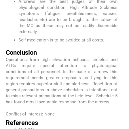
Aircrews are the best judges of their own
physiological condition. High Altitude Sickness
symptoms (fatigue, breathlessness, nausea,
headache, etc) are to be brought to the notice of
the MO as these may not be readily discernible
externally.
Self-medication is to be avoided at all costs.
Conclusion
Operations from high elevation helipads, airfields and
ALGs require special attention to physiological
conditions of all personnel. In the case of aircrew this
requirement needs greater emphasis as flying in this
region requires superior skill and alertness. Repetition of
general precautions in above schedules is intentional not
to miss relevant precautions at the field level. Schedule 5
has found most favourable response from the aircrew.
Conflict of interest: None
References