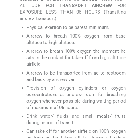
ALTITUDE FOR
TRANSPORT AIRCREW
FOR
EXPOSURE LESS THAN 06 HOURS (Transiting
aircrew transport)
Physical exertion to be barest minimum.
Aircrew to breath 100% oxygen from base
altitude to high altitude.
Aircrew to breath 100% oxygen the moment he
sits in the cockpit for take-off from high altitude
airfield.
Aircrew to be transported from ac to restroom
and back by aircrew van.
Provision of oxygen cylinders or oxygen
concentrations at aircrew room for breathing
oxygen whenever possible during waiting period
of maximum of 06 hours.
Drink water/ fluids and small meals/ fruits
during period of transit.
Can take off for another airfield on 100% oxygen
as long as he takes off for lower altitudes/