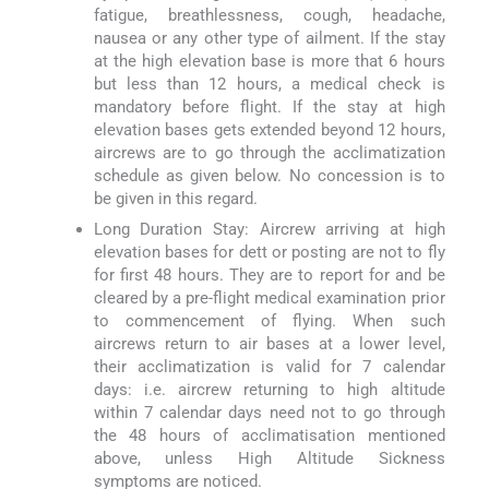
fatigue, breathlessness, cough, headache,
nausea or any other type of ailment. If the stay
at the high elevation base is more that 6 hours
but less than 12 hours, a medical check is
mandatory before flight. If the stay at high
elevation bases gets extended beyond 12 hours,
aircrews are to go through the acclimatization
schedule as given below. No concession is to
be given in this regard.
Long Duration Stay: Aircrew arriving at high
elevation bases for dett or posting are not to fly
for first 48 hours. They are to report for and be
cleared by a pre-flight medical examination prior
to commencement of flying. When such
aircrews return to air bases at a lower level,
their acclimatization is valid for 7 calendar
days: i.e. aircrew returning to high altitude
within 7 calendar days need not to go through
the 48 hours of acclimatisation mentioned
above, unless High Altitude Sickness
symptoms are noticed.