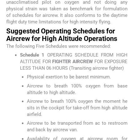
unacclimatised pilot on oxygen and not doing any
physical strain was taken as benchmark for formulation
of schedules for aircrew. It also conforms to the daytime
flight duty time limitations for high intensity flying.
Suggested Operating Schedules for
Aircrew for High Altitude Operations
The following Five Schedules were recommended:
Schedule 1
OPERATING SCHEDULE FROM HIGH
ALTITUDE FOR
FIGHTER AIRCREW
FOR EXPOSURE
LESS THAN 06 HOURS (Transiting aircrew fighter)
Physical exertion to be barest minimum.
Aircrew to breath 100% oxygen from base
altitude to high altitude.
Aircrew to breath 100% oxygen the moment he
sits in the cockpit for take-off from high altitude
airfield.
Aircrew to be transported from ac to restroom
and back by aircrew van.
Availability of oxygen at aircrew room for