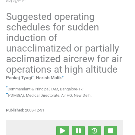
52
(
2
);
9
-
14
Suggested operating
schedules for sudden
induction of
unacclimatized or partially
acclimatized aircrew for air
operations at high altitude
*
+
Pankaj
Tyagi
,
Harish
Malik
*
Commandant & Principal
,
IAM, Bangalore-17;
+
PDMS(A)
,
Medical Directorate, Air HQ, New Delhi
.
Published:
2008-12-31