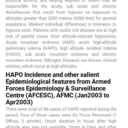
physical activity, and varying degrees of health may be
responsible for the acute, sub acute and chronic
disturbances that result from hypoxia on exposure to
altitudes greater than 2000 meters (6560 feet) for general
population. Marked individual differences in tolerance to
hypoxia exist. Patients with sickle cell disease are at high
risk of painful crises from altitude-induced hypoxemia.
Acute mountain sickness (AMS), acute high-altitude
pulmonary odema (HAPO), high altitude cerebral odema
(HACO), sub acute mountain sickness and chronic
mountain sickness (Monge’s Disease) are known clinical
entities, which occur at high altitudes.
HAPO Incidence and other salient
Epidemiological features from Armed
Forces Epidemiology & Surveillance
Centre (AFCESC), AFMC (Jan2003 to
Apr2003)
There were total of 86 cases of HAPO reported during the
period. Four of these cases were Air Force Personnel (1
Officer, 3 airmen). Onset duration in hours after high
altitude area was not available. Onset in Days and other