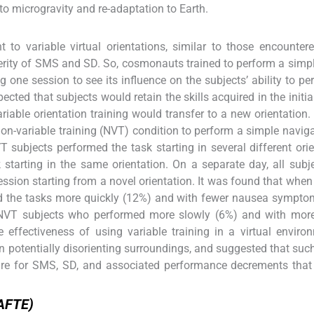
o microgravity and re-adaptation to Earth.
t to variable virtual orientations, similar to those encounter
erity of SMS and SD. So, cosmonauts trained to perform a simpl
g one session to see its influence on the subjects’ ability to pe
xpected that subjects would retain the skills acquired in the initi
 variable orientation training would transfer to a new orientation
 non-variable training (NVT) condition to perform a simple navig
VT subjects performed the task starting in several different orie
tarting in the same orientation. On a separate day, all subj
ession starting from a novel orientation. It was found that whe
rmed the tasks more quickly (12%) and with fewer nausea sympt
h NVT subjects who performed more slowly (6%) and with mor
ffectiveness of using variable training in a virtual enviro
potentially disorienting surroundings, and suggested that such
re for SMS, SD, and associated performance decrements that 
(AFTE)