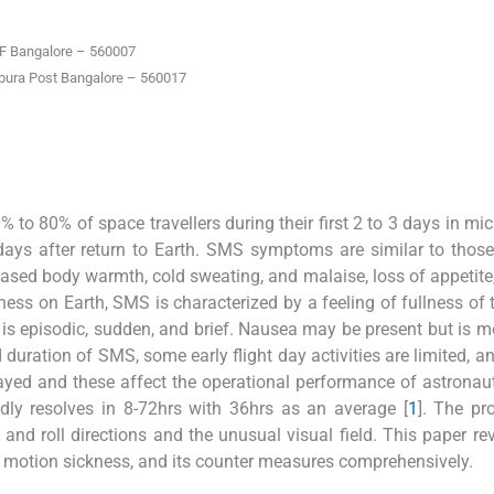
F Bangalore – 560007
pura Post Bangalore – 560017
o 80% of space travellers during their first 2 to 3 days in mic
 days after return to Earth. SMS symptoms are similar to those
reased body warmth, cold sweating, and malaise, loss of appetite
ness on Earth, SMS is characterized by a feeling of fullness of 
is episodic, sudden, and brief. Nausea may be present but is m
duration of SMS, some early flight day activities are limited, and
layed and these affect the operational performance of astronau
dly resolves in 8-72hrs with 36hrs as an average [
1
]. The pr
and roll directions and the unusual visual field. This paper re
e motion sickness, and its counter measures comprehensively.