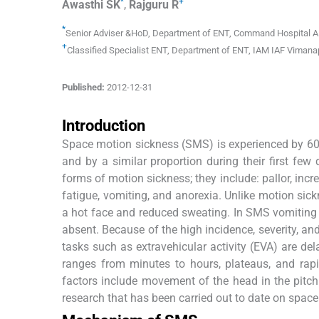
*
+
Awasthi
SK
,
Rajguru
R
*
Senior Adviser &HoD, Department of ENT
,
Command Hospital A
+
Classified Specialist ENT, Department of ENT
,
IAM IAF Vimana
Published:
2012-12-31
Introduction
Space motion sickness (SMS) is experienced by 60% t
and by a similar proportion during their first few
forms of motion sickness; they include: pallor, inc
fatigue, vomiting, and anorexia. Unlike motion sick
a hot face and reduced sweating. In SMS vomiting 
absent. Because of the high incidence, severity, and 
tasks such as extravehicular activity (EVA) are de
ranges from minutes to hours, plateaus, and rapi
factors include movement of the head in the pitch 
research that has been carried out to date on spac