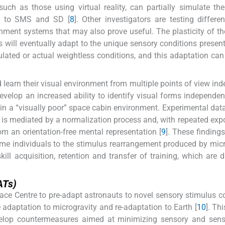
such as those using virtual reality, can partially simulate th
ad to SMS and SD [
8
]. Other investigators are testing differen
ronment systems that may also prove useful. The plasticity of 
s will eventually adapt to the unique sensory conditions present
ated or actual weightless conditions, and this adaptation can 
d learn their visual environment from multiple points of view in
develop an increased ability to identify visual forms independent
 in a “visually poor” space cabin environment. Experimental dat
n is mediated by a normalization process and, with repeated exp
om an orientation-free mental representation [
9
]. These finding
 some individuals to the stimulus rearrangement produced by micr
ll acquisition, retention and transfer of training, which are 
ATs)
e Centre to pre-adapt astronauts to novel sensory stimulus c
te adaptation to microgravity and re-adaptation to Earth [
10
]. Thi
velop countermeasures aimed at minimizing sensory and sens