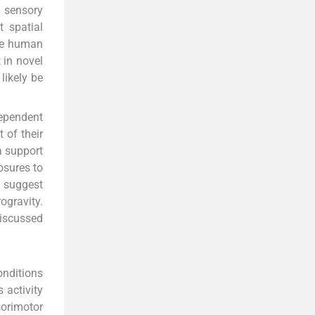
e sensory
t spatial
the human
 in novel
likely be
dependent
 of their
a support
osures to
s suggest
ogravity.
discussed
onditions
s activity
orimotor