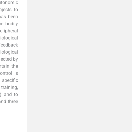
utonomic
bjects to
 has been
ce bodily
eripheral
iological
ofeedback
iological
lected by
ntain the
ontrol is
specific
training,
s) and to
and three