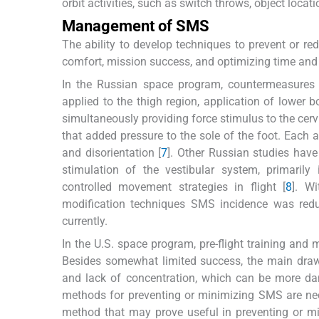
orbit activities, such as switch throws, object loca
Management of SMS
The ability to develop techniques to prevent or r
comfort, mission success, and optimizing time and 
In the Russian space program, countermeasures u
applied to the thigh region, application of lower
simultaneously providing force stimulus to the cerv
that added pressure to the sole of the foot. Eac
and disorientation [
7
]. Other Russian studies hav
stimulation of the vestibular system, primarily 
controlled movement strategies in flight [
8
]. Wi
modification techniques SMS incidence was redu
currently.
In the U.S. space program, pre-flight training and
Besides somewhat limited success, the main drawb
and lack of concentration, which can be more da
methods for preventing or minimizing SMS are nec
method that may prove useful in preventing or mi