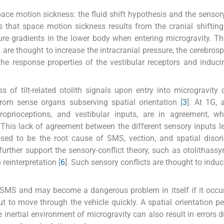
e motion sickness: the fluid shift hypothesis and the sensory
ts that space motion sickness results from the cranial shiftin
sure gradients in the lower body when entering microgravity. Th
nd are thought to increase the intracranial pressure, the cerebrosp
g the response properties of the vestibular receptors and induc
s of tilt-related otolith signals upon entry into microgravity
from sense organs subserving spatial orientation [
3
]. At 1G, 
roprioceptions, and vestibular inputs, are in agreement, wh
. This lack of agreement between the different sensory inputs l
osed to be the root cause of SMS, vection, and spatial disori
ther support the sensory-conflict theory, such as otolithassy
n reinterpretation [
6
]. Such sensory conflicts are thought to indu
r SMS and may become a dangerous problem in itself if it occu
ut to move through the vehicle quickly. A spatial orientation pe
 inertial environment of microgravity can also result in errors d