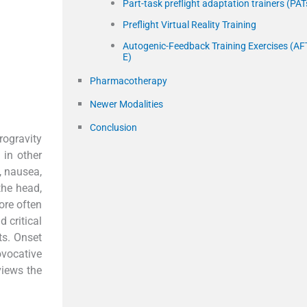
Part-task preflight adaptation trainers (PAT
Preflight Virtual Reality Training
Autogenic-Feedback Training Exercises (AF
E)
Pharmacotherapy
Newer Modalities
Conclusion
rogravity
 in other
, nausea,
the head,
ore often
 critical
ts. Onset
ovocative
views the