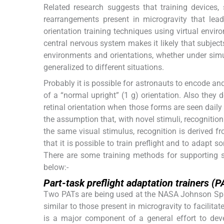
Related research suggests that training devices, 
rearrangements present in microgravity that le
orientation training techniques using virtual envi
central nervous system makes it likely that subject
environments and orientations, whether under simul
generalized to different situations.
Probably it is possible for astronauts to encode an
of a “normal upright” (1 g) orientation. Also they 
retinal orientation when those forms are seen daily
the assumption that, with novel stimuli, recognitio
the same visual stimulus, recognition is derived fr
that it is possible to train preflight and to adapt
There are some training methods for supporting ski
below:-
Part-task preflight adaptation trainers (P
Two PATs are being used at the NASA Johnson Spac
similar to those present in microgravity to facilita
is a major component of a general effort to de