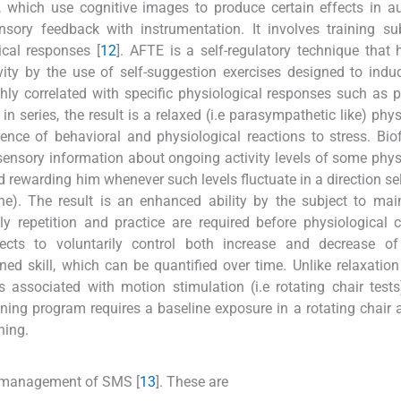
 which use cognitive images to produce certain effects in a
nsory feedback with instrumentation. It involves training su
ical responses [
12
]. AFTE is a self-regulatory technique that
ty by the use of self-suggestion exercises designed to indu
hly correlated with specific physiological responses such as p
n series, the result is a relaxed (i.e parasympathetic like) phys
gence of behavioral and physiological reactions to stress. Bi
sensory information about ongoing activity levels of some phys
nd rewarding him whenever such levels fluctuate in a direction se
line). The result is an enhanced ability by the subject to mai
y repetition and practice are required before physiological c
cts to voluntarily control both increase and decrease of 
rned skill, which can be quantified over time. Unlike relaxation 
s associated with motion stimulation (i.e rotating chair test
aining program requires a baseline exposure in a rotating chair 
ning.
r management of SMS [
13
]. These are