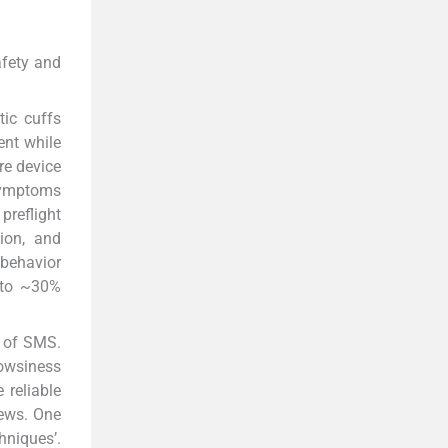
afety and
ic cuffs
ent while
re device
 symptoms
preflight
tion, and
 behavior
 to ~30%
t of SMS.
rowsiness
 reliable
rews. One
hniques’.