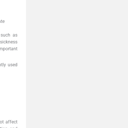
ate
 such as
 sickness
important
ntly used
ot affect