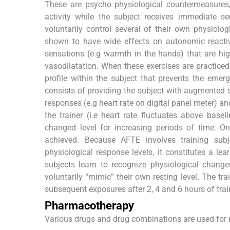
These are psycho physiological countermeasures,
activity while the subject receives immediate se
voluntarily control several of their own physiolog
shown to have wide effects on autonomic reactivi
sensations (e.g warmth in the hands) that are hig
vasodilatation. When these exercises are practiced i
profile within the subject that prevents the emer
consists of providing the subject with augmented 
responses (e.g heart rate on digital panel meter) a
the trainer (i.e heart rate fluctuates above base
changed level for increasing periods of time. Onl
achieved. Because AFTE involves training subje
physiological response levels, it constitutes a lea
subjects learn to recognize physiological change
voluntarily “mimic” their own resting level. The tr
subsequent exposures after 2, 4 and 6 hours of trai
Pharmacotherapy
Various drugs and drug combinations are used fo