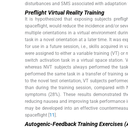
disturbances and SMS associated with adaptation t
Preflight Virtual Reality Training
It is hypothesized that exposing subjects prefligh
spaceflight, would reduce the incidence and/or sev
multiple orientations in a virtual environment durin
task in a novel orientation at a later time. It was e
for use in a future session, i.e., skills acquired in
were assigned to either a variable training (VT) or
switch activation task in a virtual space station. 
whereas NVT subjects always performed the task s
performed the same task in a transfer of training s
to the novel test orientation, VT subjects perfo
than during the training session, compared wit
symptoms (28%). These results demonstrated the e
reducing nausea and improving task performance in 
may be developed into an effective countermeasu
spaceflight [
11
].
Autogenic-Feedback Training Exercises 