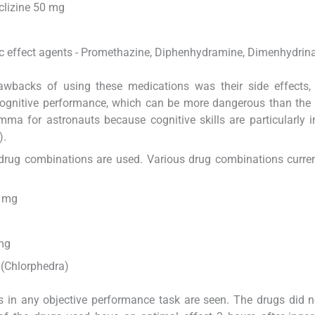
clizine 50 mg
gic effect agents - Promethazine, Diphenhydramine, Dimenhydrin
wbacks of using these medications was their side effects,
 cognitive performance, which can be more dangerous than the
mma for astronauts because cognitive skills are particularly 
).
, drug combinations are used. Various drug combinations curre
0 mg
mg
(Chlorphedra)
 in any objective performance task are seen. The drugs did n