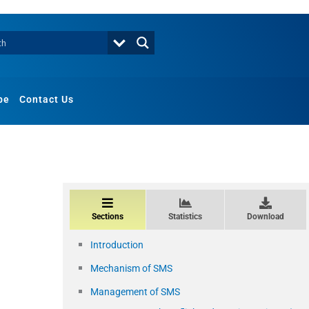
be
Contact Us
Sections
Statistics
Download
Introduction
Mechanism of SMS
Management of SMS