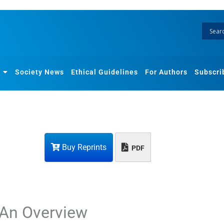
Society News
Ethical Guidelines
For Authors
Subscri
Buy Reprints
PDF
 An Overview