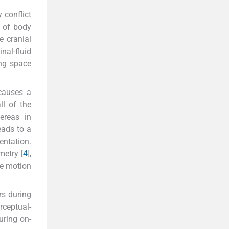
 conflict
g of body
e cranial
inal-fluid
ing space
 causes a
all of the
ereas in
eads to a
entation.
metry [
4
],
ce motion
rs during
rceptual-
uring on-