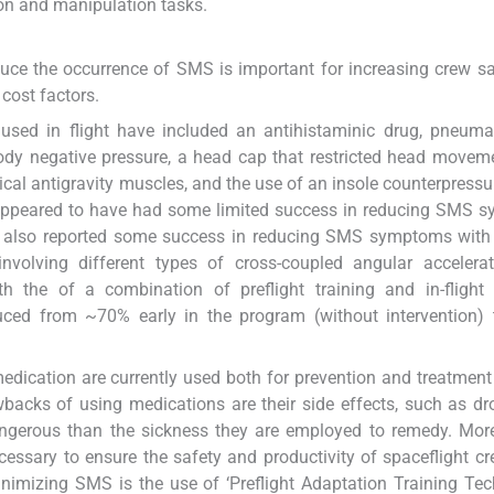
tion and manipulation tasks.
educe the occurrence of SMS is important for increasing crew s
cost factors.
sed in flight have included an antihistaminic drug, pneumat
 body negative pressure, a head cap that restricted head movem
ical antigravity muscles, and the use of an insole counterpressu
h appeared to have had some limited success in reducing SMS
e also reported some success in reducing SMS symptoms with 
involving different types of cross-coupled angular accelera
th the of a combination of preflight training and in-flight
ced from ~70% early in the program (without intervention)
 medication are currently used both for prevention and treatmen
acks of using medications are their side effects, such as d
ngerous than the sickness they are employed to remedy. More
essary to ensure the safety and productivity of spaceflight c
nimizing SMS is the use of ‘Preflight Adaptation Training Tec