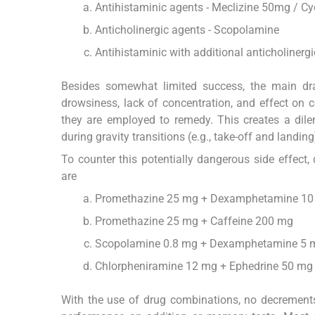
Antihistaminic agents - Meclizine 50mg / Cy
Anticholinergic agents - Scopolamine
Antihistaminic with additional anticholiner
Besides somewhat limited success, the main dra
drowsiness, lack of concentration, and effect on
they are employed to remedy. This creates a dile
during gravity transitions (e.g., take-off and landing
To counter this potentially dangerous side effect
are
Promethazine 25 mg + Dexamphetamine 1
Promethazine 25 mg + Caffeine 200 mg
Scopolamine 0.8 mg + Dexamphetamine 5 
Chlorpheniramine 12 mg + Ephedrine 50 mg 
With the use of drug combinations, no decrements