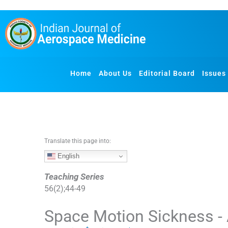
S
k
i
p
t
o
Home
About Us
Editorial Board
Issues
c
o
n
t
e
n
Translate this page into:
t
English
Teaching Series
56
(
2
);
44
-
49
Space Motion Sickness -