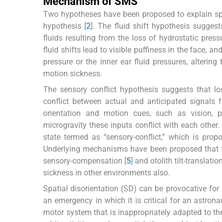
Mechanism of SMS
Two hypotheses have been proposed to explain spac
hypothesis [
2
]. The fluid shift hypothesis sugges
fluids resulting from the loss of hydrostatic pres
fluid shifts lead to visible puffiness in the face, a
pressure or the inner ear fluid pressures, alterin
motion sickness.
The sensory conflict hypothesis suggests that los
conflict between actual and anticipated signals 
orientation and motion cues, such as vision, p
microgravity these inputs conflict with each other
state termed as “sensory-conflict,” which is prop
Underlying mechanisms have been proposed that fur
sensory-compensation [
5
] and otolith tilt-translatio
sickness in other environments also.
Spatial disorientation (SD) can be provocative fo
an emergency in which it is critical for an astrona
motor system that is inappropriately adapted to the