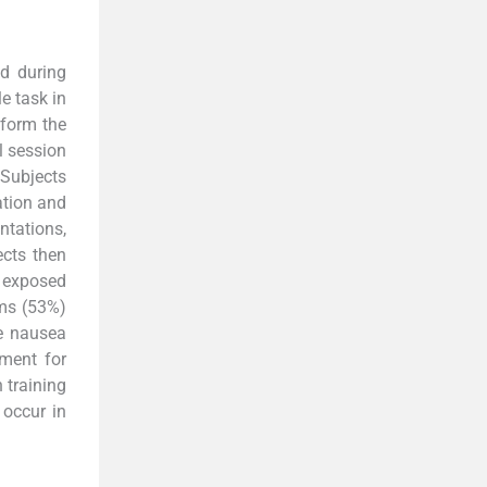
ed during
e task in
rform the
al session
. Subjects
ation and
ntations,
ects then
n exposed
oms (53%)
e nausea
nment for
 training
occur in