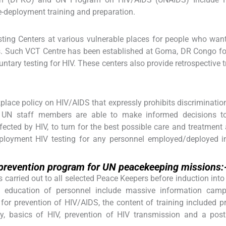
-deployment training and preparation.
ting Centers at various vulnerable places for people who wan
s. Such VCT Centre has been established at Goma, DR Congo for
ntary testing for HIV. These centers also provide retrospective 
ace policy on HIV/AIDS that expressly prohibits discriminatio
l UN staff members are able to make informed decisions to
fected by HIV, to turn for the best possible care and treatment
eployment HIV testing for any personnel employed/deployed i
, prevention program for UN peacekeeping missions:
s carried out to all selected Peace Keepers before induction into
d education of personnel include massive information camp
or prevention of HIV/AIDS, the content of training included p
y, basics of HIV, prevention of HIV transmission and a post