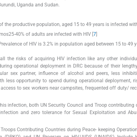
 Burundi, Uganda and Sudan.
f the productive population, aged 15 to 49 years is infected with
os25-40% of adults are infected with HIV [
7
]
revalence of HIV is 3.2% in population aged between 15 to 49 y
l the risks of acquiring HIV infection like any other individu
V during operational deployment in DRC because of their length
r sex partner, influence of alcohol and peers, less inhibit
ith less opportunity to spend during operational deployment, ri
 access to sex workers near campsites, frequented off duty/ rec
this infection, both UN Security Council and Troop contributing 
infection and zero tolerance for Sexual Exploitation and Ab
roops Contributing Countries during Peace- keeping Operatio
tion (DPKO) and UN Program on HIV/AIDS (UNAIDS) Include 