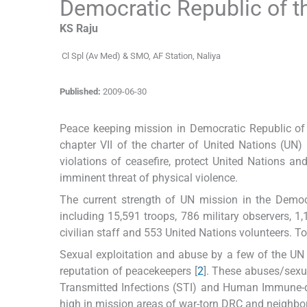
Democratic Republic of 
KS
Raju
Cl Spl (Av Med) & SMO
,
AF Station, Naliya
Published:
2009-06-30
Peace keeping mission in Democratic Republic of
chapter VII of the charter of United Nations (UN
violations of ceasefire, protect United Nations an
imminent threat of physical violence.
The current strength of UN mission in the Demo
including 15,591 troops, 786 military observers, 1,
civilian staff and 553 United Nations volunteers. T
Sexual exploitation and abuse by a few of the UN
reputation of peacekeepers [
2
]. These abuses/sexu
Transmitted Infections (STI) and Human Immune-def
high in mission areas of war-torn DRC and neighbor