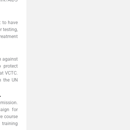
t to have
 testing,
treatment
n against
 protect
 at VCTC.
n the UN
-
 mission.
aign for
re course
 training