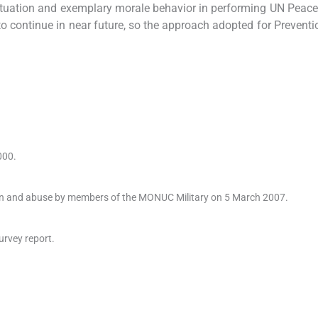
situation and exemplary morale behavior in performing UN Peac
o continue in near future, so the approach adopted for Preventi
000.
ion and abuse by members of the MONUC Military on 5 March 2007.
urvey report.