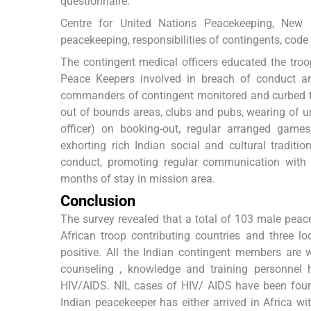
questionnaire.
Centre for United Nations Peacekeeping, New De
peacekeeping, responsibilities of contingents, code
The contingent medical officers educated the troo
Peace Keepers involved in breach of conduct an
commanders of contingent monitored and curbed the
out of bounds areas, clubs and pubs, wearing of 
officer) on booking-out, regular arranged games,
exhorting rich Indian social and cultural tradit
conduct, promoting regular communication with
months of stay in mission area.
Conclusion
The survey revealed that a total of 103 male peac
African troop contributing countries and three
positive. All the Indian contingent members are 
counseling , knowledge and training personnel 
HIV/AIDS. NIL cases of HIV/ AIDS have been foun
Indian peacekeeper has either arrived in Africa wit