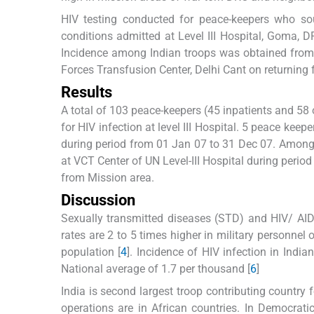
HIV testing conducted for peace-keepers who sou
conditions admitted at Level III Hospital, Goma,
Incidence among Indian troops was obtained from 
Forces Transfusion Center, Delhi Cant on returning 
Results
A total of 103 peace-keepers (45 inpatients and 58
for HIV infection at level III Hospital. 5 peace kee
during period from 01 Jan 07 to 31 Dec 07. Among 
at VCT Center of UN Level-III Hospital during perio
from Mission area.
Discussion
Sexually transmitted diseases (STD) and HIV/ AID
rates are 2 to 5 times higher in military personnel
population [
4
]. Incidence of HIV infection in Indi
National average of 1.7 per thousand [
6
]
India is second largest troop contributing country
operations are in African countries. In Democrat