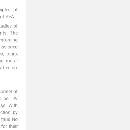
iples of
 of SEA.
tudies of
nts. The
enforcing
missioned
s, tours,
and moral
fter six
sonnel of
o be HIV
ase. With
ction by
, thus No
for their