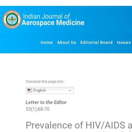
S
k
i
p
t
o
Home
About Us
Editorial Board
Issues
c
o
n
t
e
n
Translate this page into:
t
English
Letter to the Editor
53
(
1
);
68
-
70
Prevalence of HIV/AIDS 