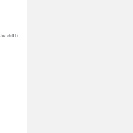
hurchill Li