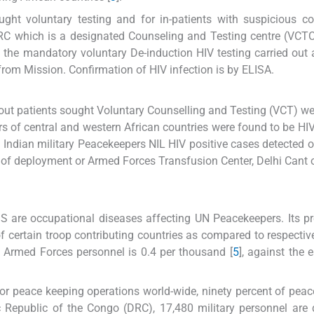
ght voluntary testing and for in-patients with suspicious c
 DRC which is a designated Counseling and Testing centre (VCT
the mandatory voluntary De-induction HIV testing carried out
from Mission. Confirmation of HIV infection is by ELISA.
 out patients sought Voluntary Counselling and Testing (VCT) we
pers of central and western African countries were found to be HIV
Indian military Peacekeepers NIL HIV positive cases detected o
d of deployment or Armed Forces Transfusion Center, Delhi Cant o
S are occupational diseases affecting UN Peacekeepers. Its p
 of certain troop contributing countries as compared to respectiv
an Armed Forces personnel is 0.4 per thousand [
5
], against the 
 for peace keeping operations world-wide, ninety percent of pea
ic Republic of the Congo (DRC), 17,480 military personnel are