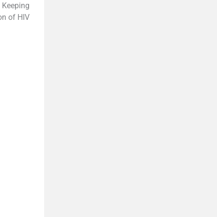
e Keeping
on of HIV