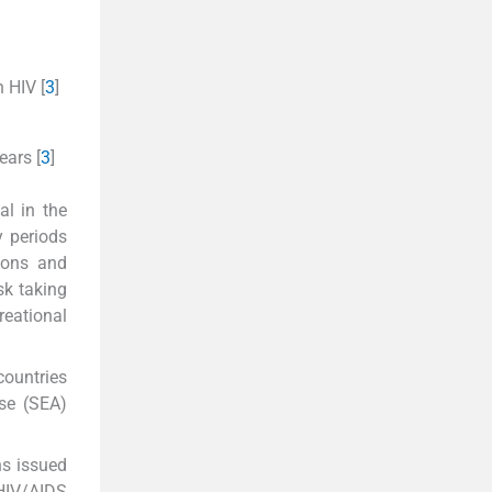
 HIV [
3
]
ears [
3
]
al in the
y periods
ions and
sk taking
reational
countries
use (SEA)
ns issued
HIV/AIDS