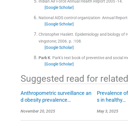
Indian Air Force Annual Health Report 2005 -14.
[Google Scholar]
National AIDS control organization- Annual Report
[Google Scholar]
Christopher Haslett
.
Epidemiology and biology of 
vingstone
;
2006
. p. :
108
.
[Google Scholar]
Park
K
.
Park’s text book of preventive and social m
[Google Scholar]
Suggested read for related 
Anthropometric surveillance an
Prevalence of
d obesity prevalence…
s in healthy…
November 20, 2025
May 3, 2025