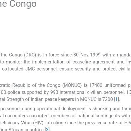
the Congo
 the Congo (DRC) is in force since 30 Nov 1999 with a manda
) to monitor the implementation of ceasefire agreement and in
d co-located JMC personnel, ensure security and protect civili
cratic Republic of the Congo (MONUC) is 17480 uniformed pe
103 police supported by 993 international civilian personnel, 1,
otal Strength of Indian peace keepers in MONUC is 7200 [
1
].
 personnel during operational deployment is shocking and tarn
al encounters can infect members of national contingents with
iciency Virus (HIV) infection since the prevalence rate of HI
ing African countries [
3
].