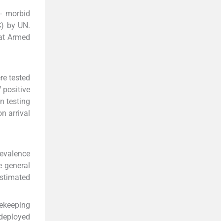
o- morbid
C) by UN.
 at Armed
re tested
 positive
n testing
n arrival
revalence
e general
estimated
cekeeping
 deployed