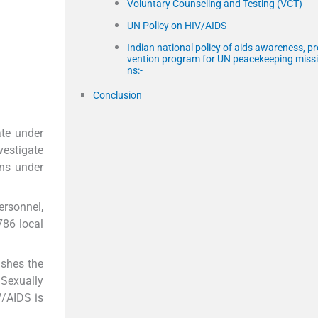
Voluntary Counseling and Testing (VCT)
UN Policy on HIV/AIDS
Indian national policy of aids awareness, pr
vention program for UN peacekeeping miss
ns:-
Conclusion
te under
vestigate
ans under
rsonnel,
786 local
ishes the
 Sexually
V/AIDS is