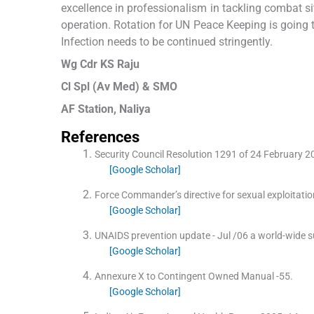
excellence in professionalism in tackling combat 
operation. Rotation for UN Peace Keeping is going t
Infection needs to be continued stringently.
Wg Cdr KS Raju
Cl Spl (Av Med) & SMO
AF Station, Naliya
References
Security Council Resolution 1291 of 24 February 2
[Google Scholar]
Force Commander’s directive for sexual exploitat
[Google Scholar]
UNAIDS prevention update - Jul /06 a world-wide s
[Google Scholar]
Annexure X to Contingent Owned Manual -55.
[Google Scholar]