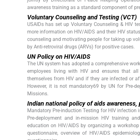
awareness training as a standard component of pre
Voluntary Counseling and Testing (VCT)
USAIDs has set up Voluntary Counseling & HIV tes
more information on HIV/AIDS and their HIV statu
counseling and motivating people for taking up volu
by Anti-retroviral drugs (ARVs) for positive cases.
UN Policy on HIV/AIDS
The UN system has adopted a comprehensive workpl
employees living with HIV and ensures that al
themselves from HIV and if they are infected or af
However, it is not mandatory69 by UN for Pre-d
Missions.
Indian national policy of aids awareness
Mandatory Pre-induction Testing for HIV infection i
Pre-deployment and in-mission HIV training an
education on HIV/AIDS by organizing a workshop f
questionnaire, overview of HIV/AIDS epidemiolog