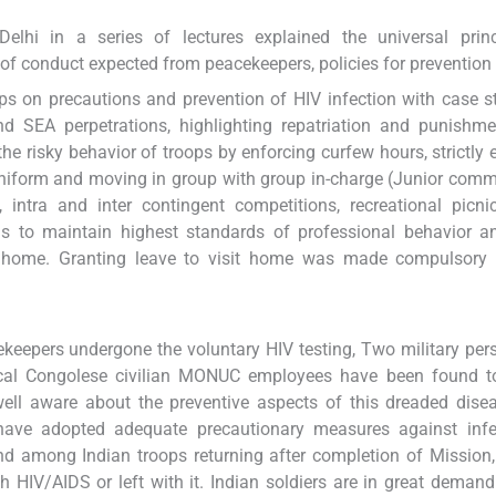
lhi in a series of lectures explained the universal princ
 of conduct expected from peacekeepers, policies for prevention
ps on precautions and prevention of HIV infection with case s
d SEA perpetrations, highlighting repatriation and punishme
 risky behavior of troops by enforcing curfew hours, strictly 
uniform and moving in group with group in-charge (Junior com
 intra and inter contingent competitions, recreational picnic
ions to maintain highest standards of professional behavior 
 home. Granting leave to visit home was made compulsory a
ekeepers undergone the voluntary HIV testing, Two military per
 local Congolese civilian MONUC employees have been found t
well aware about the preventive aspects of this dreaded dise
have adopted adequate precautionary measures against infe
d among Indian troops returning after completion of Mission
h HIV/AIDS or left with it. Indian soldiers are in great demand 