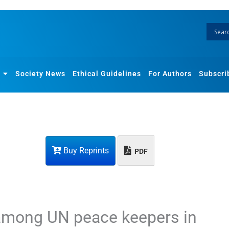
Society News
Ethical Guidelines
For Authors
Subscri
Buy Reprints
PDF
among UN peace keepers in