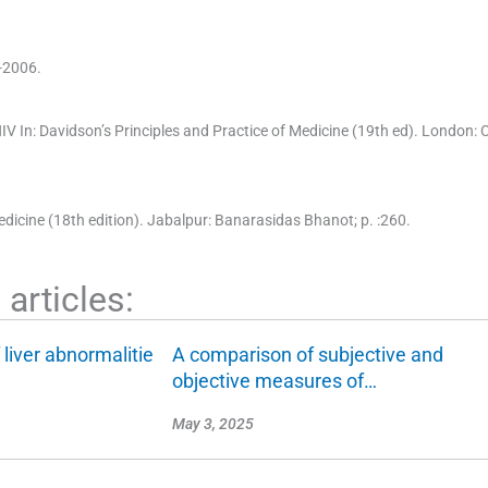
-2006.
HIV
In:
Davidson’s Principles and Practice of Medicine
(
19th ed
). London:
C
edicine
(
18th edition
). Jabalpur:
Banarasidas Bhanot
; p. :
260
.
articles:
 liver abnormalitie
A comparison of subjective and
objective measures of…
May 3, 2025