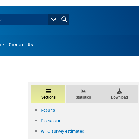
be
Contact Us
Sections
Statistics
Download
Results
Discussion
WHO survey estimates