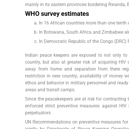
mainly in its eastern provinces bordering Rwanda,
WHO survey estimates
In 16 African countries more than one tenth o
In Botswana, South Africa and Zimbabwe alm
In Democratic Republic of the Congo (DRC) P
Indian peace keepers are exposed to not only to al
country, but also at greater risk of acquiring HI
away from home and separation from there regula
restriction in new country, availability of money w
ethos and behavior in military personnel and ready
areas and transit camps.
Since the peacekeepers are at risk for contracting 
enforced strict preventive measures against HIV 
perpetuators
UN Recommendations on preventive measures for T
jointly by Directorate of Peace Keeping Opera