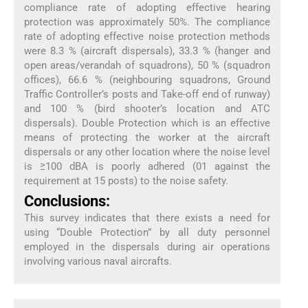
compliance rate of adopting effective hearing
protection was approximately 50%. The compliance
rate of adopting effective noise protection methods
were 8.3 % (aircraft dispersals), 33.3 % (hanger and
open areas/verandah of squadrons), 50 % (squadron
offices), 66.6 % (neighbouring squadrons, Ground
Traffic Controller’s posts and Take-off end of runway)
and 100 % (bird shooter’s location and ATC
dispersals). Double Protection which is an effective
means of protecting the worker at the aircraft
dispersals or any other location where the noise level
is ≥100 dBA is poorly adhered (01 against the
requirement at 15 posts) to the noise safety.
Conclusions:
This survey indicates that there exists a need for
using “Double Protection” by all duty personnel
employed in the dispersals during air operations
involving various naval aircrafts.