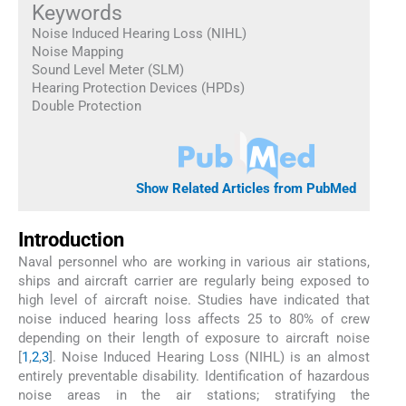
Keywords
Noise Induced Hearing Loss (NIHL)
Noise Mapping
Sound Level Meter (SLM)
Hearing Protection Devices (HPDs)
Double Protection
Show Related Articles from PubMed
Introduction
Naval personnel who are working in various air stations,
ships and aircraft carrier are regularly being exposed to
high level of aircraft noise. Studies have indicated that
noise induced hearing loss affects 25 to 80% of crew
depending on their length of exposure to aircraft noise
[
1
,
2
,
3
]. Noise Induced Hearing Loss (NIHL) is an almost
entirely preventable disability. Identification of hazardous
noise areas in the air stations; stratifying the