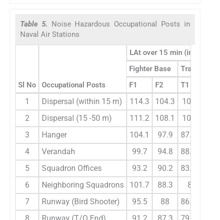
Table 5.
Noise Hazardous Occupational Posts in
Naval Air Stations
LAt over 15 min (in dBA) du
Fighter Base
Transport 
Sl No
Occupational Posts
F1
F2
T1
T2
1
Dispersal (within 15 m)
114.3
104.3
107.6
10
2
Dispersal (15 -50 m)
111.2
108.1
106.3
10
3
Hanger
104.1
97.9
87.6
90
4
Verandah
99.7
94.8
88.2
85
5
Squadron Offices
93.2
90.2
83.3
8
6
Neighboring Squadrons
101.7
88.3
80
81
7
Runway (Bird Shooter)
95.5
88
86.3
84
8
Runway (T/O End)
91.2
87.3
79.6
86