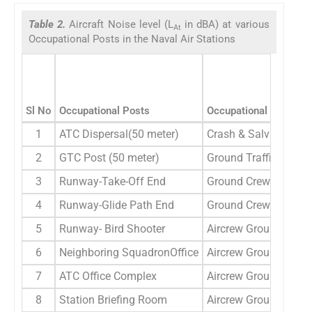
Table 2.
Aircraft Noise level (L
in dBA) at various
At
Occupational Posts in the Naval Air Stations
Sl No
Occupational Posts
Occupational Categori
1
ATC Dispersal(50 meter)
Crash & Salvage
2
GTC Post (50 meter)
Ground Traffic Contro
3
Runway-Take-Off End
Ground Crew
4
Runway-Glide Path End
Ground Crew
5
Runway- Bird Shooter
Aircrew Ground crew
6
Neighboring SquadronOffice
Aircrew Ground crew
7
ATC Office Complex
Aircrew Ground crew
8
Station Briefing Room
Aircrew Ground crew