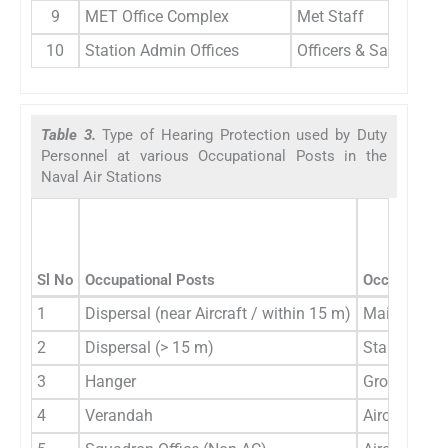
9
MET Office Complex
Met Staff
10
Station Admin Offices
Officers & Sailors
Table 3.
Type of Hearing Protection used by Duty
Personnel at various Occupational Posts in the
Naval Air Stations
Sl No
Occupational Posts
Occupational
1
Dispersal (near Aircraft / within 15 m)
Main Line P
2
Dispersal (> 15 m)
Stand/by Li
3
Hanger
Ground Cre
4
Verandah
Aircrew Gro