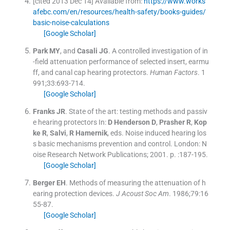
[cited 2013 Dec 14] Available from:
https://www.works
afebc.com/en/resources/health-safety/books-guides/
basic-noise-calculations
[Google Scholar]
Park
MY
, and
Casali
JG
.
A controlled investigation of in
-field attenuation performance of selected insert, earmu
ff, and canal cap hearing protectors.
Human Factors
. 1
991;
33
:
693
-
714
.
[Google Scholar]
Franks
JR
.
State of the art: testing methods and passiv
e hearing protectors
In:
D Henderson
D
,
Prasher
R
,
Kop
ke
R
,
Salvi
,
R
Hamernik
, eds.
Noise induced hearing los
s basic mechanisms prevention and control.
London:
N
oise Research Network Publications
;
2001
. p. :
187
-
195
.
[Google Scholar]
Berger
EH
.
Methods of measuring the attenuation of h
earing protection devices.
J Acoust Soc Am
. 1986;
79
:
16
55
-
87
.
[Google Scholar]