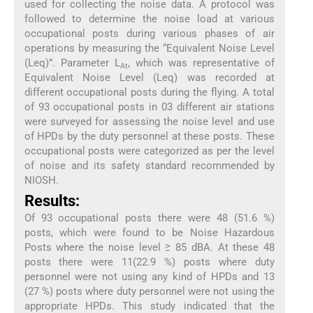
used for collecting the noise data. A protocol was
followed to determine the noise load at various
occupational posts during various phases of air
operations by measuring the “Equivalent Noise Level
(Leq)”. Parameter L
, which was representative of
At
Equivalent Noise Level (Leq) was recorded at
different occupational posts during the flying. A total
of 93 occupational posts in 03 different air stations
were surveyed for assessing the noise level and use
of HPDs by the duty personnel at these posts. These
occupational posts were categorized as per the level
of noise and its safety standard recommended by
NIOSH.
Results:
Of 93 occupational posts there were 48 (51.6 %)
posts, which were found to be Noise Hazardous
Posts where the noise level ≥ 85 dBA. At these 48
posts there were 11(22.9 %) posts where duty
personnel were not using any kind of HPDs and 13
(27 %) posts where duty personnel were not using the
appropriate HPDs. This study indicated that the