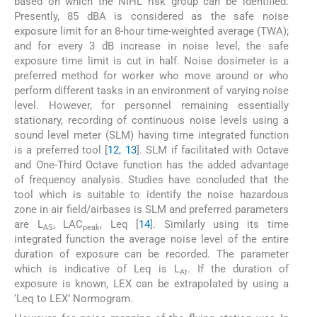
based on which the NIHL risk group can be identified.
Presently, 85 dBA is considered as the safe noise
exposure limit for an 8-hour time-weighted average (TWA);
and for every 3 dB increase in noise level, the safe
exposure time limit is cut in half. Noise dosimeter is a
preferred method for worker who move around or who
perform different tasks in an environment of varying noise
level. However, for personnel remaining essentially
stationary, recording of continuous noise levels using a
sound level meter (SLM) having time integrated function
is a preferred tool [
12
,
13
]. SLM if facilitated with Octave
and One-Third Octave function has the added advantage
of frequency analysis. Studies have concluded that the
tool which is suitable to identify the noise hazardous
zone in air field/airbases is SLM and preferred parameters
are L
, LAC
, Leq [
14
]. Similarly using its time
AS
peak
integrated function the average noise level of the entire
duration of exposure can be recorded. The parameter
which is indicative of Leq is L
. If the duration of
At
exposure is known, LEX can be extrapolated by using a
‘Leq to LEX’ Normogram.