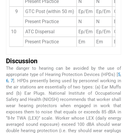
Present Practice
N
N
Ep
9
GTC Post (within 50 m)
Ep/Em
Ep/Em
Opt
Present Practice
N
N
Ep
10
ATC Dispersal
Ep/Em
Ep/Em
Opt
Present Practice
Em
Em
Em
Discussion
The danger to hearing can be avoided by the use of
appropriate type of Hearing Protection Devices (HPDs) [
5
,
6
,
7
]. HPDs presently being used by personnel working in
the air stations are essentially of two types: (a) Ear Muffs
and (b) Ear Plugs. National Institute of Occupational
Safety and Health (NIOSH) recommends that worker shall
wear hearing protectors when engaged in work that
exposes them to noise that equals or exceeds 85 dBA in
“8-hr TWA (LEX)” scale. Worker whose LEX (daily energy
averaged sound exposure) exceed 100 dBA should wear
double hearing protection (i.e. they should wear earplugs