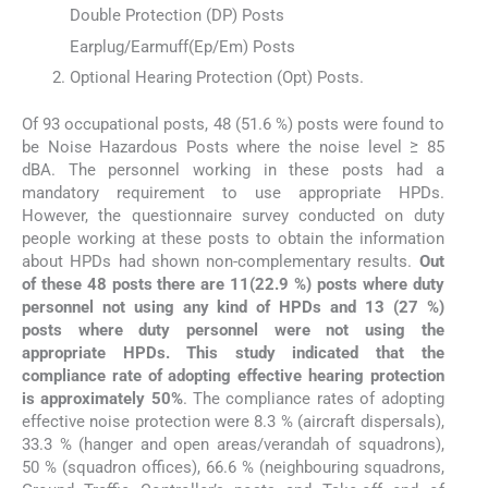
Double Protection (DP) Posts
Earplug/Earmuff(Ep/Em) Posts
Optional Hearing Protection (Opt) Posts.
Of 93 occupational posts, 48 (51.6 %) posts were found to
be Noise Hazardous Posts where the noise level ≥ 85
dBA. The personnel working in these posts had a
mandatory requirement to use appropriate HPDs.
However, the questionnaire survey conducted on duty
people working at these posts to obtain the information
about HPDs had shown non-complementary results.
Out
of these 48 posts there are 11(22.9 %) posts where duty
personnel not using any kind of HPDs and 13 (27 %)
posts where duty personnel were not using the
appropriate HPDs. This study indicated that the
compliance rate of adopting effective hearing protection
is approximately 50%
. The compliance rates of adopting
effective noise protection were 8.3 % (aircraft dispersals),
33.3 % (hanger and open areas/verandah of squadrons),
50 % (squadron offices), 66.6 % (neighbouring squadrons,