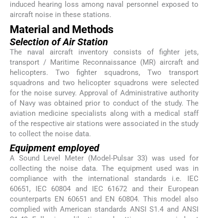
induced hearing loss among naval personnel exposed to
aircraft noise in these stations.
Material and Methods
Selection of Air Station
The naval aircraft inventory consists of fighter jets,
transport / Maritime Reconnaissance (MR) aircraft and
helicopters. Two fighter squadrons, Two transport
squadrons and two helicopter squadrons were selected
for the noise survey. Approval of Administrative authority
of Navy was obtained prior to conduct of the study. The
aviation medicine specialists along with a medical staff
of the respective air stations were associated in the study
to collect the noise data.
Equipment employed
A Sound Level Meter (Model-Pulsar 33) was used for
collecting the noise data. The equipment used was in
compliance with the international standards i.e. IEC
60651, IEC 60804 and IEC 61672 and their European
counterparts EN 60651 and EN 60804. This model also
complied with American standards ANSI S1.4 and ANSI