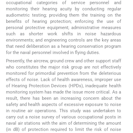
occupational categories of service personnel and
monitoring their hearing acuity by conducting regular
audiometric testing; providing them the training on the
benefits of hearing protection; enforcing the use of
personal protective equipment; administrative measures
such as shorter work shifts in noise hazardous
environments; and engineering controls are the key areas
that need deliberation as a hearing conservation program
for the naval personnel involved in flying duties.
Presently, the aircrew, ground crew and other support staff
who constitutes the major risk group are not effectively
monitored for primordial prevention from the deleterious
effects of noise. Lack of health awareness, improper use
of Hearing Protection Devices (HPDs), inadequate health
monitoring system has made the issue more critical. As a
result, there has been an increasing concern about the
safety and health aspects of excessive exposure to noise
in routine air operations. This study was undertaken to
carry out a noise survey of various occupational posts in
naval air stations with the aim of determining the amount
(in dB) of protection required to limit the risk of noise