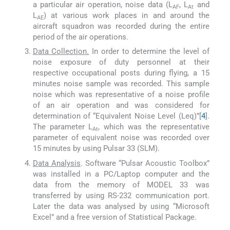
a particular air operation, noise data (L
, L
and
AF
At
L
) at various work places in and around the
AE
aircraft squadron was recorded during the entire
period of the air operations.
Data Collection.
In order to determine the level of
noise exposure of duty personnel at their
respective occupational posts during flying, a 15
minutes noise sample was recorded. This sample
noise which was representative of a noise profile
of an air operation and was considered for
determination of “Equivalent Noise Level (Leq)”[
4
].
The parameter L
, which was the representative
At
parameter of equivalent noise was recorded over
15 minutes by using Pulsar 33 (SLM).
Data Analysis
. Software “Pulsar Acoustic Toolbox”
was installed in a PC/Laptop computer and the
data from the memory of MODEL 33 was
transferred by using RS-232 communication port.
Later the data was analysed by using “Microsoft
Excel” and a free version of Statistical Package.