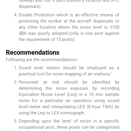
runway) and 100 % (bird shooter’s location and ATC
dispersals).
Double Protection which is an effective means of
protecting the worker at the aircraft dispersals or
any other location where the noise level is ≥100
dBA was poorly adopted (only in one post against
the requirement of 15 posts).
Recommendations
Following are the recommendations:-
Sound level meters should be employed as a
practical tool for noise mapping of air stations.’
Personnel at risk should be identified by
determining the noise exposure by recording
Equivalent Noise Level (Leq) in a 15 min sample
noise for a particular air operation using sound
level meter and interpolating LEX (8 hour TWA) by
using the Leq to LEX normograph.
Depending upon the level of noise in a specific
occupational post, these posts can be categorized