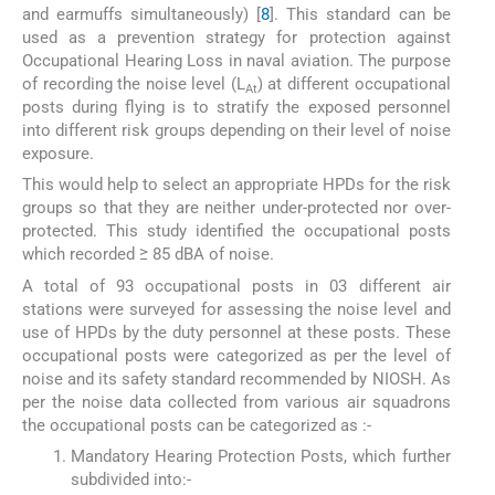
and earmuffs simultaneously) [
8
]. This standard can be
used as a prevention strategy for protection against
Occupational Hearing Loss in naval aviation. The purpose
of recording the noise level (L
) at different occupational
At
posts during flying is to stratify the exposed personnel
into different risk groups depending on their level of noise
exposure.
This would help to select an appropriate HPDs for the risk
groups so that they are neither under-protected nor over-
protected. This study identified the occupational posts
which recorded ≥ 85 dBA of noise.
A total of 93 occupational posts in 03 different air
stations were surveyed for assessing the noise level and
use of HPDs by the duty personnel at these posts. These
occupational posts were categorized as per the level of
noise and its safety standard recommended by NIOSH. As
per the noise data collected from various air squadrons
the occupational posts can be categorized as :-
Mandatory Hearing Protection Posts, which further
subdivided into:-