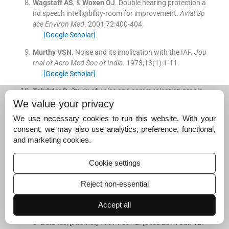
Wagstaff
AS
, &
Woxen
OJ
.
Double hearing protection a
nd speech intelligibility-room for improvement.
Aviat Sp
ace Environ Med
. 2001;
72
:
400
-
404
.
[Google Scholar]
Murthy
VSN
.
Noise and its implication with the IAF.
Jou
rnal of Aero Med Soc of India
. 1973;
13
(
1
)
:
1
-
11
.
[Google Scholar]
Talukdar
D
.
Study of noise and communication proble
ms on the flight deck crew of an aircraft carrier: Evaluat
We value your privacy
e preventive measures in use and suggest solutions.
Fie
We use necessary cookies to run this website. With your
ld Project IAM, IAF
2004:
53
-
64
.
consent, we may also use analytics, preference, functional,
[Google Scholar]
and marketing cookies.
Baburaj
VP
.
Study of personal noise dosimetry on pers
onnel exposed to aviation noise in Navy.
AFMRC Project
Cookie settings
(INM, INHS Asvini)
.
Project report No. 3731/2007
[Google Scholar]
Reject non-essential
General specification for sound pressure levels in aircra
Accept all
ft
.
MIL-S8806B.
1981
.
Washington,DC:
US Department
of Defence
;
[internet] 1997 Feb 12. [cited 2014 Jan 12.