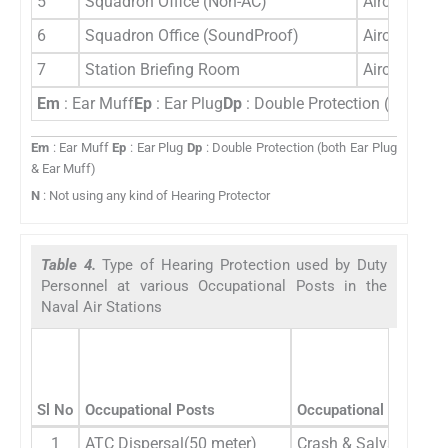
5
Squadron Office (Non-AC)
Aircrew Gro
6
Squadron Office (SoundProof)
Aircrew Gro
7
Station Briefing Room
Aircrew Gro
Em
: Ear Muff
Ep
: Ear Plug
Dp
: Double Protection (both Ea
Em
: Ear Muff
Ep
: Ear Plug
Dp
: Double Protection (both Ear Plug
& Ear Muff)
N
: Not using any kind of Hearing Protector
Table 4.
Type of Hearing Protection used by Duty
Personnel at various Occupational Posts in the
Naval Air Stations
Sl No
Occupational Posts
Occupational Categori
1
ATC Dispersal(50 meter)
Crash & Salvage