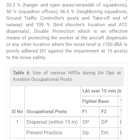
33.3 % (hanger and open areas/verandah of squadrons),
50 % (squadron offices), 66.6 % (neighboring squadrons,
Ground Traffic Controller’s posts and Take-off end of
runway) and 100 % (bird shooter’s location and ATC
dispersals). Double Protection which is an effective
means of protecting the worker at the aircraft dispersals
or any other location where the noise level is ≥100 dBA is
poorly adhered (01 against the requirement at 15 posts)
to the noise safety.
Table 6.
Use of various HPDs during Air Ops at
Aviation Occupational Posts
LAt over 15 min (in dBA) du
Fighter Base
Transpor
Sl No
Occupational Posts
F1
F2
T1
1
Dispersal (within 15 m)
DP
DP
DP
Present Practice
Dp
Em
Em