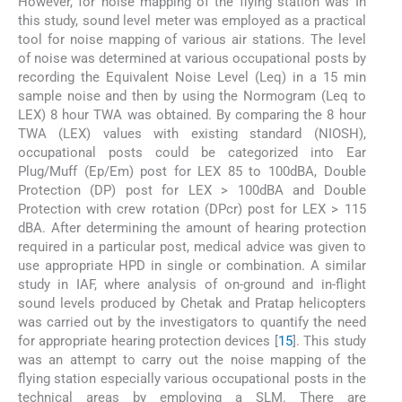
However, for noise mapping of the flying station was In
this study, sound level meter was employed as a practical
tool for noise mapping of various air stations. The level
of noise was determined at various occupational posts by
recording the Equivalent Noise Level (Leq) in a 15 min
sample noise and then by using the Normogram (Leq to
LEX) 8 hour TWA was obtained. By comparing the 8 hour
TWA (LEX) values with existing standard (NIOSH),
occupational posts could be categorized into Ear
Plug/Muff (Ep/Em) post for LEX 85 to 100dBA, Double
Protection (DP) post for LEX > 100dBA and Double
Protection with crew rotation (DPcr) post for LEX > 115
dBA. After determining the amount of hearing protection
required in a particular post, medical advice was given to
use appropriate HPD in single or combination. A similar
study in IAF, where analysis of on-ground and in-flight
sound levels produced by Chetak and Pratap helicopters
was carried out by the investigators to quantify the need
for appropriate hearing protection devices [
15
]. This study
was an attempt to carry out the noise mapping of the
flying station especially various occupational posts in the
technical areas by employing a SLM. There are