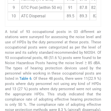
9
GTC Post (within 50 m)
91
87.8
82.7
87
10
ATC Dispersal
89.5
89.3
82.3
84
A total of 93 occupational posts in 03 different air
stations were surveyed for assessing the noise level and
use of HPDs by the duty personnel at these posts. These
occupational posts were categorized as per the level of
noise and its safety standard recommended by NIOSH. Of
93 occupational posts, 48 (51.6 %) posts were found to be
Noise Hazardous Posts having the noise level ≥ 85 dBA.
The types of hearing protection devices used by the
personnel while working in these occupational posts are
listed in
Table 6
. Of these 48 posts, there were 11(22.9 %)
posts where duty personnel not using any kind of HPDs
and 13 (27 %) posts where duty personnel were not using
the appropriate HPDs. This study indicated that the
compliance rate of adopting effective hearing protection
is only 50 %. The compliance rate of adopting effective
noise protection methods were 8.3 % (aircraft dispersals),