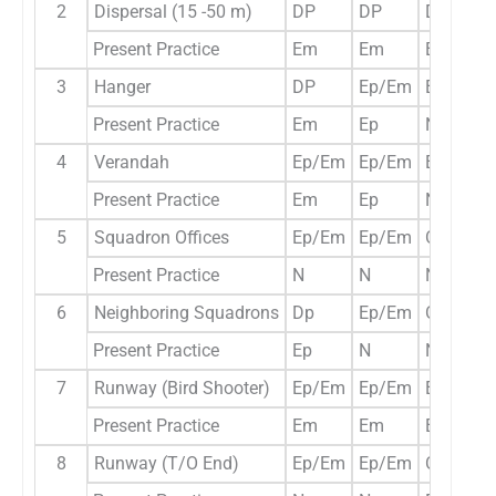
2
Dispersal (15 -50 m)
DP
DP
DP
Present Practice
Em
Em
Em
3
Hanger
DP
Ep/Em
Ep/Em
Present Practice
Em
Ep
N
4
Verandah
Ep/Em
Ep/Em
Ep/Em
Present Practice
Em
Ep
N
5
Squadron Offices
Ep/Em
Ep/Em
Opt
Present Practice
N
N
N
6
Neighboring Squadrons
Dp
Ep/Em
Opt
Present Practice
Ep
N
N
7
Runway (Bird Shooter)
Ep/Em
Ep/Em
Ep/Em
Present Practice
Em
Em
Ep
8
Runway (T/O End)
Ep/Em
Ep/Em
Opt