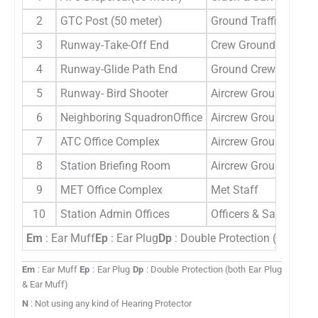
2
GTC Post (50 meter)
Ground Traffic Contro
3
Runway-Take-Off End
Crew Ground
4
Runway-Glide Path End
Ground Crew
5
Runway- Bird Shooter
Aircrew Ground crew
6
Neighboring SquadronOffice
Aircrew Ground crew
7
ATC Office Complex
Aircrew Ground crew
8
Station Briefing Room
Aircrew Ground crew
9
MET Office Complex
Met Staff
10
Station Admin Offices
Officers & Sailors
Em
: Ear Muff
Ep
: Ear Plug
Dp
: Double Protection (both Ea
Em
: Ear Muff
Ep
: Ear Plug
Dp
: Double Protection (both Ear Plug
& Ear Muff)
N
: Not using any kind of Hearing Protector