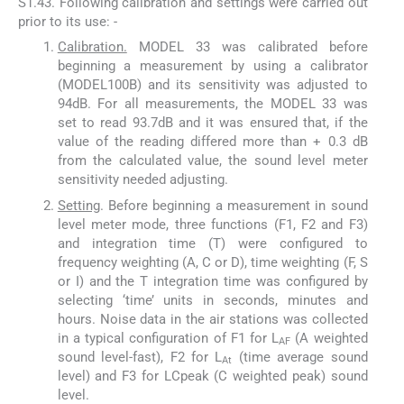
S1.43. Following calibration and settings were carried out
prior to its use: -
Calibration.
MODEL 33 was calibrated before
beginning a measurement by using a calibrator
(MODEL100B) and its sensitivity was adjusted to
94dB. For all measurements, the MODEL 33 was
set to read 93.7dB and it was ensured that, if the
value of the reading differed more than + 0.3 dB
from the calculated value, the sound level meter
sensitivity needed adjusting.
Setting
. Before beginning a measurement in sound
level meter mode, three functions (F1, F2 and F3)
and integration time (T) were configured to
frequency weighting (A, C or D), time weighting (F, S
or I) and the T integration time was configured by
selecting ‘time’ units in seconds, minutes and
hours. Noise data in the air stations was collected
in a typical configuration of F1 for L
(A weighted
AF
sound level-fast), F2 for L
(time average sound
At
level) and F3 for LCpeak (C weighted peak) sound
level.