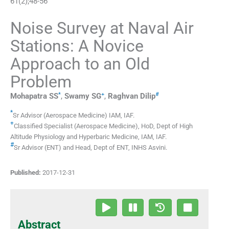
61
(
2
);
48
-
56
Noise Survey at Naval Air
Stations: A Novice
Approach to an Old
Problem
*
+
#
Mohapatra
SS
,
Swamy
SG
,
Raghvan
Dilip
*
Sr Advisor (Aerospace Medicine)
IAM, IAF
.
+
Classified Specialist (Aerospace Medicine)
,
HoD, Dept of High
Altitude Physiology and Hyperbaric Medicine, IAM, IAF
.
#
Sr Advisor (ENT) and Head, Dept of ENT
,
INHS Asvini
.
Published:
2017-12-31
Abstract