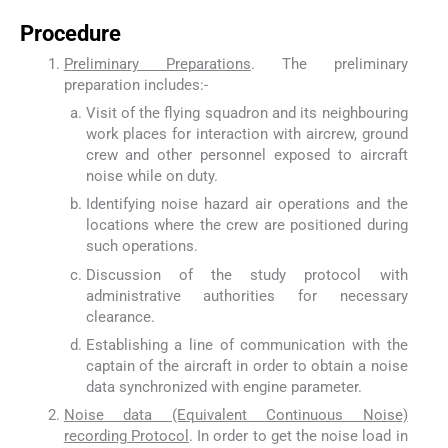
Procedure
Preliminary Preparations
. The preliminary
preparation includes:-
Visit of the flying squadron and its neighbouring
work places for interaction with aircrew, ground
crew and other personnel exposed to aircraft
noise while on duty.
Identifying noise hazard air operations and the
locations where the crew are positioned during
such operations.
Discussion of the study protocol with
administrative authorities for necessary
clearance.
Establishing a line of communication with the
captain of the aircraft in order to obtain a noise
data synchronized with engine parameter.
Noise data (Equivalent Continuous Noise)
recording Protocol
. In order to get the noise load in