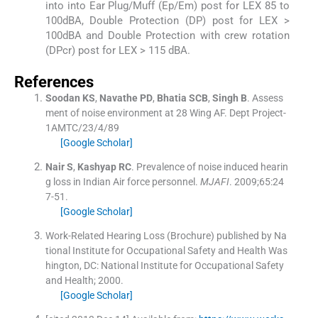
into into Ear Plug/Muff (Ep/Em) post for LEX 85 to
100dBA, Double Protection (DP) post for LEX >
100dBA and Double Protection with crew rotation
(DPcr) post for LEX > 115 dBA.
References
Soodan
KS
,
Navathe
PD
,
Bhatia
SCB
,
Singh
B
.
Assess
ment of noise environment at 28 Wing AF.
Dept Project-
1AMTC/23/4/89
[Google Scholar]
Nair
S
,
Kashyap
RC
.
Prevalence of noise induced hearin
g loss in Indian Air force personnel.
MJAFI
. 2009;
65
:
24
7
-
51
.
[Google Scholar]
Work-Related Hearing Loss (Brochure) published by Na
tional Institute for Occupational Safety and Health
Was
hington, DC:
National Institute for Occupational Safety
and Health
;
2000
.
[Google Scholar]