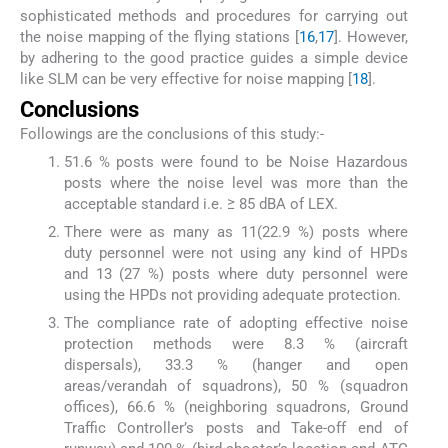
sophisticated methods and procedures for carrying out
the noise mapping of the flying stations [
16
,
17
]. However,
by adhering to the good practice guides a simple device
like SLM can be very effective for noise mapping [
18
].
Conclusions
Followings are the conclusions of this study:-
51.6 % posts were found to be Noise Hazardous
posts where the noise level was more than the
acceptable standard i.e. ≥ 85 dBA of LEX.
There were as many as 11(22.9 %) posts where
duty personnel were not using any kind of HPDs
and 13 (27 %) posts where duty personnel were
using the HPDs not providing adequate protection.
The compliance rate of adopting effective noise
protection methods were 8.3 % (aircraft
dispersals), 33.3 % (hanger and open
areas/verandah of squadrons), 50 % (squadron
offices), 66.6 % (neighboring squadrons, Ground
Traffic Controller’s posts and Take-off end of