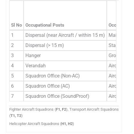
Sl No
Occupational Posts
Occupational
1
Dispersal (near Aircraft / within 15 m)
Main Line P
2
Dispersal (> 15 m)
Stand/by Li
3
Hanger
Ground Cre
4
Verandah
Aircrew Gro
5
Squadron Office (Non-AC)
Aircrew Gro
6
Squadron Office (AC)
Aircrew Gro
7
Squadron Office (SoundProof)
Aircrew Gro
Fighter Aircraft Squadrons (
F1, F2
), Transport Aircraft Squadrons
(
T1, T2
)
Helicopter Aircraft Squadrons (
H1, H2
)