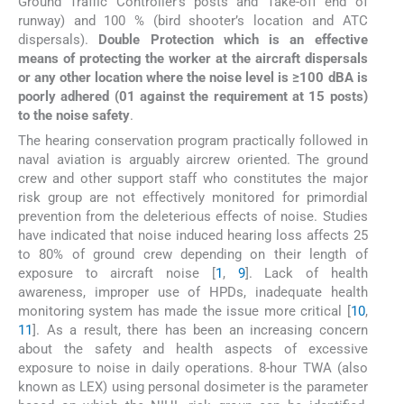
Ground Traffic Controller’s posts and Take-off end of
runway) and 100 % (bird shooter’s location and ATC
dispersals).
Double Protection which is an effective
means of protecting the worker at the aircraft dispersals
or any other location where the noise level is ≥100 dBA is
poorly adhered (01 against the requirement at 15 posts)
to the noise safety
.
The hearing conservation program practically followed in
naval aviation is arguably aircrew oriented. The ground
crew and other support staff who constitutes the major
risk group are not effectively monitored for primordial
prevention from the deleterious effects of noise. Studies
have indicated that noise induced hearing loss affects 25
to 80% of ground crew depending on their length of
exposure to aircraft noise [
1
,
9
]. Lack of health
awareness, improper use of HPDs, inadequate health
monitoring system has made the issue more critical [
10
,
11
]. As a result, there has been an increasing concern
about the safety and health aspects of excessive
exposure to noise in daily operations. 8-hour TWA (also
known as LEX) using personal dosimeter is the parameter