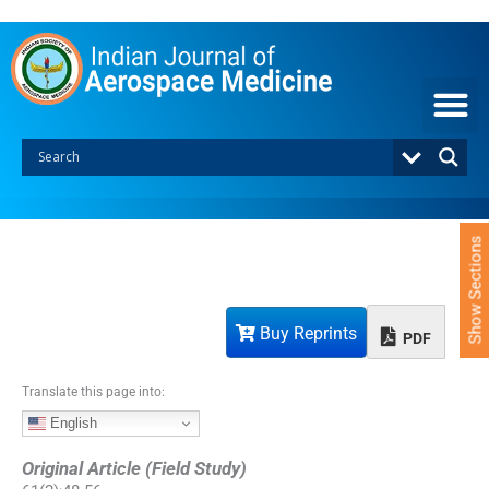
S
k
i
p
t
o
c
o
n
t
e
Show Sections
n
t
Buy Reprints
PDF
Translate this page into:
English
Original Article (Field Study)