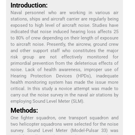
Introduction:
Naval personnel who are working in various air
stations, ships and aircraft carrier are regularly being
exposed to high level of aircraft noise. Studies have
indicated that noise induced hearing loss affects 25
to 80% of crew depending on their length of exposure
to aircraft noise. Presently, the aircrew, ground crew
and other support staff who constitutes the major
risk group are not effectively monitored for
primordial prevention from the deleterious effects of
noise. Lack of health awareness, improper use of
Hearing Protection Devices (HPDs), inadequate
health monitoring system has made the issue more
critical. In this study a novice attempt was made to
carry out the noise survey in the naval air stations by
employing Sound Level Meter (SLM).
Methods:
One fighter squadron, one transport squadron and
two helicopter squadrons were selected for the noise
survey. Sound Level Meter (Model-Pulsar 33) was