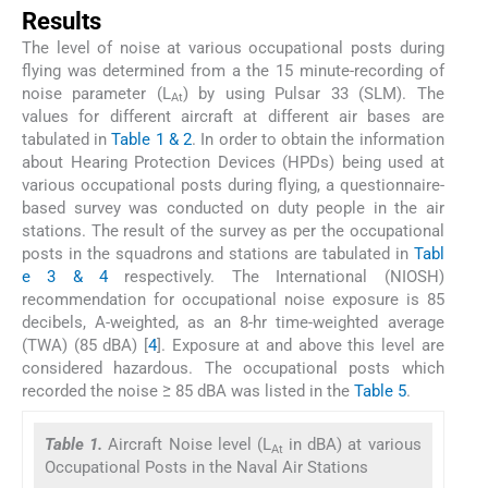
Results
The level of noise at various occupational posts during
flying was determined from a the 15 minute-recording of
noise parameter (L
) by using Pulsar 33 (SLM). The
At
values for different aircraft at different air bases are
tabulated in
Table 1 & 2
. In order to obtain the information
about Hearing Protection Devices (HPDs) being used at
various occupational posts during flying, a questionnaire-
based survey was conducted on duty people in the air
stations. The result of the survey as per the occupational
posts in the squadrons and stations are tabulated in
Tabl
e 3 & 4
respectively. The International (NIOSH)
recommendation for occupational noise exposure is 85
decibels, A-weighted, as an 8-hr time-weighted average
(TWA) (85 dBA) [
4
]. Exposure at and above this level are
considered hazardous. The occupational posts which
recorded the noise ≥ 85 dBA was listed in the
Table 5
.
Table 1.
Aircraft Noise level (L
in dBA) at various
At
Occupational Posts in the Naval Air Stations