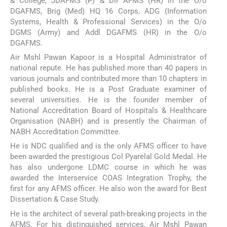
& College, JDAFMS (P) & Dir AFMS (HR) in the O/o
DGAFMS, Brig (Med) HQ 16 Corps, ADG (Information
Systems, Health & Professional Services) in the O/o
DGMS (Army) and Addl DGAFMS (HR) in the O/o
DGAFMS.
Air Mshl Pawan Kapoor is a Hospital Administrator of
national repute. He has published more than 40 papers in
various journals and contributed more than 10 chapters in
published books. He is a Post Graduate examiner of
several universities. He is the founder member of
National Accreditation Board of Hospitals & Healthcare
Organisation (NABH) and is presently the Chairman of
NABH Accreditation Committee.
He is NDC qualified and is the only AFMS officer to have
been awarded the prestigious Col Pyarelal Gold Medal. He
has also undergone LDMC course in which he was
awarded the Interservice COAS Integration Trophy, the
first for any AFMS officer. He also won the award for Best
Dissertation & Case Study.
He is the architect of several path-breaking projects in the
AFMS. For his distinguished services, Air Mshl Pawan