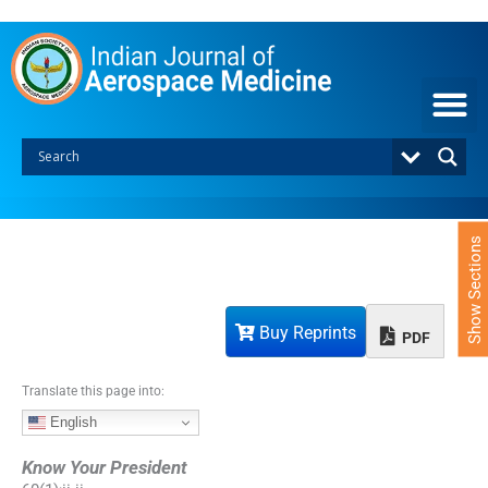
S
k
i
p
t
o
c
o
n
t
e
Show Sections
n
t
Buy Reprints
PDF
Translate this page into:
English
Know Your President