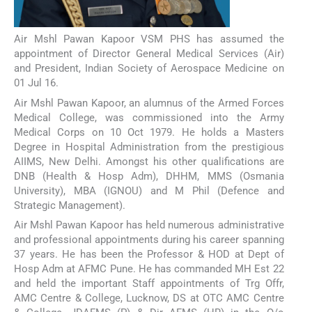
Air Mshl Pawan Kapoor VSM PHS has assumed the
appointment of Director General Medical Services (Air)
and President, Indian Society of Aerospace Medicine on
01 Jul 16.
Air Mshl Pawan Kapoor, an alumnus of the Armed Forces
Medical College, was commissioned into the Army
Medical Corps on 10 Oct 1979. He holds a Masters
Degree in Hospital Administration from the prestigious
AIIMS, New Delhi. Amongst his other qualifications are
DNB (Health & Hosp Adm), DHHM, MMS (Osmania
University), MBA (IGNOU) and M Phil (Defence and
Strategic Management).
Air Mshl Pawan Kapoor has held numerous administrative
and professional appointments during his career spanning
37 years. He has been the Professor & HOD at Dept of
Hosp Adm at AFMC Pune. He has commanded MH Est 22
and held the important Staff appointments of Trg Offr,
AMC Centre & College, Lucknow, DS at OTC AMC Centre