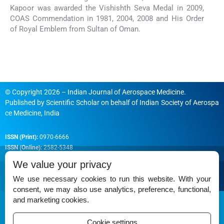
Kapoor was awarded the Vishishth Seva Medal in 2009,
COAS Commendation in 1981, 2004, 2008 and His Order
of Royal Emblem from Sultan of Oman.
© Copyright 2026 – Indian Journal of Aerospace Medicine.
Published by
Scientific Scholar
on behalf of
Indian Society of Aerospa
ce Medicine, India
ISSN (Print):
0970-6666
ISSN (Online):
2582-5348
We value your privacy
We use necessary cookies to run this website. With your
consent, we may also use analytics, preference, functional,
Permissions
and marketing cookies.
Disclaimer
Cookie settings