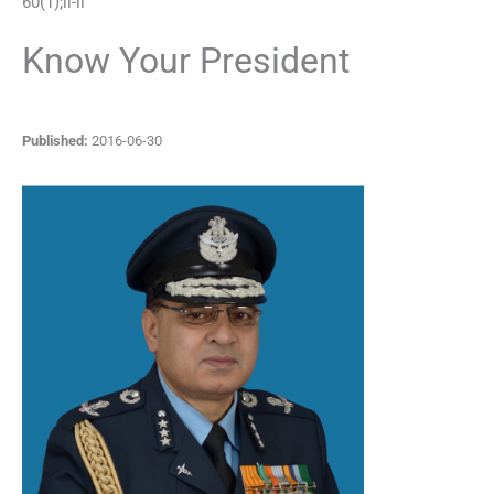
60
(
1
);
ii
-
ii
Know Your President
Published:
2016-06-30