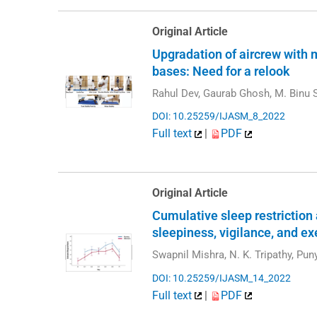
Original Article
Upgradation of aircrew with 
bases: Need for a relook
Rahul Dev, Gaurab Ghosh, M. Binu S
DOI: 10.25259/IJASM_8_2022
Full text
|
PDF
Original Article
Cumulative sleep restriction
sleepiness, vigilance, and ex
Swapnil Mishra, N. K. Tripathy, Pu
DOI: 10.25259/IJASM_14_2022
Full text
|
PDF