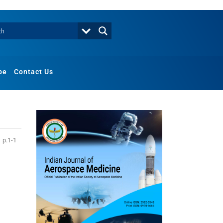
be
Contact Us
p.1-1