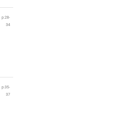
p.28-
34
p.35-
37