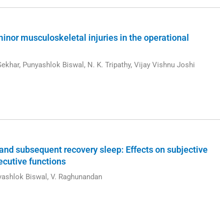
minor musculoskeletal injuries in the operational
ekhar, Punyashlok Biswal, N. K. Tripathy, Vijay Vishnu Joshi
 and subsequent recovery sleep: Effects on subjective
ecutive functions
nyashlok Biswal, V. Raghunandan