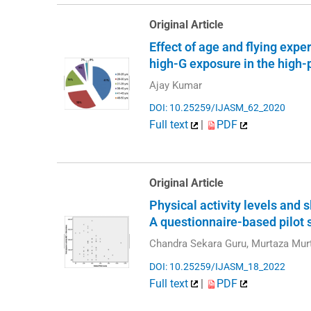
Original Article
Effect of age and flying expe
high-G exposure in the high
Ajay Kumar
DOI: 10.25259/IJASM_62_2020
Full text
|
PDF
Original Article
Physical activity levels and
A questionnaire-based pilot 
Chandra Sekara Guru, Murtaza Mu
DOI: 10.25259/IJASM_18_2022
Full text
|
PDF