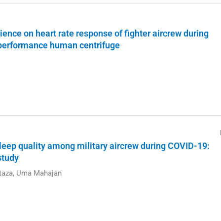
rience on heart rate response of fighter aircrew during
-performance human centrifuge
 sleep quality among military aircrew during COVID-19:
study
rtaza, Uma Mahajan