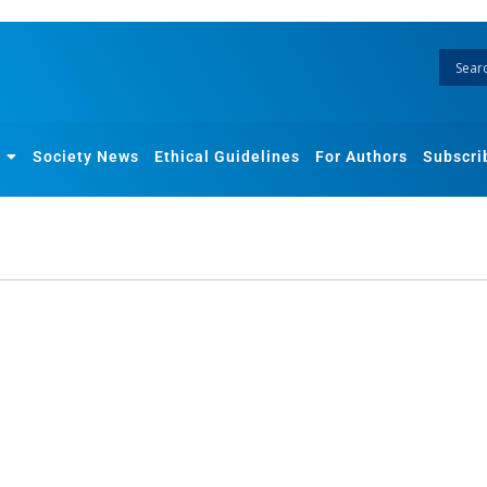
Society News
Ethical Guidelines
For Authors
Subscri