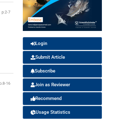
p.2-7
Login
Submit Article
Subscribe
p.8-16
Join as Reviewer
Recommend
Usage Statistics