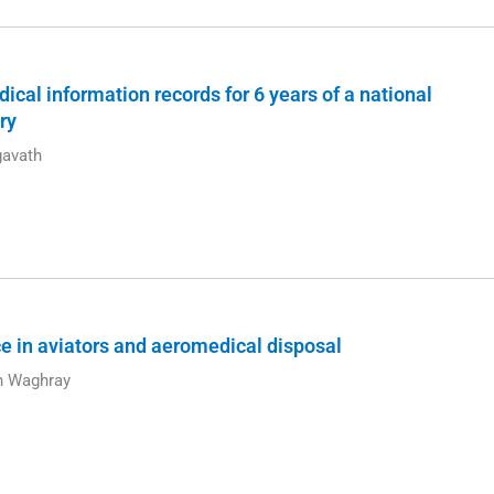
ical information records for 6 years of a national
ry
avath
nce in aviators and aeromedical disposal
sh Waghray