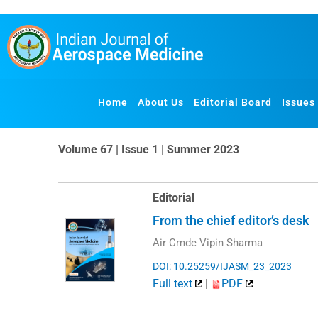
Skip
to
content
Home
About Us
Editorial Board
Issues
Volume 67 | Issue 1 | Summer 2023
Editorial
From the chief editor’s desk
Air Cmde Vipin Sharma
DOI: 10.25259/IJASM_23_2023
Full text
|
PDF