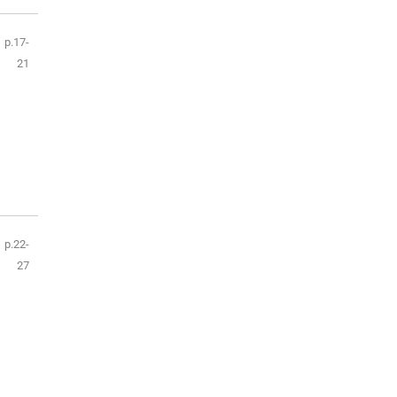
p.17-
21
p.22-
27