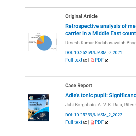
Original Article
Retrospective analysis of med
carrier in a Middle East count
Umesh Kumar Kadubasavaiah Bhag
DOI: 10.25259/IJASM_9_2021
Full text
|
PDF
Case Report
Adie’s tonic pupil: Significa
Juhi Borgohain, A. V. K. Raju, Rite
DOI: 10.25259/IJASM_2_2022
Full text
|
PDF