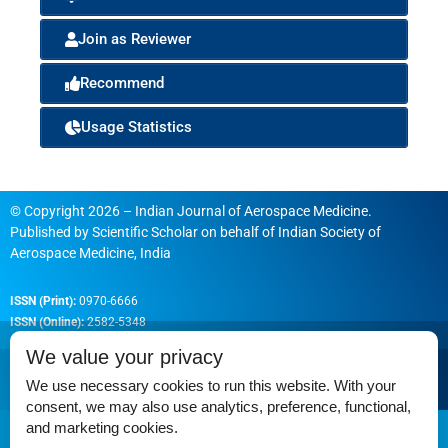
Join as Reviewer
Recommend
Usage Statistics
© Copyright 2026 – Indian Journal of Aerospace Medicine.
Published by
Scientific Scholar
on behalf of
Indian Society of
Aerospace Medicine, India
ISSN (Print):
0970-6666
ISSN (Online):
2582-5348
We value your privacy
We use necessary cookies to run this website. With your
consent, we may also use analytics, preference, functional,
Permissions
and marketing cookies.