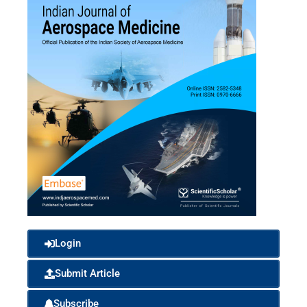
Login
Submit Article
Subscribe