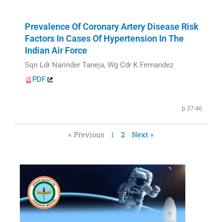
Prevalence Of Coronary Artery Disease Risk
Factors In Cases Of Hypertension In The
Indian Air Force
Sqn Ldr Narinder Taneja, Wg Cdr K Fernandez
PDF
p.37-46
« Previous
1
2
Next »