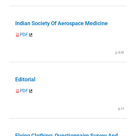
Indian Society Of Aerospace Medicine
PDF
p.II-III
Editorial
PDF
p.I-I
Flying Clothing: Questionnaire Survey And