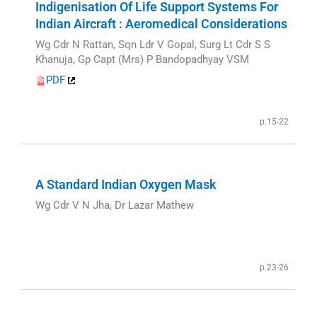
Indigenisation Of Life Support Systems For
Indian Aircraft : Aeromedical Considerations
Wg Cdr N Rattan, Sqn Ldr V Gopal, Surg Lt Cdr S S
Khanuja, Gp Capt (Mrs) P Bandopadhyay VSM
PDF
p.15-22
A Standard Indian Oxygen Mask
Wg Cdr V N Jha, Dr Lazar Mathew
p.23-26