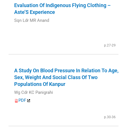
Evaluation Of Indigenous Flying Clothing –
Aste’S Experience
Sqn Ldr MR Anand
p.27-29
A Study On Blood Pressure In Relation To Age,
Sex, Weight And Social Class Of Two
Populations Of Kanpur
Wg Cdr KC Panigrahi
PDF
p.30-36