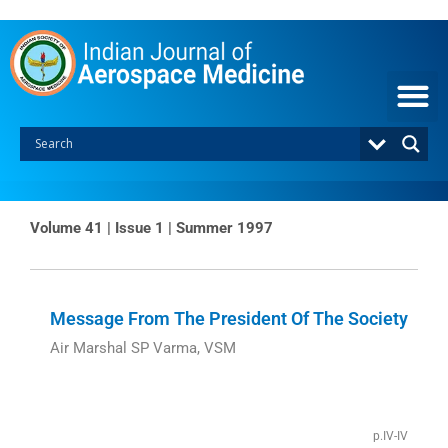
Skip
to
content
Volume 41 | Issue 1 | Summer 1997
Page
Page
Message From The President Of The Society
Air Marshal SP Varma, VSM
p.IV-IV