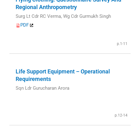
Regional Anthropometry
Surg Lt Cdr RC Verma, Wg Cdr Gurmukh Singh
PDF
p.1-11
Life Support Equipment – Operational
Requirements
Sqn Ldr Gurucharan Arora
p.12-14