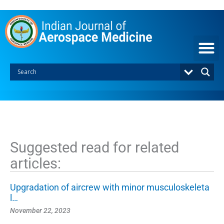
S
k
i
p
t
o
c
o
n
t
e
n
t
Suggested read for related
articles:
Upgradation of aircrew with minor musculoskeleta
l…
November 22, 2023