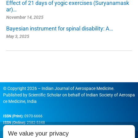
Effect of 21 days of yogic exercises (Suryanamask
ar)…
November 14, 2025
Bayesian instrument for spinal disability: A…
May 3, 2025
© Copyright 2026 – Indian Journal of Aerospace Medicine.
Published by
Scientific Scholar
on behalf of
Indian Society of Aerospa
ce Medicine, India
ISSN (Print):
0970-6666
ISSN (Online):
2582-5348
We value your privacy