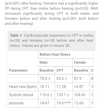
(p<0.001) after heating. Females had a significantly higher
PP during CPT than males before heating (p<0.05). MAP
increased significantly during CPT in both males and
females before and after heating (p<0.001; both before
and after heating).
Table 1-
Cardiovascular responses to CPT in males
(n=20) and females (n=18) before and after heat
stress. Values are given in mean± SD.
Before Heat Stress
Male
Female
Parameters
Baseline
CPT
Baseline
CPT
78.6 ±
83.6 ±
87.9
83.6 ±
Heart rate (bpm)
10.11
11.28
±5.87
10.35
Systolic blood
110.6 ±
133.7 ±
104.4±
129.3 ±
pressure
14.67
19.61***
13.66
19.75***