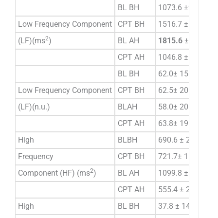
BL BH
1073.6 ±967.5
Low Frequency Component
CPT BH
1516.7 ± 1887.7
2
(LF)(ms
)
BL AH
1815.6
±
1439.3 
CPT AH
1046.8 ± 1030.8 
BL BH
62.0± 15.02
Low Frequency Component
CPT BH
62.5± 20.74
(LF)(n.u.)
BLAH
58.0± 20.73
CPT AH
63.8± 19.39
High
BLBH
690.6 ± 202.34
Frequency
CPT BH
721.7± 159.83
2
Component (HF) (ms
)
BL AH
1099.8 ± 354.25
CPT AH
555.4 ± 205.46 +
High
BL BH
37.8 ± 14.92