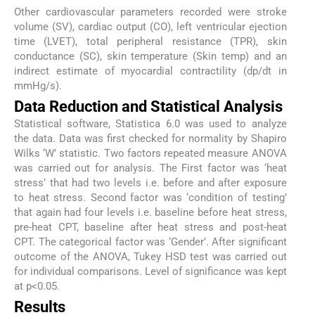
Other cardiovascular parameters recorded were stroke
volume (SV), cardiac output (CO), left ventricular ejection
time (LVET), total peripheral resistance (TPR), skin
conductance (SC), skin temperature (Skin temp) and an
indirect estimate of myocardial contractility (dp/dt in
mmHg/s).
Data Reduction and Statistical Analysis
Statistical software, Statistica 6.0 was used to analyze
the data. Data was first checked for normality by Shapiro
Wilks ‘W’ statistic. Two factors repeated measure ANOVA
was carried out for analysis. The First factor was ‘heat
stress’ that had two levels i.e. before and after exposure
to heat stress. Second factor was ‘condition of testing’
that again had four levels i.e. baseline before heat stress,
pre-heat CPT, baseline after heat stress and post-heat
CPT. The categorical factor was ‘Gender’. After significant
outcome of the ANOVA, Tukey HSD test was carried out
for individual comparisons. Level of significance was kept
at p<0.05.
Results