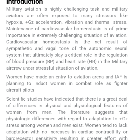
Introduction
Military aviation is highly challenging task and military
aviators are often exposed to many stressors like
hypoxia, +Gz acceleration, vibration and thermal stress.
Maintenance of cardiovascular homeostasis is of prime
importance in extremely challenging situation of aviation.
Cardiovascular homeostasis is the net result of
sympathetic and vagal tone of the autonomic neural
system that ultimately play a critical role in the regulation
of blood pressure (BP) and heart rate (HR) in the Military
aircrew under stressful situation of aviation.
Women have made an entry to aviation arena and IAF is
planning to induct women in combat role as fighter
aircraft pilots.
Scientific studies have indicated that there is a great deal
of differences in physical and physiological features of
women from men. The literature suggests that
physiologic differences with regard to adaptation to +Gz
stress among women and men exist. Women tend to lack
adaptation with no increases in cardiac contractility or
baroreceptor sensitivity resulting in greater effort with