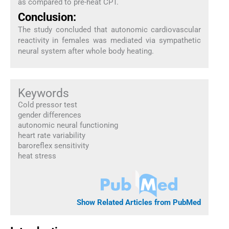
as compared to pre-heat CPT.
Conclusion:
The study concluded that autonomic cardiovascular
reactivity in females was mediated via sympathetic
neural system after whole body heating.
Keywords
Cold pressor test
gender differences
autonomic neural functioning
heart rate variability
baroreflex sensitivity
heat stress
Show Related Articles from PubMed