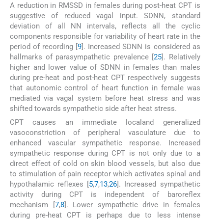
A reduction in RMSSD in females during post-heat CPT is
suggestive of reduced vagal input. SDNN, standard
deviation of all NN intervals, reflects all the cyclic
components responsible for variability of heart rate in the
period of recording [
9
]. Increased SDNN is considered as
hallmarks of parasympathetic prevalence [
25
]. Relatively
higher and lower value of SDNN in females than males
during pre-heat and post-heat CPT respectively suggests
that autonomic control of heart function in female was
mediated via vagal system before heat stress and was
shifted towards sympathetic side after heat stress.
CPT causes an immediate localand generalized
vasoconstriction of peripheral vasculature due to
enhanced vascular sympathetic response. Increased
sympathetic response during CPT is not only due to a
direct effect of cold on skin blood vessels, but also due
to stimulation of pain receptor which activates spinal and
hypothalamic reflexes [
5
,
7
,
13
,
26
]. Increased sympathetic
activity during CPT is independent of baroreflex
mechanism [
7
,
8
]. Lower sympathetic drive in females
during pre-heat CPT is perhaps due to less intense