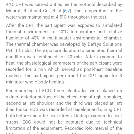
4°C. CPT was carried out as per the protocol described by
Mourot et al and Cui et al [
5
,
7
]. The temperature of the
water was maintained at 4-5°C throughout the test.
After the CPT, the participant was exposed to simulated
thermal environment of 40°C temperature and relative
humidity of 40% in multi-seater environmental chamber.
The thermal chamber was developed by Defsys Solutions
Pvt Ltd, India. The exposure duration to simulated thermal
condition was continued for 40 min. After exposure to
heat, the physiological parameters of the participant were
recorded for 3 min which served as post-heat baseline
reading. The participant performed the CPT again for 3
min after whole body heating.
For recording of ECG, three electrodes were placed on
skin of anterior surface of the chest, one at right shoulder,
second at left shoulder and the third was placed at left
iliac fossa. ECG was recorded at baseline and during CPT
both before and after heat stress. During exposure to heat
stress, ECG could not be captured due to technical
limitation of the equipment. Recorded R-R interval of the