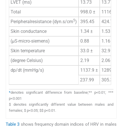
LVET (ms)
13.73
13.77 **
15
Total
998.0 ±
1116.9±
89
5
Peripheralresistance (dyn.s/cm
)
395.45
424.73
18
Skin conductance
1.34 ±
1.53 ±
1.
(μS-micro-siemens)
0.88
1.16
1.
Skin temperature
33.0 ±
32.9 ±
33
(degree Celsius)
2.19
2.06
1.
dp/dt (mmHg/s)
1137.9 ±
1289.4 ±
10
237.99
305.33*
27
*
denotes significant difference from baseline;** p<0.01; ***
p<0.001
$ denotes significantly different value between males and
females; $ p<0.05; $$ p<0.01.
Table 3
shows frequency domain indices of HRV in males