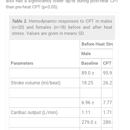
also had a significantly lower dp/dt during post-heat CPT
than pre-heat CPT (p<0.05).
Table 2.
Hemodynamic responses to CPT in males
(n=20) and females (n=18) before and after heat
stress. Values are given in mean± SD.
Before Heat Stress
Male
Fe
Parameters
Baseline
CPT
Ba
89.0 ±
95.9 ±
81
Stroke volume (ml/beat)
18.25
26.23
20
6.96 ±
7.77 ±
7.
Cardiac output (L/min)
1.11
1.71 **
1.
279.0 ±
289.5 ±
28