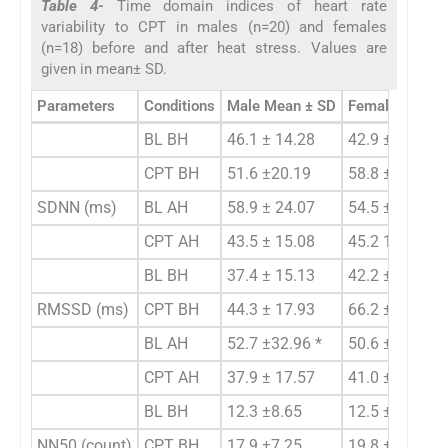
Table 4-
Time domain indices of heart rate
variability to CPT in males (n=20) and females
(n=18) before and after heat stress. Values are
given in mean± SD.
Parameters
Conditions
Male Mean ± SD
Female Mean 
BL BH
46.1 ± 14.28
42.9 ± 14.93
CPT BH
51.6 ±20.19
58.8 ± 18.97
SDNN (ms)
BL AH
58.9 ± 24.07
54.5 ± 22.78
CPT AH
43.5 ± 15.08
45.2 16.54
BL BH
37.4 ± 15.13
42.2 ±21.36
RMSSD (ms)
CPT BH
44.3 ± 17.93
66.2 ± 20.93 *
BL AH
52.7 ±32.96 *
50.6 ±31.40
CPT AH
37.9 ± 17.57
41.0 ± 13.94
BL BH
12.3 ±8.65
12.5 ±8.12
NN50 (count)
CPT BH
17.9 ±7.25
19.8 ±7.58