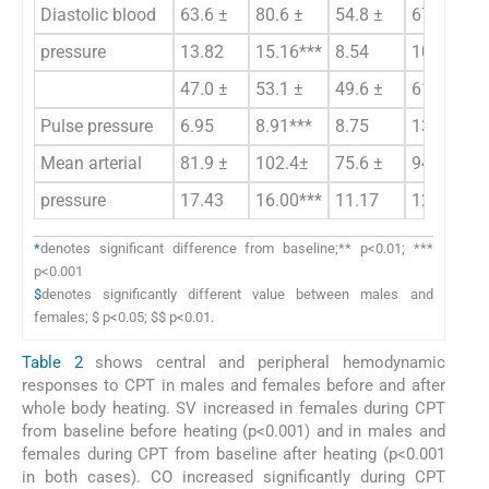
Diastolic blood
63.6 ±
80.6 ±
54.8 ±
67.5 ±
pressure
13.82
15.16***
8.54
10.50*** 
47.0 ±
53.1 ±
49.6 ±
61.8 ±
Pulse pressure
6.95
8.91***
8.75
13.11***$
Mean arterial
81.9 ±
102.4±
75.6 ±
94.0 ±
pressure
17.43
16.00***
11.17
12.89***
*
denotes significant difference from baseline;** p<0.01; ***
p<0.001
$
denotes significantly different value between males and
females; $ p<0.05; $$ p<0.01.
Table 2
shows central and peripheral hemodynamic
responses to CPT in males and females before and after
whole body heating. SV increased in females during CPT
from baseline before heating (p<0.001) and in males and
females during CPT from baseline after heating (p<0.001
in both cases). CO increased significantly during CPT