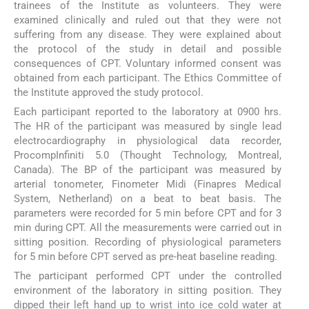
trainees of the Institute as volunteers. They were
examined clinically and ruled out that they were not
suffering from any disease. They were explained about
the protocol of the study in detail and possible
consequences of CPT. Voluntary informed consent was
obtained from each participant. The Ethics Committee of
the Institute approved the study protocol.
Each participant reported to the laboratory at 0900 hrs.
The HR of the participant was measured by single lead
electrocardiography in physiological data recorder,
ProcompInfiniti 5.0 (Thought Technology, Montreal,
Canada). The BP of the participant was measured by
arterial tonometer, Finometer Midi (Finapres Medical
System, Netherland) on a beat to beat basis. The
parameters were recorded for 5 min before CPT and for 3
min during CPT. All the measurements were carried out in
sitting position. Recording of physiological parameters
for 5 min before CPT served as pre-heat baseline reading.
The participant performed CPT under the controlled
environment of the laboratory in sitting position. They
dipped their left hand up to wrist into ice cold water at