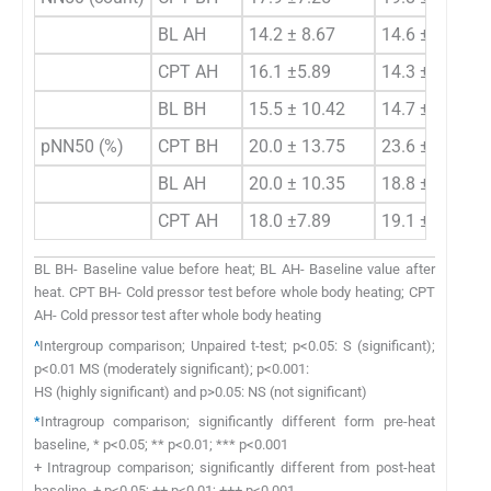
BL AH
14.2 ± 8.67
14.6 ±5.69
CPT AH
16.1 ±5.89
14.3 ± 5.45
BL BH
15.5 ± 10.42
14.7 ±9.68
pNN50 (%)
CPT BH
20.0 ± 13.75
23.6 ± 7.42
BL AH
20.0 ± 10.35
18.8 ±7.87
CPT AH
18.0 ±7.89
19.1 ±5.55
BL BH- Baseline value before heat; BL AH- Baseline value after
heat. CPT BH- Cold pressor test before whole body heating; CPT
AH- Cold pressor test after whole body heating
^
Intergroup comparison; Unpaired t-test; p<0.05: S (significant);
p<0.01 MS (moderately significant); p<0.001:
HS (highly significant) and p>0.05: NS (not significant)
*
Intragroup comparison; significantly different form pre-heat
baseline, * p<0.05; ** p<0.01; *** p<0.001
+ Intragroup comparison; significantly different from post-heat
baseline, + p<0.05; ++ p<0.01; +++ p<0.001