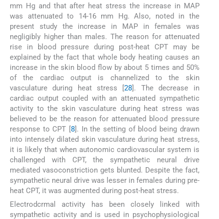
mm Hg and that after heat stress the increase in MAP
was attenuated to 14-16 mm Hg. Also, noted in the
present study the increase in MAP in females was
negligibly higher than males. The reason for attenuated
rise in blood pressure during post-heat CPT may be
explained by the fact that whole body heating causes an
increase in the skin blood flow by about 5 times and 50%
of the cardiac output is channelized to the skin
vasculature during heat stress [
28
]. The decrease in
cardiac output coupled with an attenuated sympathetic
activity to the skin vasculature during heat stress was
believed to be the reason for attenuated blood pressure
response to CPT [
8
]. In the setting of blood being drawn
into intensely dilated skin vasculature during heat stress,
it is likely that when autonomic cardiovascular system is
challenged with CPT, the sympathetic neural drive
mediated vasoconstriction gets blunted. Despite the fact,
sympathetic neural drive was lesser in females during pre-
heat CPT, it was augmented during post-heat stress.
Electrodcrmal activity has been closely linked with
sympathetic activity and is used in psychophysiological