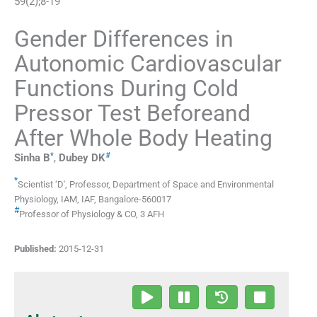
59
(
2
);
8
-
19
Gender Differences in
Autonomic Cardiovascular
Functions During Cold
Pressor Test Beforeand
After Whole Body Heating
*
#
Sinha
B
,
Dubey
DK
*
Scientist ‘D', Professor, Department of Space and Environmental
Physiology
,
IAM, IAF, Bangalore-560017
#
Professor of Physiology & CO
,
3 AFH
Published:
2015-12-31