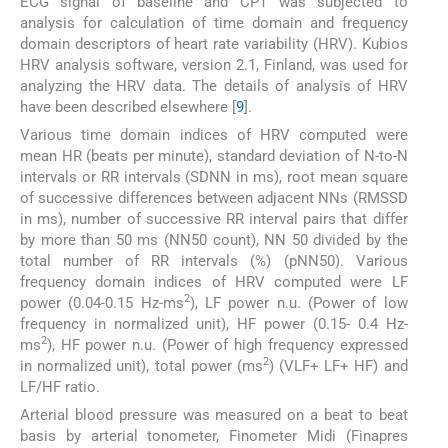
ECG signal of baseline and CPT was subjected to
analysis for calculation of time domain and frequency
domain descriptors of heart rate variability (HRV). Kubios
HRV analysis software, version 2.1, Finland, was used for
analyzing the HRV data. The details of analysis of HRV
have been described elsewhere [
9
].
Various time domain indices of HRV computed were
mean HR (beats per minute), standard deviation of N-to-N
intervals or RR intervals (SDNN in ms), root mean square
of successive differences between adjacent NNs (RMSSD
in ms), number of successive RR interval pairs that differ
by more than 50 ms (NN50 count), NN 50 divided by the
total number of RR intervals (%) (pNN50). Various
frequency domain indices of HRV computed were LF
2
power (0.04-0.15 Hz-ms
), LF power n.u. (Power of low
frequency in normalized unit), HF power (0.15- 0.4 Hz-
2
ms
), HF power n.u. (Power of high frequency expressed
2
in normalized unit), total power (ms
) (VLF+ LF+ HF) and
LF/HF ratio.
Arterial blood pressure was measured on a beat to beat
basis by arterial tonometer, Finometer Midi (Finapres