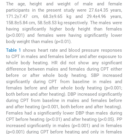
The age, height and weight of male and female
participants in the present study were 27.6±4.35 years,
171.2±7.47 cm, 68.3±9.65 kg and 29.4±4.96 years,
158.8±5.84 cm, 58.5±8.53 kg respectively. The males were
having significantly higher body height than females
(p<0.001) and females were having significantly lower
body weight than males (p<0.01).
Table 1
shows heart rate and blood pressure responses
to CPT in males and females before and after exposure to
whole body heating. HR did not show any significant
difference between males and females during CPT either
before or after whole body heating. SBP increased
significantly during CPT from baseline in males and
females before and after whole body heating (p<0.001;
both before and after heating). DBP increased significantly
during CPT from baseline in males and females before
and after heating (p<0.001, both before and after heating).
Females had a significantly lower DBP than males during
CPT before heating (p<0.01) and after heating (p<0.05). PP
increased significantly in males (p<0.001) and in females
(p<0.001) during CPT before heating and only in females