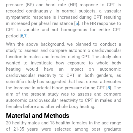
pressure (BP) and heart rate (HR) response to CPT is
recorded continuously. In normal subjects, a vascular
sympathetic response is increased during CPT resulting
in increased peripheral resistance [
5
]. The HR response to
CPT is variable and not homogenous for entire CPT
period [
6
,
7
].
With the above background, we planned to conduct a
study to assess and compare autonomic cardiovascular
function in males and females during CPT. The study also
wanted to investigate how exposure to whole body
heating would have an impact on autonomic
cardiovascular reactivity to CPT in both genders, as
scientific study has suggested that heat stress attenuates
the increase in arterial blood pressure during CPT [
8
]. The
aim of the present study was to assess and compare
autonomic cardiovascular reactivity to CPT in males and
females before and after whole body heating.
Material and Methods
20 healthy males and 18 healthy females in the age range
of 21-35 years were selected among post graduate