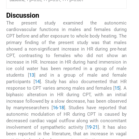
Discussion
The present study examined the autonomic
cardiovascular functions in males and females during
CPT before and after exposure to whole body heating. The
primary finding of the present study was that males
showed a non-significant increase in HR during pre-heat
CPT, contrasting to females who did not show an
increase in HR. Increase in HR during hand immersion in
ice cold water has been reported in a group of male
students [
13
] and in a group of male and female
participants [
14
]. Study has also documented that HR
response to CPT varies among males and females [
15
]. A
biphasic alteration in HR during CPT, with an initial
increase followed by a slow decrease, has been observed
by manyresearchers [
16
-
18
]. Studies have reported that
autonomic modulation of HR during CPT is caused by
decreased cardiac vagal outflow along with concomitant
involvement of sympathetic activity [
19
-
21
]. It has also
been reported in the literature, that an increase in vagal