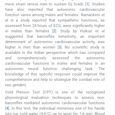
more strain versus men to sustain Gz loads [
1
]. Studies
have also reported that autonomic cardiovascular
function varies among males and females. Ramackers et
al in a study reported that sympathetic functions, as
assessed from 24 hours of ECG, were significantly higher
in males than females [
2
]. Study by Huikuri et al
suggested that baroreflex sensitivity, an important
determinant of autonomic cardiovascular activity, was
higher in men than women [
3
]. No scientific study is
available in the Indian perspective which has compared
and comprehensively assessed the autonomic
cardiovascular functions in males and females in an
autonomic neural function challenging task. The
knowledge of this specific response could improve the
comprehension and help to strategize the combat role of
two genders.
Cold Pressor Test (CPT) is one of the recognized
physiological evaluation techniques to assess non-
baroreflex mediated autonomic cardiovascular functions
[
4
]. In this test, the individual immerses one of his hands
into ice cold water (4-6°C) up to wrist for 1-6 min. Blood