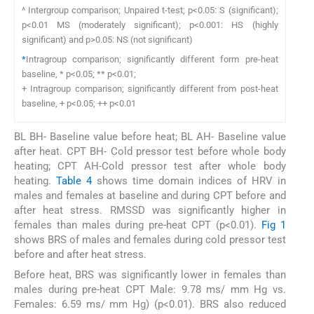
^ Intergroup comparison; Unpaired t-test; p<0.05: S (significant);
p<0.01 MS (moderately significant); p<0.001: HS (highly
significant) and p>0.05: NS (not significant)
*
Intragroup comparison; significantly different form pre-heat
baseline, * p<0.05; ** p<0.01;
+ Intragroup comparison; significantly different from post-heat
baseline, + p<0.05; ++ p<0.01
BL BH- Baseline value before heat; BL AH- Baseline value
after heat. CPT BH- Cold pressor test before whole body
heating; CPT AH-Cold pressor test after whole body
heating.
Table 4
shows time domain indices of HRV in
males and females at baseline and during CPT before and
after heat stress. RMSSD was significantly higher in
females than males during pre-heat CPT (p<0.01).
Fig 1
shows BRS of males and females during cold pressor test
before and after heat stress.
Before heat, BRS was significantly lower in females than
males during pre-heat CPT Male: 9.78 ms/ mm Hg vs.
Females: 6.59 ms/ mm Hg) (p<0.01). BRS also reduced