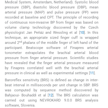
Medical System, Amsterdam, Netherland). Systolic blood
pressure (SBP), diastolic blood pressure (DBP), mean
arterial pressure (MAP) and pulse pressure (PP) were
recorded at baseline and CPT. The principle of recording
of continuous non-invasive BP from finger was based on
volume clamp technology discovered by the Czech
physiologist Jan Peňáz and Wessling et al [
10
]. In this
technique, an appropriate sized finger cuff is wrapped
nd
around 2
phalanx of the middle finger of left hand of the
participant. Beatscope software of Finapres arterial
tonometer extrapolates the brachial arterial blood
pressure from finger arterial pressure. Scientific studies
have revealed that the finger arterial pressure measured
by Finapres correlated well with the brachial arterial
pressure in clinical as well as experimental settings [
11
].
Baroreflex sensitivity (BRS) is defined as change in inter-
beat interval in milliseconds per unit change in SBP. BRS
was computed by sequence method discovered by
Bahjaoui- Bouhaddi et al [
12
]. The BRS calculation was
carried out using NEVROKARD 9.0.0 BRS analysis
software, Slovenia.