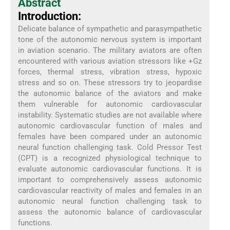
Abstract
Introduction:
Delicate balance of sympathetic and parasympathetic
tone of the autonomic nervous system is important
in aviation scenario. The military aviators are often
encountered with various aviation stressors like +Gz
forces, thermal stress, vibration stress, hypoxic
stress and so on. These stressors try to jeopardise
the autonomic balance of the aviators and make
them vulnerable for autonomic cardiovascular
instability. Systematic studies are not available where
autonomic cardiovascular function of males and
females have been compared under an autonomic
neural function challenging task. Cold Pressor Test
(CPT) is a recognized physiological technique to
evaluate autonomic cardiovascular functions. It is
important to comprehensively assess autonomic
cardiovascular reactivity of males and females in an
autonomic neural function challenging task to
assess the autonomic balance of cardiovascular
functions.