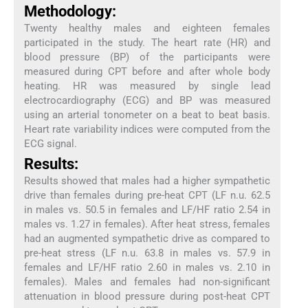
Methodology:
Twenty healthy males and eighteen females
participated in the study. The heart rate (HR) and
blood pressure (BP) of the participants were
measured during CPT before and after whole body
heating. HR was measured by single lead
electrocardiography (ECG) and BP was measured
using an arterial tonometer on a beat to beat basis.
Heart rate variability indices were computed from the
ECG signal.
Results:
Results showed that males had a higher sympathetic
drive than females during pre-heat CPT (LF n.u. 62.5
in males vs. 50.5 in females and LF/HF ratio 2.54 in
males vs. 1.27 in females). After heat stress, females
had an augmented sympathetic drive as compared to
pre-heat stress (LF n.u. 63.8 in males vs. 57.9 in
females and LF/HF ratio 2.60 in males vs. 2.10 in
females). Males and females had non-significant
attenuation in blood pressure during post-heat CPT