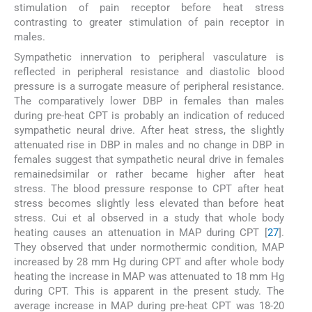
stimulation of pain receptor before heat stress
contrasting to greater stimulation of pain receptor in
males.
Sympathetic innervation to peripheral vasculature is
reflected in peripheral resistance and diastolic blood
pressure is a surrogate measure of peripheral resistance.
The comparatively lower DBP in females than males
during pre-heat CPT is probably an indication of reduced
sympathetic neural drive. After heat stress, the slightly
attenuated rise in DBP in males and no change in DBP in
females suggest that sympathetic neural drive in females
remainedsimilar or rather became higher after heat
stress. The blood pressure response to CPT after heat
stress becomes slightly less elevated than before heat
stress. Cui et al observed in a study that whole body
heating causes an attenuation in MAP during CPT [
27
].
They observed that under normothermic condition, MAP
increased by 28 mm Hg during CPT and after whole body
heating the increase in MAP was attenuated to 18 mm Hg
during CPT. This is apparent in the present study. The
average increase in MAP during pre-heat CPT was 18-20