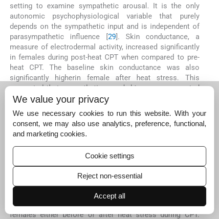
setting to examine sympathetic arousal. It is the only
autonomic psychophysiological variable that purely
depends on the sympathetic input and is independent of
parasympathetic influence [
29
]. Skin conductance, a
measure of electrodermal activity, increased significantly
in females during post-heat CPT when compared to pre-
heat CPT. The baseline skin conductance was also
significantly higherin female after heat stress. This
suggested that sympathetic neural drive was augmented
in females post heat stress. Slightly increased TPR in
We value your privacy
females during post-heat CPT as compared to pre-heat
We use necessary cookies to run this website. With your
CPT reflects that autonomic function in females is
consent, we may also use analytics, preference, functional,
influenced by sympathetic neural input after heat stress.
and marketing cookies.
TPR indicates the vasoconstriction of peripheral
vasculature and is an estimate of sympathetic neural
Cookie settings
activity.
BRS predominantly measures the efficacy of cardiac
Reject non-essential
parasympathetic regulation [
30
] BRS did not show any
significant difference between pre-heat and post-heat
Accept all
values cither in males or femalesand between males and
females either before or after heat stress during CPT.