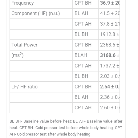
Frequency
CPT BH
36.9 ± 20.76
Component (HF) (n.u.)
BL AH
41.5 + 20.47
CPT AH
37.8 ± 21.17
BL BH
1912.8 ± 523.45
Total Power
CPT BH
2363.6 ± 459.86
2
(ms
)
BLAH
3168.6
±
567.89*
CPT AH
1737.2 ± 499.21 
BL BH
2.03 ± 0.958
LF/ HF ratio
CPT BH
2.54 ± 0.654
BL AH
2.36 ± 0.478
CPT AH
2.60 ± 0.659
BL BH- Baseline value before heat; BL AH- Baseline value after
heat. CPT BH- Cold pressor test before whole body heating; CPT
AH- Cold pressor test after whole body heating