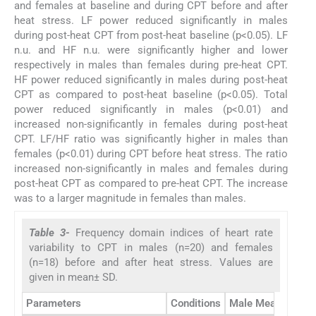
and females at baseline and during CPT before and after
heat stress. LF power reduced significantly in males
during post-heat CPT from post-heat baseline (p<0.05). LF
n.u. and HF n.u. were significantly higher and lower
respectively in males than females during pre-heat CPT.
HF power reduced significantly in males during post-heat
CPT as compared to post-heat baseline (p<0.05). Total
power reduced significantly in males (p<0.01) and
increased non-significantly in females during post-heat
CPT. LF/HF ratio was significantly higher in males than
females (p<0.01) during CPT before heat stress. The ratio
increased non-significantly in males and females during
post-heat CPT as compared to pre-heat CPT. The increase
was to a larger magnitude in females than males.
Table 3-
Frequency domain indices of heart rate
variability to CPT in males (n=20) and females
(n=18) before and after heat stress. Values are
given in mean± SD.
Parameters
Conditions
Male Mean ± SD