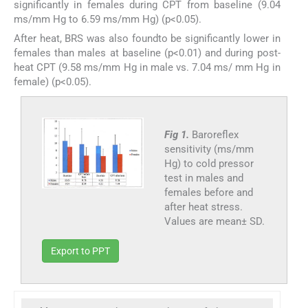
significantly in females during CPT from baseline (9.04
ms/mm Hg to 6.59 ms/mm Hg) (p<0.05).
After heat, BRS was also foundto be significantly lower in
females than males at baseline (p<0.01) and during post-
heat CPT (9.58 ms/mm Hg in male vs. 7.04 ms/ mm Hg in
female) (p<0.05).
Fig 1.
Baroreflex
sensitivity (ms/mm
Hg) to cold pressor
test in males and
females before and
after heat stress.
Values are mean± SD.
Export to PPT