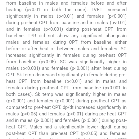
from baseline in males and females before and after
heating (p<0.01 in both the case). LVET increased
significantly in males (p<0.01) and females (p<0.001)
during pre-heat CPT from baseline and in males (p<0.01)
and in females (p<0.001) during post-heat CPT from
baseline. TPR did not show any significant changesin
males and females during CPT from baseline either
before or after heat or between males and females. SC
increased significantly in females during pre-heat CPT
from baseline (p<0.05). SC was significantly higher in
males (p<0.001) and females (p<0.001) after heat during
CPT. Sk temp decreased significantly in female during pre-
heat CPT from baseline (p<0.01) and in males and
females during postheat CPT from baseline (p<0.001 in
both cases). Sk temp was significantly higher in males
(p<0.001) and females (p<0.001) during postheat CPT as
compared to pre-heat CPT. dp/dt increased significantly in
males (p<0.05) and females (p<0.01) during pre-heat CPT
and in males (p<0.001) and females (p<0.001) during post-
heat CPT. Males had a significantly lower dp/dt during
post-heat CPT than pre-heat CPT (p<0.05) and females