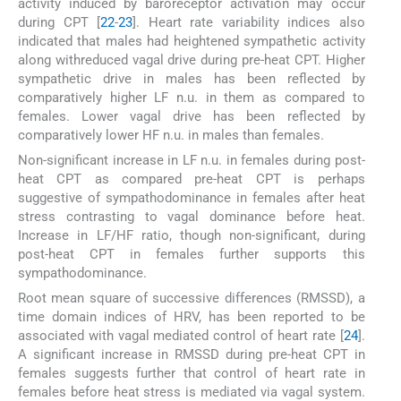
activity induced by baroreceptor activation may occur
during CPT [
22
-
23
]. Heart rate variability indices also
indicated that males had heightened sympathetic activity
along withreduced vagal drive during pre-heat CPT. Higher
sympathetic drive in males has been reflected by
comparatively higher LF n.u. in them as compared to
females. Lower vagal drive has been reflected by
comparatively lower HF n.u. in males than females.
Non-significant increase in LF n.u. in females during post-
heat CPT as compared pre-heat CPT is perhaps
suggestive of sympathodominance in females after heat
stress contrasting to vagal dominance before heat.
Increase in LF/HF ratio, though non-significant, during
post-heat CPT in females further supports this
sympathodominance.
Root mean square of successive differences (RMSSD), a
time domain indices of HRV, has been reported to be
associated with vagal mediated control of heart rate [
24
].
A significant increase in RMSSD during pre-heat CPT in
females suggests further that control of heart rate in
females before heat stress is mediated via vagal system.