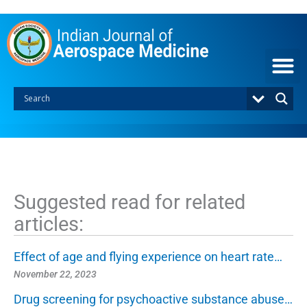
S
k
i
p
t
o
c
o
n
t
e
n
t
Suggested read for related
articles:
Effect of age and flying experience on heart rate…
November 22, 2023
Drug screening for psychoactive substance abuse…