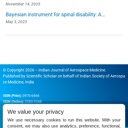
November 14, 2025
Bayesian instrument for spinal disability: A…
May 3, 2025
© Copyright 2026 – Indian Journal of Aerospace Medicine.
Published by
Scientific Scholar
on behalf of
Indian Society of Aerospa
ce Medicine, India
ISSN (Print):
0970-6666
ISSN (Online):
2582-5348
We value your privacy
We use necessary cookies to run this website. With your
consent, we may also use analytics, preference, functional,