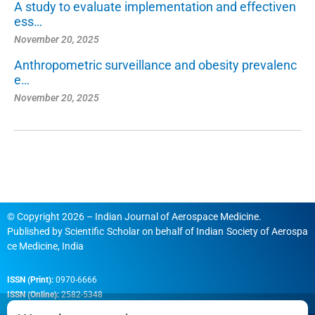
A study to evaluate implementation and effectiven
ess…
November 20, 2025
Anthropometric surveillance and obesity prevalenc
e…
November 20, 2025
© Copyright 2026 – Indian Journal of Aerospace Medicine.
Published by
Scientific Scholar
on behalf of
Indian Society of Aerospa
ce Medicine, India
ISSN (Print):
0970-6666
ISSN (Online):
2582-5348