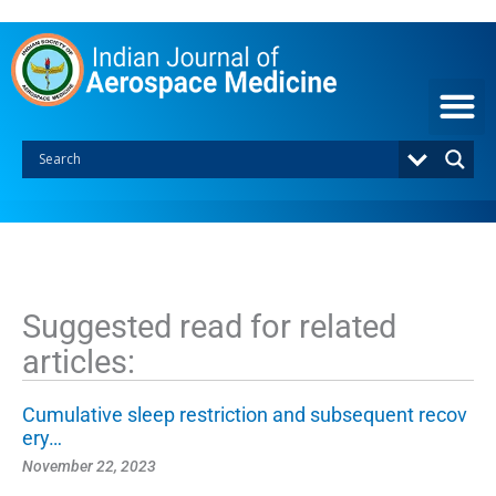
S
k
i
p
t
o
c
o
n
t
e
n
t
Suggested read for related
articles:
Cumulative sleep restriction and subsequent recov
ery…
November 22, 2023