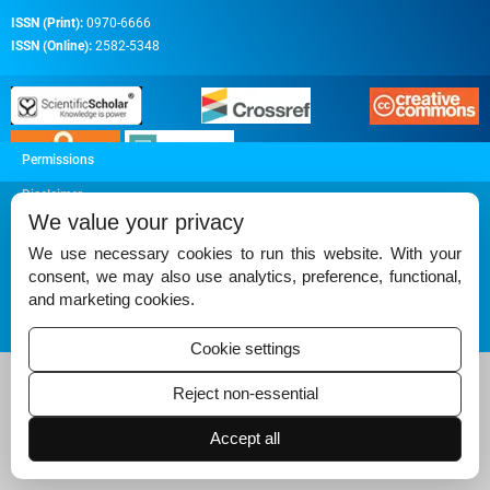
ISSN (Print):
0970-6666
ISSN (Online):
2582-5348
Permissions
Disclaimer
We value your privacy
For Reviewers
We use necessary cookies to run this website. With your
Ethical Guidelines
consent, we may also use analytics, preference, functional,
and marketing cookies.
Contact Us
Advertise
Cookie settings
Reject non-essential
Accept all