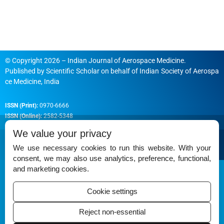
© Copyright 2026 – Indian Journal of Aerospace Medicine.
Published by
Scientific Scholar
on behalf of
Indian Society of Aerospa
ce Medicine, India
ISSN (Print):
0970-6666
ISSN (Online):
2582-5348
We value your privacy
We use necessary cookies to run this website. With your
consent, we may also use analytics, preference, functional,
Permissions
and marketing cookies.
Disclaimer
Cookie settings
For Reviewers
Reject non-essential
Ethical Guidelines