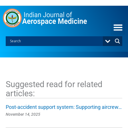
S
k
i
p
t
o
c
o
n
t
e
n
t
Suggested read for related
articles:
Post-accident support system: Supporting aircrew…
November 14, 2025