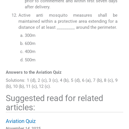
prior to confinement and within first seven days
after delivery.
Active anti mosquito measures shall be
maintained within a protective area extending for a
distance of at least _________ around the perimeter.
300m
600m
400m
500m
Answers to the Aviation Quiz
Solutions: 1 (d), 2 (c), 3 (c), 4 (b), 5 (d), 6 (a), 7 (b), 8 (c), 9
(b), 10 (b), 11 (c), 12 (c).
Suggested read for related
articles:
Aviation Quiz
November 14, 2025