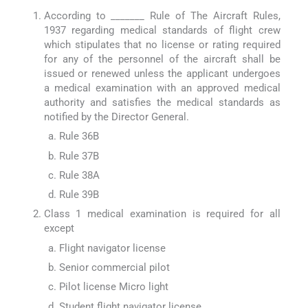
According to _______ Rule of The Aircraft Rules,
1937 regarding medical standards of flight crew
which stipulates that no license or rating required
for any of the personnel of the aircraft shall be
issued or renewed unless the applicant undergoes
a medical examination with an approved medical
authority and satisfies the medical standards as
notified by the Director General.
Rule 36B
Rule 37B
Rule 38A
Rule 39B
Class 1 medical examination is required for all
except
Flight navigator license
Senior commercial pilot
Pilot license Micro light
Student flight navigator license