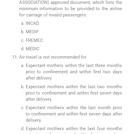
ASSOCIATION) approved document, which lists the
minimum information to be provided to the airline
for carriage of invalid passengers.
INCAD
MEDIF
FREMEC
MEDIC
Air travel is not recommended for
Expectant mothers within the last three months
prior to confinement and within first two days
after delivery.
Expectant mothers within the last two months
prior to confinement and within first seven days
after delivery.
Expectant mothers within the last month prior
to confinement and within first seven days after
delivery.
Expectant mothers within the last four months