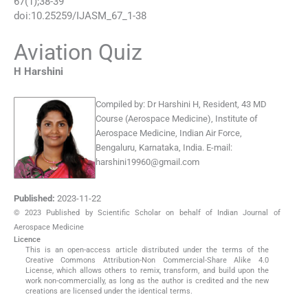
67
(
1
);
38
-
39
doi:
10.25259/IJASM_67_1-38
Aviation Quiz
H
Harshini
Compiled by:
Dr Harshini H, Resident, 43 MD
Course (Aerospace Medicine), Institute of
Aerospace Medicine, Indian Air Force,
Bengaluru, Karnataka, India. E-mail:
harshini19960@gmail.com
Published:
2023-11-22
© 2023 Published by Scientific Scholar on behalf of Indian Journal of
Aerospace Medicine
Licence
This is an open-access article distributed under the terms of the
Creative Commons Attribution-Non Commercial-Share Alike 4.0
License, which allows others to remix, transform, and build upon the
work non-commercially, as long as the author is credited and the new
creations are licensed under the identical terms.