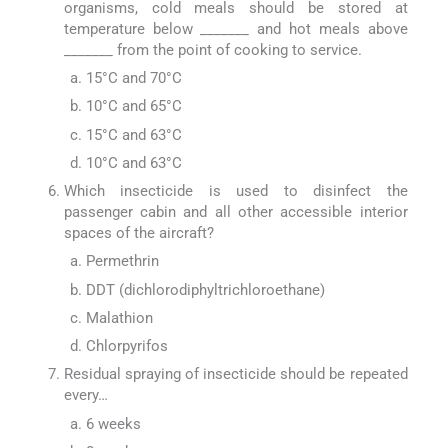
organisms, cold meals should be stored at
temperature below _______ and hot meals above
_______ from the point of cooking to service.
15°C and 70°C
10°C and 65°C
15°C and 63°C
10°C and 63°C
Which insecticide is used to disinfect the
passenger cabin and all other accessible interior
spaces of the aircraft?
Permethrin
DDT (dichlorodiphyltrichloroethane)
Malathion
Chlorpyrifos
Residual spraying of insecticide should be repeated
every…
6 weeks