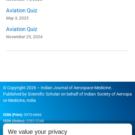
Aviation Quiz
May 3, 2025
Aviation Quiz
November 25, 2024
© Copyright 2026 – Indian Journal of Aerospace Medicine.
Published by
Scientific Scholar
on behalf of
Indian Society of Aerospa
ce Medicine, India
ISSN (Print):
0970-6666
ISSN (Online):
2582-5348
We value your privacy