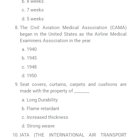
8 weeks
7 weeks
5 weeks
The Civil Aviation Medical Association (CAMA)
began in the United States as the Airline Medical
Examiners Association in the year
1940
1945
1948
1950
Seat covers, curtains, carpets and cushions are
made with the property of _______
Long Durability
Flame retardant
Increased thickness
Strong weave
IATA (THE INTERNATIONAL AIR TRANSPORT