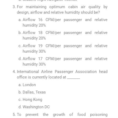
For maintaining optimum cabin air quality by
design, airflow and relative humidity should be?
Airflow 16 CFM/per passenger and relative
humidity 20%
Airflow 18 CFM/per passenger and relative
humidity 20%
Airflow 19 CFM/per passenger and relative
humidity 30%
Airflow 17 CFM/per passenger and relative
humidity 30%
International Airline Passenger Association head
office is currently located at _______
London
Dallas, Texas
Hong Kong
Washington DC
To prevent the growth of food poisoning