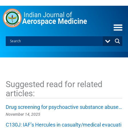
S
k
i
p
t
o
c
o
n
t
e
n
t
Suggested read for related
articles:
Drug screening for psychoactive substance abuse…
November 14, 2025
C130J: IAF’s Hercules in casualty/medical evacuati