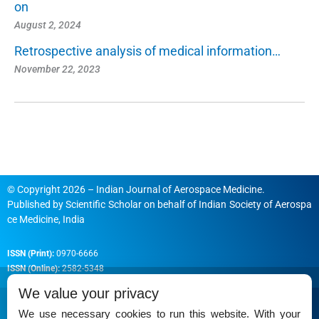
on
August 2, 2024
Retrospective analysis of medical information…
November 22, 2023
© Copyright 2026 – Indian Journal of Aerospace Medicine.
Published by
Scientific Scholar
on behalf of
Indian Society of Aerospa
ce Medicine, India
ISSN (Print):
0970-6666
ISSN (Online):
2582-5348
We value your privacy
We use necessary cookies to run this website. With your