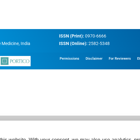
ISSN (Print):
0970-6666
 Medicine, India
ISSN (Online):
2582-5348
Permissions
Disclaimer
For Reviewers
E
his website. With your consent, we may also use analytics, pre