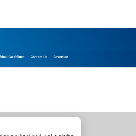
thical Guidelines
Contact Us
Advertise
ference, functional, and marketing