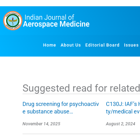
S
k
i
p
t
o
Home
About Us
Editorial Board
Issues
c
o
n
t
e
Suggested read for related 
n
t
Drug screening for psychoactiv
C130J: IAF’s 
e substance abuse…
ty/medical e
November 14, 2025
August 2, 2024