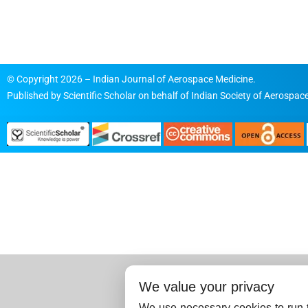
© Copyright 2026 – Indian Journal of Aerospace Medicine.
Published by
Scientific Scholar
on behalf of
Indian Society of Aerospace
We value your privacy
We use necessary cookies to run t