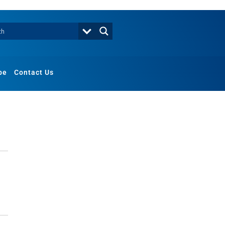
be
Contact Us