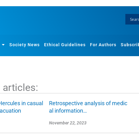
Society News
Ethical Guidelines
For Authors
Subscri
articles:
Hercules in casual
Retrospective analysis of medic
vacuation
al information…
November 22, 2023