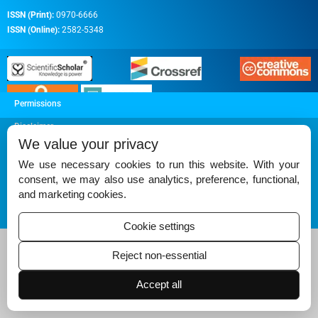
ISSN (Print):
0970-6666
ISSN (Online):
2582-5348
Permissions
Disclaimer
We value your privacy
For Reviewers
We use necessary cookies to run this website. With your
Ethical Guidelines
consent, we may also use analytics, preference, functional,
and marketing cookies.
Contact Us
Advertise
Cookie settings
Reject non-essential
Accept all