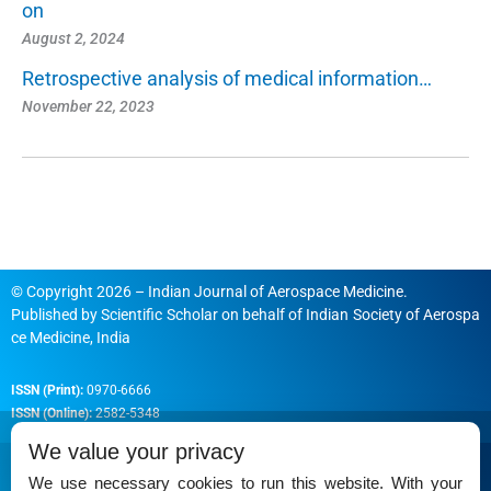
on
August 2, 2024
Retrospective analysis of medical information…
November 22, 2023
© Copyright 2026 – Indian Journal of Aerospace Medicine.
Published by
Scientific Scholar
on behalf of
Indian Society of Aerospa
ce Medicine, India
ISSN (Print):
0970-6666
ISSN (Online):
2582-5348
We value your privacy
We use necessary cookies to run this website. With your