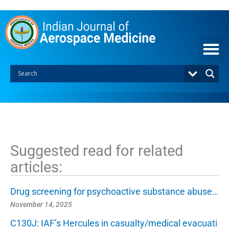
S
k
i
p
t
o
c
o
n
t
e
n
t
Suggested read for related
articles:
Drug screening for psychoactive substance abuse…
November 14, 2025
C130J: IAF’s Hercules in casualty/medical evacuati